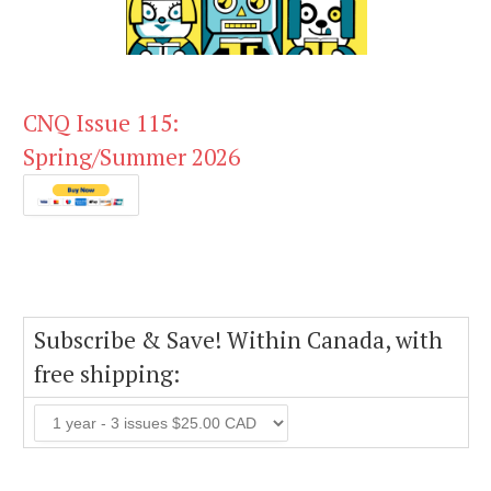
CNQ Issue 115:
Spring/Summer 2026
Subscribe & Save! Within Canada, with
free shipping: