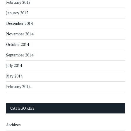
February 2015
January 2015
December 2014
November 2014
October 2014
September 2014
July 2014
May 2014
February 2014
CATEGORIES
Archives