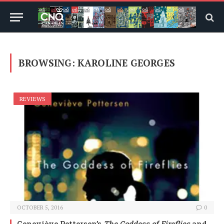
BROWSING:
KAROLINE GEORGES
REVIEWS
OCTOBER 5, 2016
0
Geneviève Pettersen’s
The Goddess of Fireflies
and