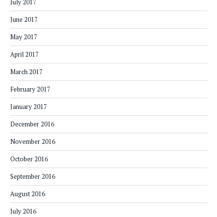
July 2017
June 2017
May 2017
April 2017
March 2017
February 2017
January 2017
December 2016
November 2016
October 2016
September 2016
August 2016
July 2016