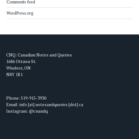
Comments feed
WordPress.org
CNQ: Canadian Notes and Queries
1686 Ottawa St.
Windsor, ON
N8Y 1R1
Phone: 519-915-3930
Email: info [at] notesandqueries [dot] ca
Instagram: @cnandq