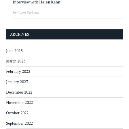
Interview with Helen Kahn
by Jason Dickson
ARCHIVES
June 2023
March 2023
February 2023
January 2023
December 2022
November 2022
October 2022
September 2022