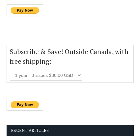
Subscribe & Save! Outside Canada, with
free shipping:
RECENT ARTICLES