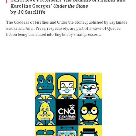
Karoline Georges’
Under the Stone
by JC Sutcliffe
The Goddess of Fireflies and Under the Stone, published by Esplanade
Books and Anvil Press, respectively, are part of a wave of Quebec
fiction being translated into English by small presses…