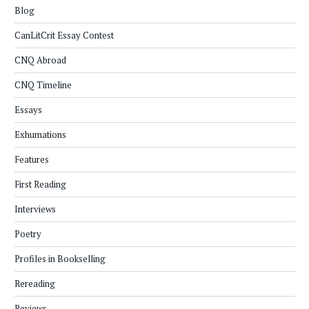
Blog
CanLitCrit Essay Contest
CNQ Abroad
CNQ Timeline
Essays
Exhumations
Features
First Reading
Interviews
Poetry
Profiles in Bookselling
Rereading
Reviews