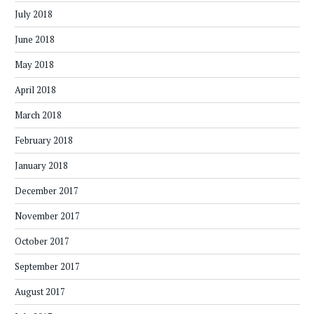
July 2018
June 2018
May 2018
April 2018
March 2018
February 2018
January 2018
December 2017
November 2017
October 2017
September 2017
August 2017