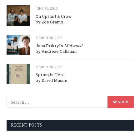
JUNE 30, 2023
On Upstart & Crow
by Zoe Grams
MARCH 28, 2023
Jana Prikryl’s
Midwood
by Andreae Callanan
MARCH 20, 2023
Spring Is Here
by David Mason
RECENT POSTS