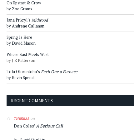
On Upstart & Crow
by Zoe Grams
Jana Prikryl’s
Midwood
by Andreae Callanan
Spring Is Here
by David Mason
Where East Meets West
by J R Patterson
Tolu Oloruntoba’s
Each One a Furnace
by Kevin Spenst
RECENT COMMENTS
on
THERESA
Don Coles’
A Serious Call
by David Godkin