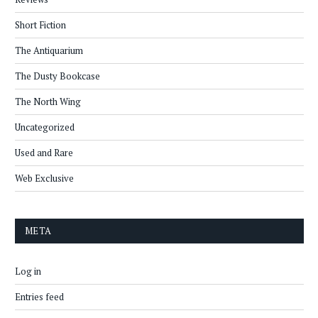
Short Fiction
The Antiquarium
The Dusty Bookcase
The North Wing
Uncategorized
Used and Rare
Web Exclusive
META
Log in
Entries feed