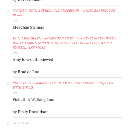
MOTHER, WIFE, AUTHOR AND PROFESSOR – O'NIEL BARRINGTON
BLAIR
on
Meaghan Strimas
VOL. 1 BROOKLYN | AFTERNOON BITES: YAA GYASI INTERVIEWED,
JUSTIN TORRES NONFICTION, JANICE LEE ON FRITTERS, KAREN
RUSSELL, AND MORE
on
Amy Jones interviewed
by Brad de Roo
PINBALL: A WALKING TOUR BY EMILY DONALDSON – CNQ | FUN
WITH BONUS
on
Pinball: A Walking Tour
by Emily Donaldson
on
ADMIN