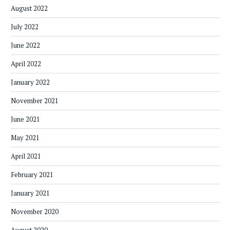
August 2022
July 2022
June 2022
April 2022
January 2022
November 2021
June 2021
May 2021
April 2021
February 2021
January 2021
November 2020