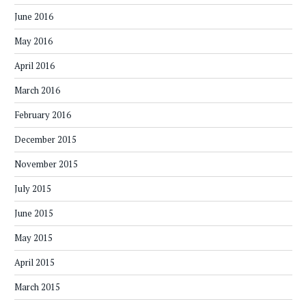
June 2016
May 2016
April 2016
March 2016
February 2016
December 2015
November 2015
July 2015
June 2015
May 2015
April 2015
March 2015