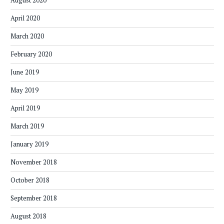
August 2020
April 2020
March 2020
February 2020
June 2019
May 2019
April 2019
March 2019
January 2019
November 2018
October 2018
September 2018
August 2018