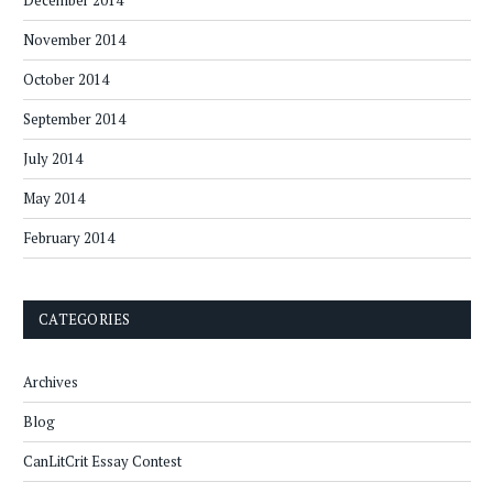
December 2014
November 2014
October 2014
September 2014
July 2014
May 2014
February 2014
CATEGORIES
Archives
Blog
CanLitCrit Essay Contest