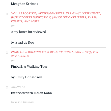
Meaghan Strimas
VOL. 1 BROOKLYN | AFTERNOON BITES: YAA GYASI INTERVIEWED,
JUSTIN TORRES NONFICTION, JANICE LEE ON FRITTERS, KAREN
RUSSELL, AND MORE
on
Amy Jones interviewed
by Brad de Roo
PINBALL: A WALKING TOUR BY EMILY DONALDSON – CNQ | FUN
WITH BONUS
on
Pinball: A Walking Tour
by Emily Donaldson
on
ADMIN
Interview with Helen Kahn
by Jason Dickson