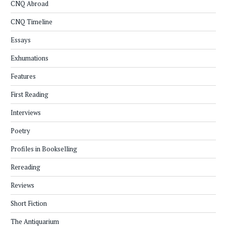
CNQ Abroad
CNQ Timeline
Essays
Exhumations
Features
First Reading
Interviews
Poetry
Profiles in Bookselling
Rereading
Reviews
Short Fiction
The Antiquarium