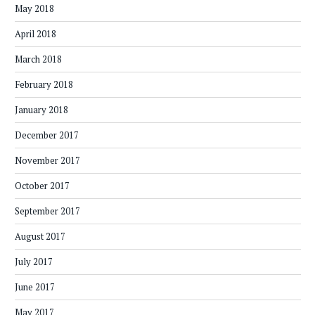
May 2018
April 2018
March 2018
February 2018
January 2018
December 2017
November 2017
October 2017
September 2017
August 2017
July 2017
June 2017
May 2017