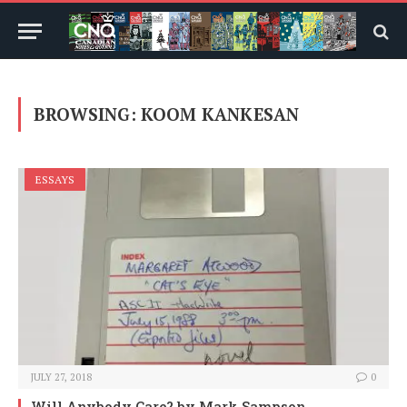
BROWSING:
KOOM KANKESAN
ESSAYS
JULY 27, 2018
0
Will Anybody Care?
by Mark Sampson