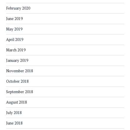
February 2020
June 2019
May 2019
April 2019
March 2019
January 2019
November 2018
October 2018
September 2018
August 2018
July 2018
June 2018