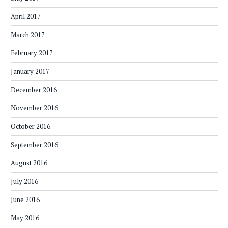
April 2017
March 2017
February 2017
January 2017
December 2016
November 2016
October 2016
September 2016
August 2016
July 2016
June 2016
May 2016