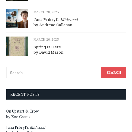
MARCH 28, 2023
Jana Prikryl’s
Midwood
by Andreae Callanan
MARCH 20, 2023
Spring Is Here
by David Mason
RECENT POSTS
On Upstart & Crow
by Zoe Grams
Jana Prikryl’s
Midwood