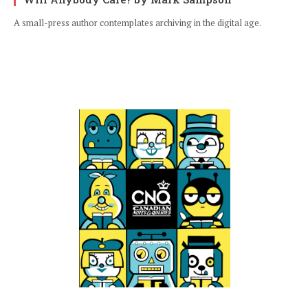
A small-press author contemplates archiving in the digital age.