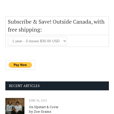
Subscribe & Save! Outside Canada, with
free shipping:
RECENT ARTICLES
JUNE 30, 2023
On Upstart & Crow
by Zoe Grams