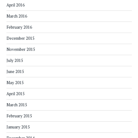
April 2016
March 2016
February 2016
December 2015
November 2015
July 2015
June 2015
May 2015
April 2015
March 2015
February 2015
January 2015