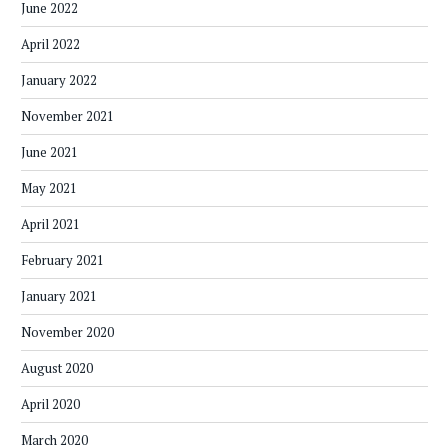
June 2022
April 2022
January 2022
November 2021
June 2021
May 2021
April 2021
February 2021
January 2021
November 2020
August 2020
April 2020
March 2020