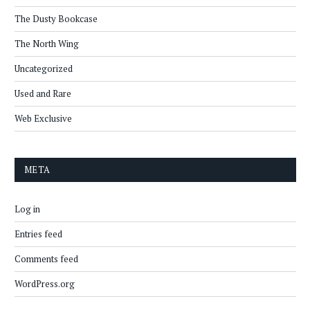
The Dusty Bookcase
The North Wing
Uncategorized
Used and Rare
Web Exclusive
META
Log in
Entries feed
Comments feed
WordPress.org