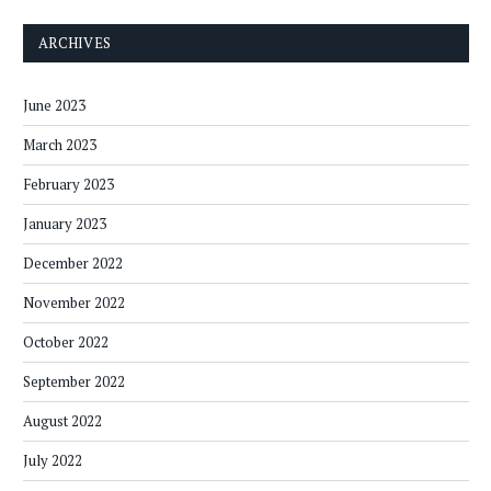
ARCHIVES
June 2023
March 2023
February 2023
January 2023
December 2022
November 2022
October 2022
September 2022
August 2022
July 2022