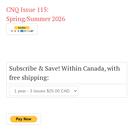
CNQ Issue 115:
Spring/Summer 2026
Subscribe & Save! Within Canada, with
free shipping: