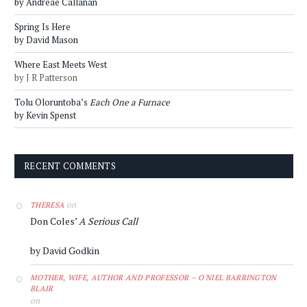
by Andreae Callanan
Spring Is Here
by David Mason
Where East Meets West
by J R Patterson
Tolu Oloruntoba’s
Each One a Furnace
by Kevin Spenst
RECENT COMMENTS
on
THERESA
Don Coles’
A Serious Call
by David Godkin
MOTHER, WIFE, AUTHOR AND PROFESSOR – O'NIEL BARRINGTON
BLAIR
on