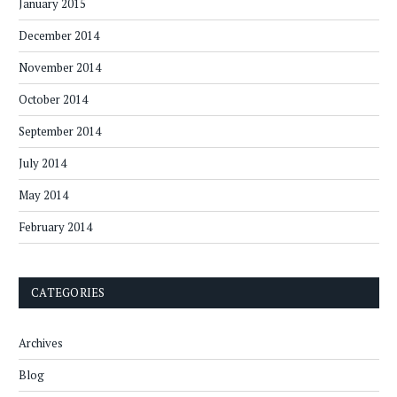
January 2015
December 2014
November 2014
October 2014
September 2014
July 2014
May 2014
February 2014
CATEGORIES
Archives
Blog