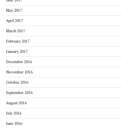
June 2017
May 2017
April 2017
March 2017
February 2017
January 2017
December 2016
November 2016
October 2016
September 2016
August 2016
July 2016
June 2016