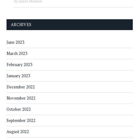
by Jason Dickson
ARCHIVES
June 2023
March 2023
February 2023
January 2023
December 2022
November 2022
October 2022
September 2022
August 2022