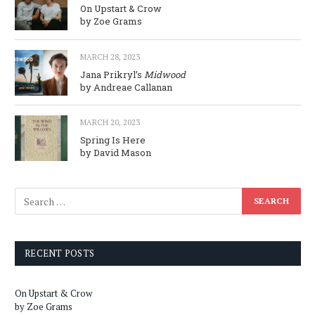
On Upstart & Crow
by Zoe Grams
MARCH 28, 2023
Jana Prikryl’s
Midwood
by Andreae Callanan
MARCH 20, 2023
Spring Is Here
by David Mason
RECENT POSTS
On Upstart & Crow
by Zoe Grams