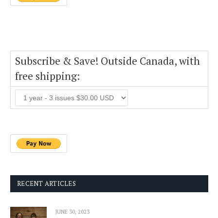
Subscribe & Save! Outside Canada, with
free shipping:
RECENT ARTICLES
JUNE 30, 2023