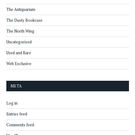
The Antiquarium
The Dusty Bookcase
The North Wing
Uncategorized
Used and Rare
Web Exclusive
META
Log in
Entries feed
Comments feed