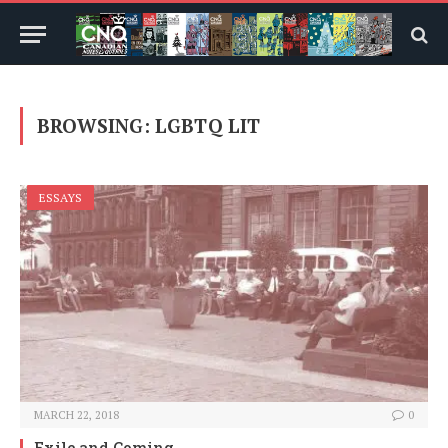
BROWSING:
LGBTQ LIT
ESSAYS
MARCH 22, 2018
0
Exile and Coming