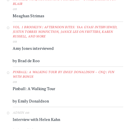
BLAIR
on
Meaghan Strimas
VOL. 1 BROOKLYN | AFTERNOON BITES: YAA GYASI INTERVIEWED,
JUSTIN TORRES NONFICTION, JANICE LEE ON FRITTERS, KAREN
RUSSELL, AND MORE
on
Amy Jones interviewed
by Brad de Roo
PINBALL: A WALKING TOUR BY EMILY DONALDSON – CNQ | FUN
WITH BONUS
on
Pinball: A Walking Tour
by Emily Donaldson
on
ADMIN
Interview with Helen Kahn