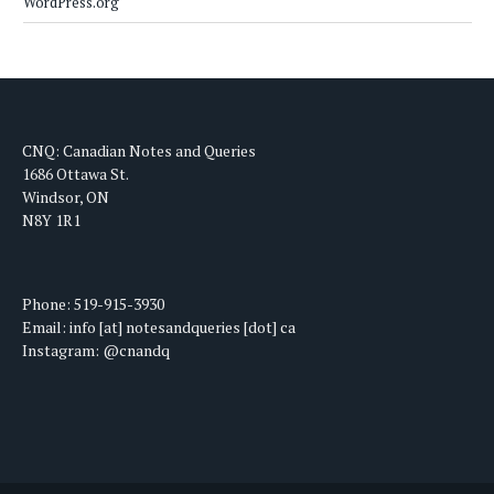
WordPress.org
CNQ: Canadian Notes and Queries
1686 Ottawa St.
Windsor, ON
N8Y 1R1
Phone: 519-915-3930
Email: info [at] notesandqueries [dot] ca
Instagram: @cnandq