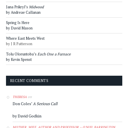
Jana Prikryl’s
Midwood
by Andreae Callanan
Spring Is Here
by David Mason
Where East Meets West
by J R Patterson
Tolu Oloruntoba’s
Each One a Furnace
by Kevin Spenst
RECENT COMMENTS
on
THERESA
Don Coles’
A Serious Call
by David Godkin
MOTHER, WIFE, AUTHOR AND PROFESSOR – O'NIEL BARRINGTON