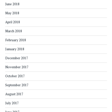
June 2018
May 2018
April 2018
March 2018
February 2018
January 2018
December 2017
November 2017
October 2017
September 2017
August 2017
July 2017