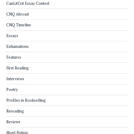
CanLitCrit Essay Contest
CNQ Abroad
CNQ Timeline
Essays
Exhumations
Features
First Reading
Interviews
Poetry
Profiles in Bookselling
Rereading
Reviews
Short Fiction