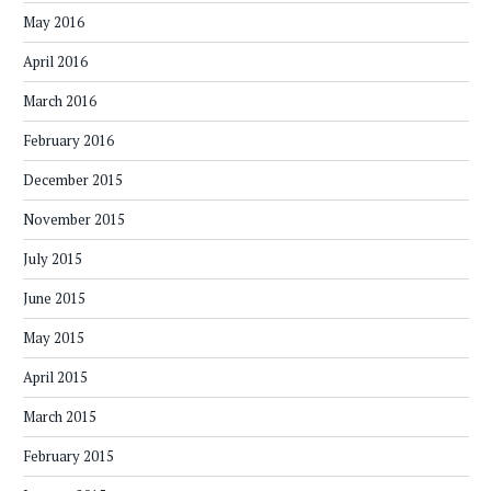
May 2016
April 2016
March 2016
February 2016
December 2015
November 2015
July 2015
June 2015
May 2015
April 2015
March 2015
February 2015