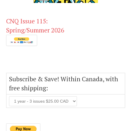
CNQ Issue 115:
Spring/Summer 2026
Subscribe & Save! Within Canada, with
free shipping: