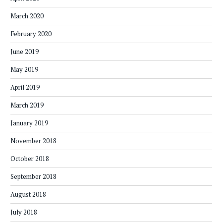
March 2020
February 2020
June 2019
May 2019
April 2019
March 2019
January 2019
November 2018
October 2018
September 2018
August 2018
July 2018