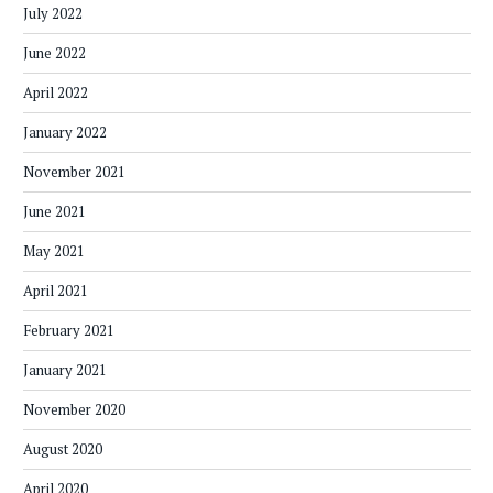
July 2022
June 2022
April 2022
January 2022
November 2021
June 2021
May 2021
April 2021
February 2021
January 2021
November 2020
August 2020
April 2020