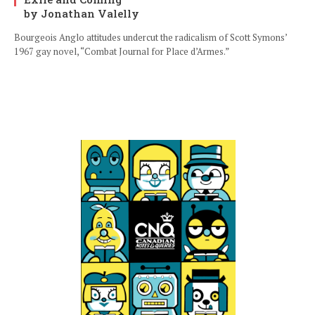
by Jonathan Valelly
Bourgeois Anglo attitudes undercut the radicalism of Scott Symons’
1967 gay novel, “Combat Journal for Place d’Armes.”