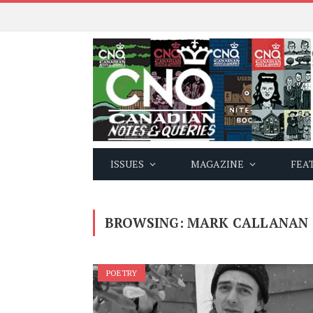
ISSUES
MAGAZINE
FEA
BROWSING:
MARK CALLANAN
POETRY