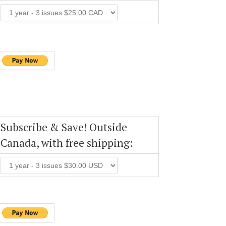
Subscribe & Save! Outside
Canada, with free shipping: