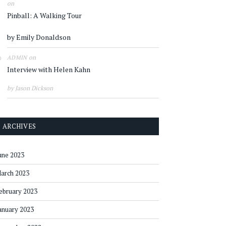
on
Pinball: A Walking Tour
by Emily Donaldson
on
ADMIN
Interview with Helen Kahn
by Jason Dickson
ARCHIVES
une 2023
arch 2023
ebruary 2023
anuary 2023