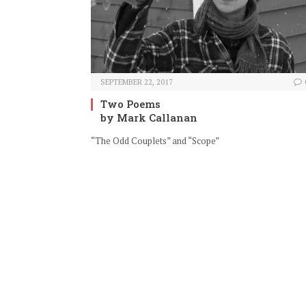
SEPTEMBER 22, 2017
Two Poems
by Mark Callanan
“The Odd Couplets” and “Scope”