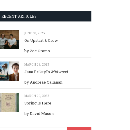
RECENT ARTICLES
JUNE 30, 2023
On Upstart & Crow
by Zoe Grams
MARCH 28, 2023
Jana Prikryl’s
Midwood
by Andreae Callanan
MARCH 20, 2023
Spring Is Here
by David Mason