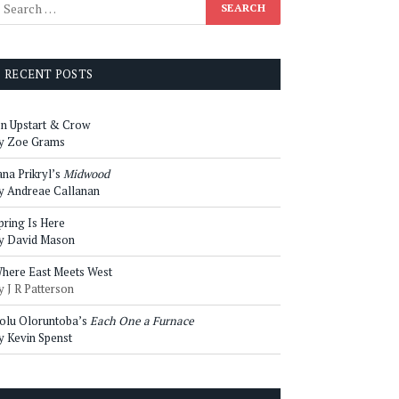
RECENT POSTS
n Upstart & Crow
y Zoe Grams
ana Prikryl’s
Midwood
y Andreae Callanan
pring Is Here
y David Mason
here East Meets West
y J R Patterson
olu Oloruntoba’s
Each One a Furnace
y Kevin Spenst