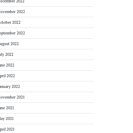
ecember 2022
ovember 2022
ctober 2022
eptember 2022
ugust 2022
uly 2022
une 2022
pril 2022
anuary 2022
ovember 2021
une 2021
ay 2021
pril 2021