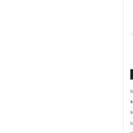
J
M
F
J