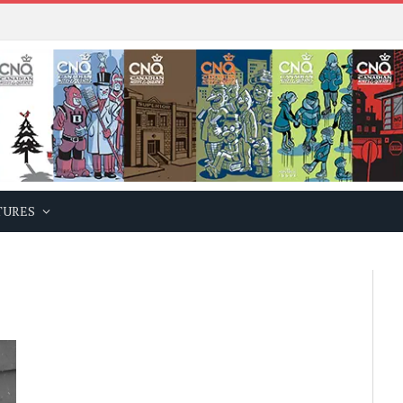
TURES