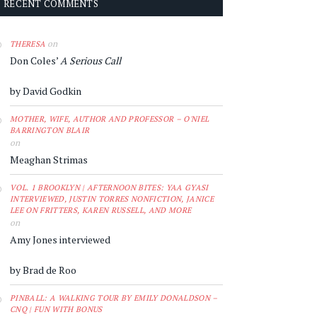
RECENT COMMENTS
on
THERESA
Don Coles’
A Serious Call
by David Godkin
MOTHER, WIFE, AUTHOR AND PROFESSOR – O'NIEL
BARRINGTON BLAIR
on
Meaghan Strimas
VOL. 1 BROOKLYN | AFTERNOON BITES: YAA GYASI
INTERVIEWED, JUSTIN TORRES NONFICTION, JANICE
LEE ON FRITTERS, KAREN RUSSELL, AND MORE
on
Amy Jones interviewed
by Brad de Roo
PINBALL: A WALKING TOUR BY EMILY DONALDSON –
CNQ | FUN WITH BONUS