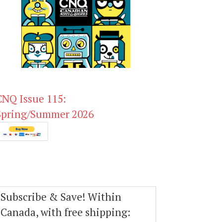
CNQ Issue 115:
Spring/Summer 2026
Subscribe & Save! Within
Canada, with free shipping: