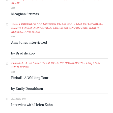
BLAIR
on
Meaghan Strimas
VOL. 1 BROOKLYN | AFTERNOON BITES: YAA GYASI INTERVIEWED,
JUSTIN TORRES NONFICTION, JANICE LEE ON FRITTERS, KAREN
RUSSELL, AND MORE
on
Amy Jones interviewed
by Brad de Roo
PINBALL: A WALKING TOUR BY EMILY DONALDSON – CNQ | FUN
WITH BONUS
on
Pinball: A Walking Tour
by Emily Donaldson
on
ADMIN
Interview with Helen Kahn