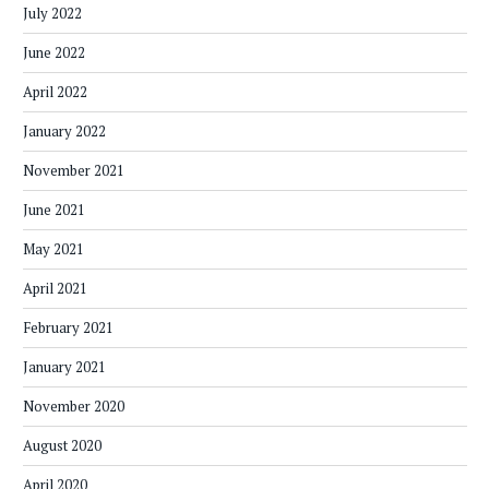
July 2022
June 2022
April 2022
January 2022
November 2021
June 2021
May 2021
April 2021
February 2021
January 2021
November 2020
August 2020
April 2020