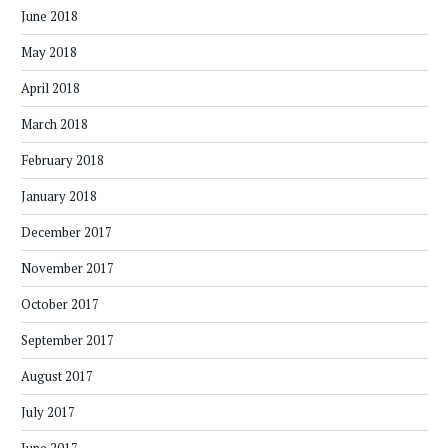
June 2018
May 2018
April 2018
March 2018
February 2018
January 2018
December 2017
November 2017
October 2017
September 2017
August 2017
July 2017