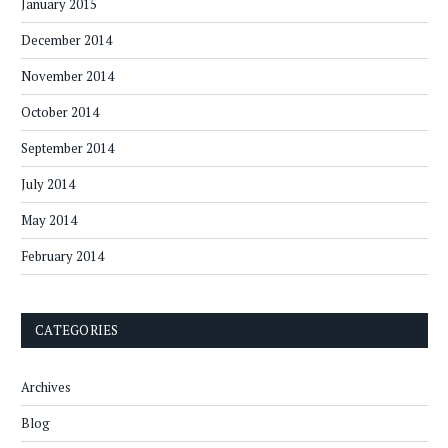
January 2015
December 2014
November 2014
October 2014
September 2014
July 2014
May 2014
February 2014
CATEGORIES
Archives
Blog