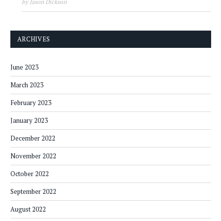
by Jason Dickson
ARCHIVES
June 2023
March 2023
February 2023
January 2023
December 2022
November 2022
October 2022
September 2022
August 2022