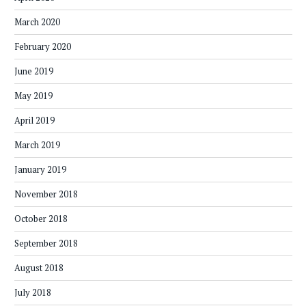
March 2020
February 2020
June 2019
May 2019
April 2019
March 2019
January 2019
November 2018
October 2018
September 2018
August 2018
July 2018