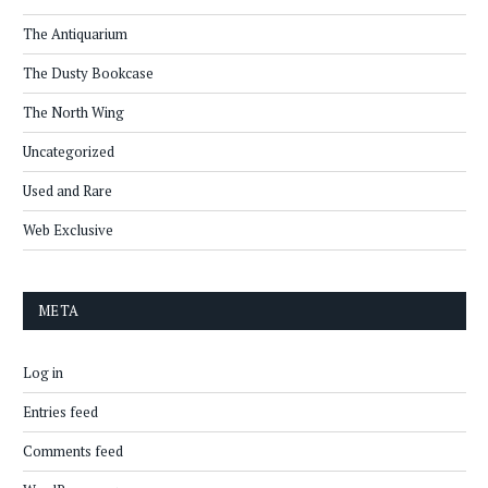
The Antiquarium
The Dusty Bookcase
The North Wing
Uncategorized
Used and Rare
Web Exclusive
META
Log in
Entries feed
Comments feed