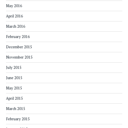
May 2016
April 2016
March 2016
February 2016
December 2015
November 2015
July 2015
June 2015
May 2015
April 2015
March 2015
February 2015