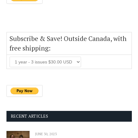
Subscribe & Save! Outside Canada, with
free shipping:
RECENT ARTICLES
JUNE 30, 2023