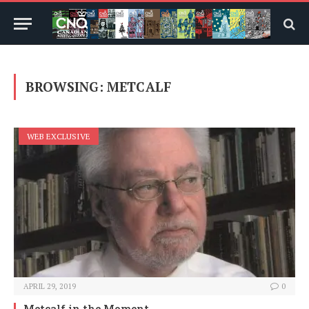
BROWSING:
METCALF
WEB EXCLUSIVE
APRIL 29, 2019
0
Metcalf in the Moment