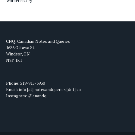
WordPress.org
CNQ: Canadian Notes and Queries
1686 Ottawa St.
Windsor, ON
N8Y 1R1
Phone: 519-915-3930
Email: info [at] notesandqueries [dot] ca
Instagram: @cnandq