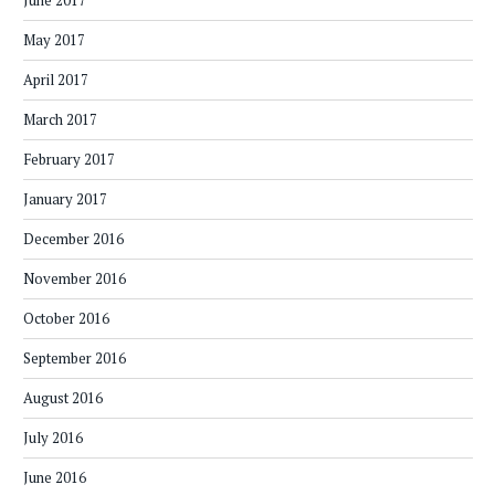
June 2017
May 2017
April 2017
March 2017
February 2017
January 2017
December 2016
November 2016
October 2016
September 2016
August 2016
July 2016
June 2016