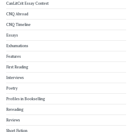
CanLitCrit Essay Contest
CNQ Abroad
CNQ Timeline
Essays
Exhumations
Features
First Reading
Interviews
Poetry
Profiles in Bookselling
Rereading
Reviews
Short Fiction