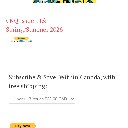
CNQ Issue 115:
Spring/Summer 2026
Subscribe & Save! Within Canada, with
free shipping: