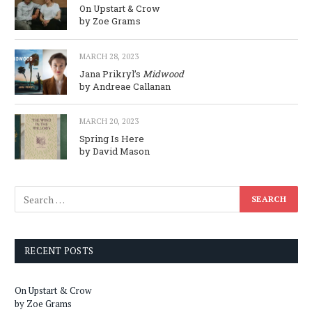
On Upstart & Crow
by Zoe Grams
MARCH 28, 2023
Jana Prikryl’s
Midwood
by Andreae Callanan
MARCH 20, 2023
Spring Is Here
by David Mason
RECENT POSTS
On Upstart & Crow
by Zoe Grams