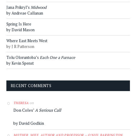
Jana Prikryl’s
Midwood
by Andreae Callanan
Spring Is Here
by David Mason
Where East Meets West
by J R Patterson
Tolu Oloruntoba’s
Each One a Furnace
by Kevin Spenst
RECENT COMMENTS
on
THERESA
Don Coles’
A Serious Call
by David Godkin
MOTHER, WIFE, AUTHOR AND PROFESSOR – O'NIEL BARRINGTON