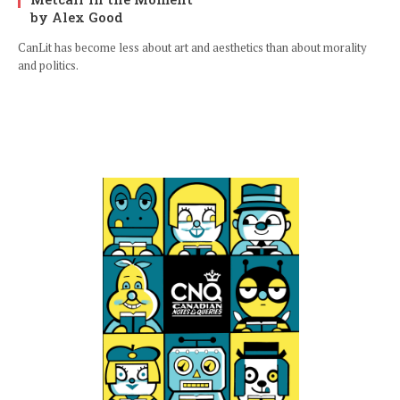
by Alex Good
CanLit has become less about art and aesthetics than about morality
and politics.