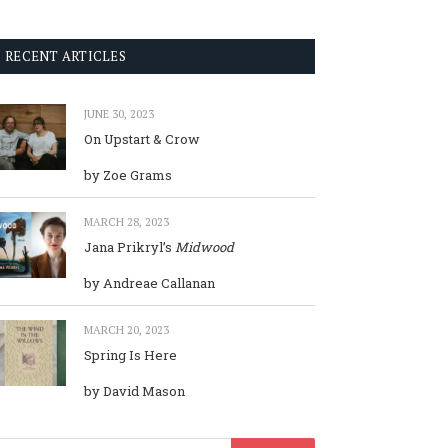
RECENT ARTICLES
JUNE 30, 2023
On Upstart & Crow
by Zoe Grams
MARCH 28, 2023
Jana Prikryl’s
Midwood
by Andreae Callanan
MARCH 20, 2023
Spring Is Here
by David Mason