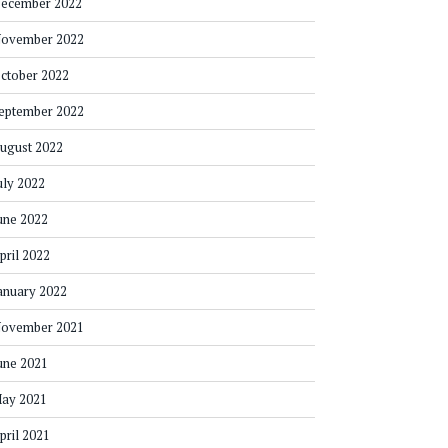
ecember 2022
ovember 2022
ctober 2022
eptember 2022
ugust 2022
uly 2022
une 2022
pril 2022
anuary 2022
ovember 2021
une 2021
ay 2021
pril 2021