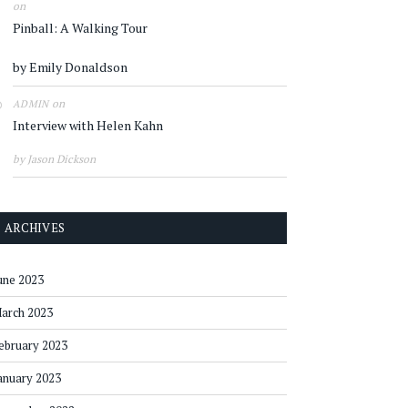
on
Pinball: A Walking Tour
by Emily Donaldson
on
ADMIN
Interview with Helen Kahn
by Jason Dickson
ARCHIVES
une 2023
arch 2023
ebruary 2023
anuary 2023