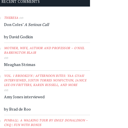
RECENT COMMENTS
on
THERESA
Don Coles’
A Serious Call
by David Godkin
MOTHER, WIFE, AUTHOR AND PROFESSOR – O'NIEL
BARRINGTON BLAIR
on
Meaghan Strimas
VOL. 1 BROOKLYN | AFTERNOON BITES: YAA GYASI
INTERVIEWED, JUSTIN TORRES NONFICTION, JANICE
LEE ON FRITTERS, KAREN RUSSELL, AND MORE
on
Amy Jones interviewed
by Brad de Roo
PINBALL: A WALKING TOUR BY EMILY DONALDSON –
CNQ | FUN WITH BONUS