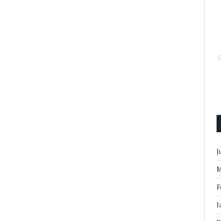
J
M
F
J