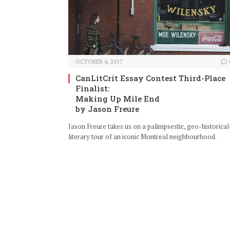
OCTOBER 4, 2017
CanLitCrit Essay Contest Third-Place
Finalist:
Making Up Mile End
by Jason Freure
Jason Freure takes us on a palimpsestic, geo-historical
literary tour of an iconic Montreal neighbourhood.