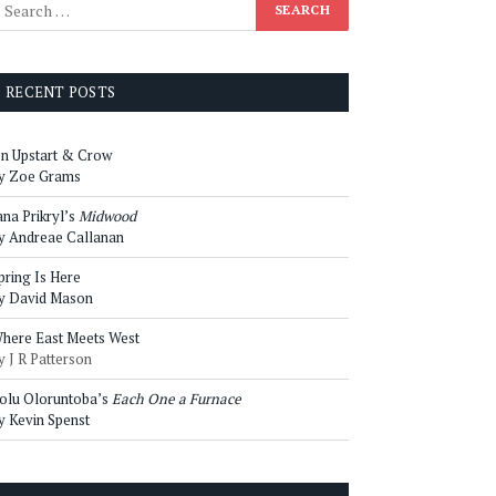
RECENT POSTS
n Upstart & Crow
y Zoe Grams
ana Prikryl’s
Midwood
y Andreae Callanan
pring Is Here
y David Mason
here East Meets West
y J R Patterson
olu Oloruntoba’s
Each One a Furnace
y Kevin Spenst