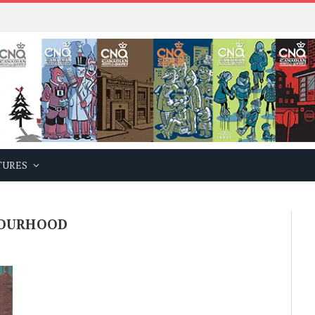
TURES
BOURHOOD