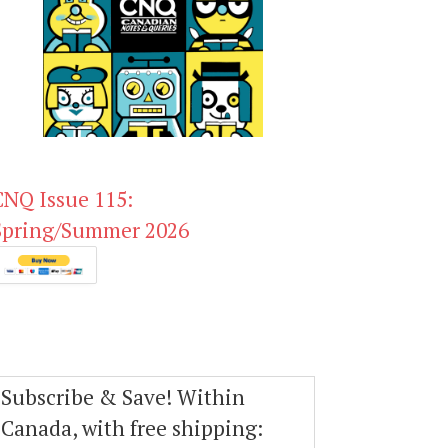
CNQ Issue 115:
Spring/Summer 2026
Subscribe & Save! Within
Canada, with free shipping: