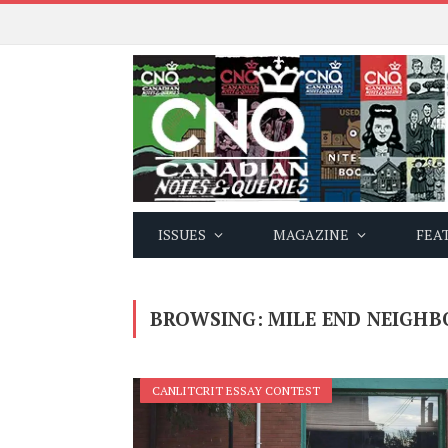
ISSUES
MAGAZINE
FEA
BROWSING:
MILE END NEIGH
CANLITCRIT ESSAY CONTEST