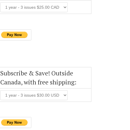
Subscribe & Save! Outside
Canada, with free shipping: