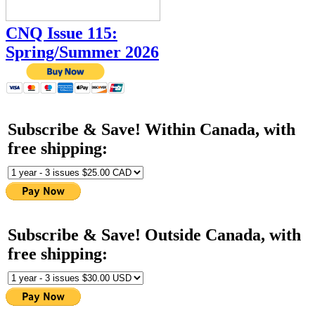
CNQ Issue 115:
Spring/Summer 2026
Subscribe & Save! Within Canada, with
free shipping:
Subscribe & Save! Outside Canada, with
free shipping: