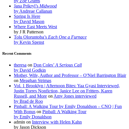
by Zoe Grams
Jana Prikryl’s
Midwood
by Andreae Callanan
Spring Is Here
by David Mason
Where East Meets West
by J R Patterson
Tolu Oloruntoba’s
Each One a Furnace
by Kevin Spenst
Recent Comments
theresa
on
Don Coles’
A Serious Call
by David Godkin
Mother, Wife, Author and Professor – O'Niel Barrington Blair
on
Meaghan Strimas
Vol. 1 Brooklyn | Afternoon Bites: Yaa Gyasi Interviewed,
Justin Torres Nonfiction, Janice Lee on Fritters, Karen
Russell, and More
on
Amy Jones interviewed
by Brad de Roo
Pinball: A Walking Tour by Emily Donaldson – CNQ | Fun
With Bonus
on
Pinball: A Walking Tour
by Emily Donaldson
admin
on
Interview with Helen Kahn
by Jason Dickson