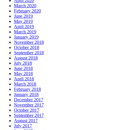
April 2020
March 2020
February 2020
June 2019
May 2019
April 2019
March 2019
January 2019
November 2018
October 2018
September 2018
August 2018
July 2018
June 2018
May 2018
April 2018
March 2018
February 2018
January 2018
December 2017
November 2017
October 2017
September 2017
August 2017
July 2017