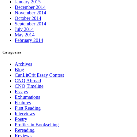
January 2015
December 2014
November 2014
October 2014
September 2014
July 2014
May 2014
February 2014
Categories
Archives
Blog
CanLitCrit Essay Contest
CNQ Abroad
CNQ Timeline
Essays
Exhumations
Features
First Reading
Interviews
Poetry
Profiles in Bookselling
Rereading
Reviews