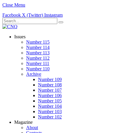
Close Menu
Facebook
X (Twitter)
Instagram
Issues
Number 115
Number 114
Number 113
Number 112
Number 111
Number 110
Archive
Number 109
Number 108
Number 107
Number 106
Number 105
Number 104
Number 103
Number 102
Magazine
About
Contests