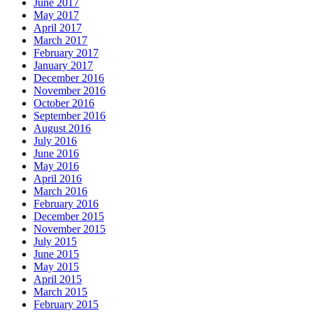
June 2017
May 2017
April 2017
March 2017
February 2017
January 2017
December 2016
November 2016
October 2016
September 2016
August 2016
July 2016
June 2016
May 2016
April 2016
March 2016
February 2016
December 2015
November 2015
July 2015
June 2015
May 2015
April 2015
March 2015
February 2015