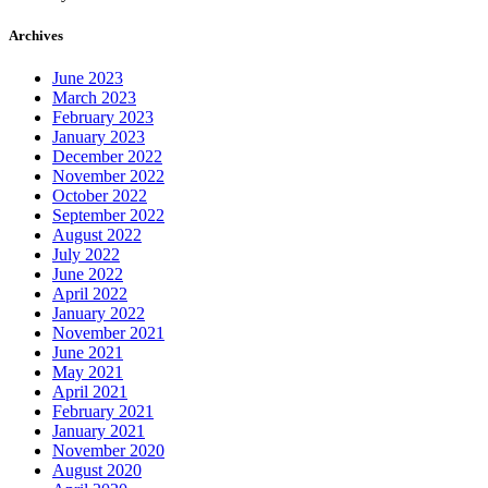
Archives
June 2023
March 2023
February 2023
January 2023
December 2022
November 2022
October 2022
September 2022
August 2022
July 2022
June 2022
April 2022
January 2022
November 2021
June 2021
May 2021
April 2021
February 2021
January 2021
November 2020
August 2020