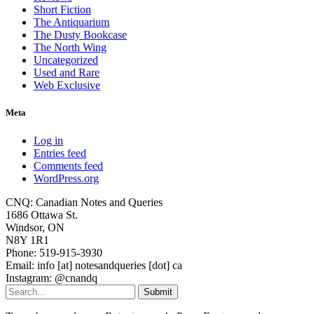
Short Fiction
The Antiquarium
The Dusty Bookcase
The North Wing
Uncategorized
Used and Rare
Web Exclusive
Meta
Log in
Entries feed
Comments feed
WordPress.org
CNQ: Canadian Notes and Queries
1686 Ottawa St.
Windsor, ON
N8Y 1R1
Phone: 519-915-3930
Email: info [at] notesandqueries [dot] ca
Instagram: @cnandq
Submit