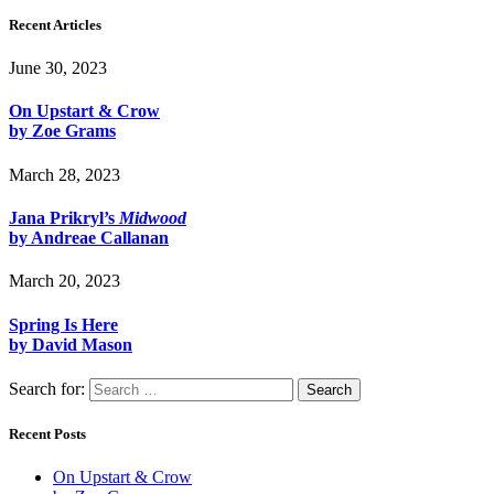
Recent Articles
June 30, 2023
On Upstart & Crow
by Zoe Grams
March 28, 2023
Jana Prikryl’s
Midwood
by Andreae Callanan
March 20, 2023
Spring Is Here
by David Mason
Search for:
Recent Posts
On Upstart & Crow