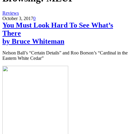
Reviews
October 3, 2017
0
You Must Look Hard To See What’s
There
by Bruce Whiteman
Nelson Ball’s “Certain Details” and Roo Borson’s “Cardinal in the
Eastern White Cedar”