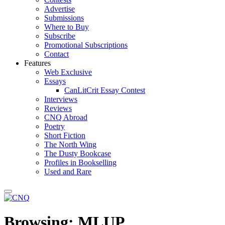
Advertise
Submissions
Where to Buy
Subscribe
Promotional Subscriptions
Contact
Features
Web Exclusive
Essays
CanLitCrit Essay Contest
Interviews
Reviews
CNQ Abroad
Poetry
Short Fiction
The North Wing
The Dusty Bookcase
Profiles in Bookselling
Used and Rare
Browsing:
MLUP