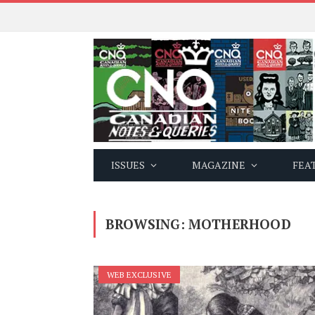
ISSUES
MAGAZINE
FEA
BROWSING:
MOTHERHOOD
WEB EXCLUSIVE