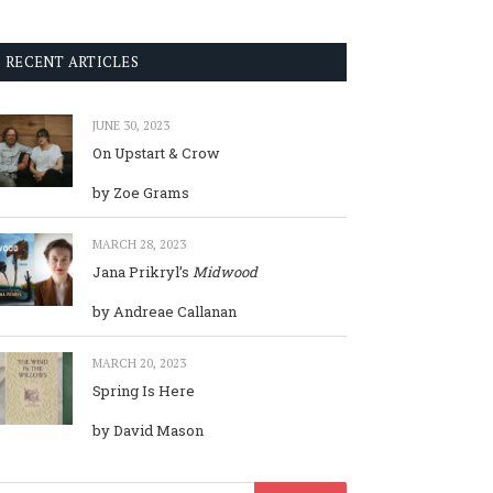
RECENT ARTICLES
JUNE 30, 2023
On Upstart & Crow
by Zoe Grams
MARCH 28, 2023
Jana Prikryl’s
Midwood
by Andreae Callanan
MARCH 20, 2023
Spring Is Here
by David Mason