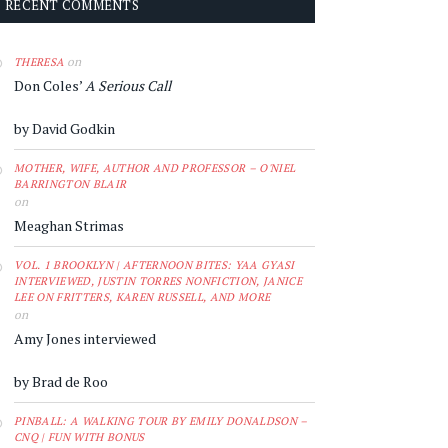
RECENT COMMENTS
on
THERESA
Don Coles’
A Serious Call
by David Godkin
MOTHER, WIFE, AUTHOR AND PROFESSOR – O'NIEL
BARRINGTON BLAIR
on
Meaghan Strimas
VOL. 1 BROOKLYN | AFTERNOON BITES: YAA GYASI
INTERVIEWED, JUSTIN TORRES NONFICTION, JANICE
LEE ON FRITTERS, KAREN RUSSELL, AND MORE
on
Amy Jones interviewed
by Brad de Roo
PINBALL: A WALKING TOUR BY EMILY DONALDSON –
CNQ | FUN WITH BONUS