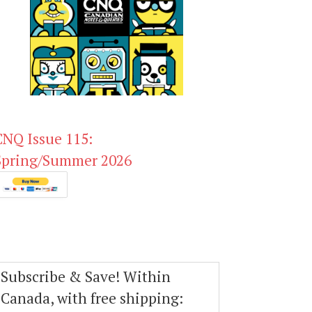
CNQ Issue 115:
Spring/Summer 2026
Subscribe & Save! Within
Canada, with free shipping: