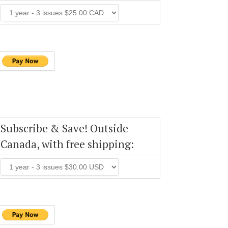
Subscribe & Save! Outside
Canada, with free shipping: