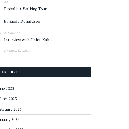
on
Pinball: A Walking Tour
by Emily Donaldson
on
ADMIN
Interview with Helen Kahn
by Jason Dickson
ARCHIVES
une 2023
arch 2023
ebruary 2023
anuary 2023