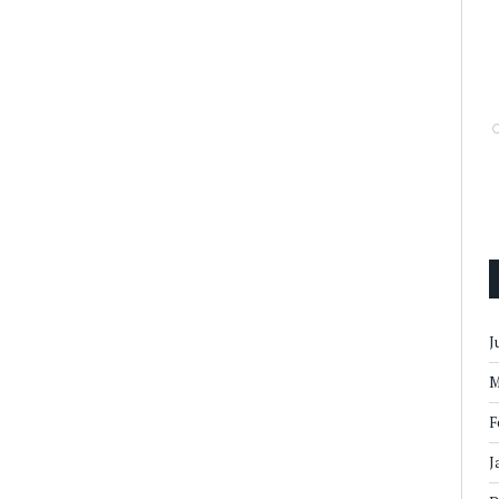
J
M
F
J