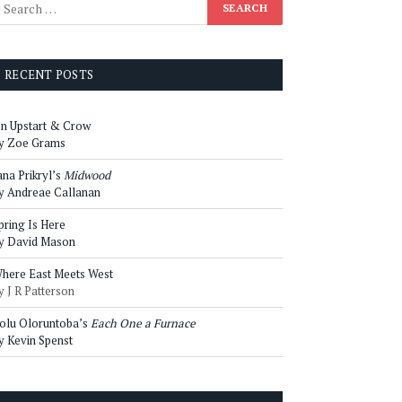
RECENT POSTS
n Upstart & Crow
y Zoe Grams
ana Prikryl’s
Midwood
y Andreae Callanan
pring Is Here
y David Mason
here East Meets West
y J R Patterson
olu Oloruntoba’s
Each One a Furnace
y Kevin Spenst