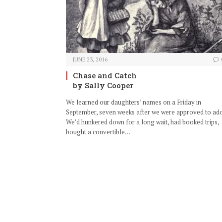
JUNE 23, 2016
Chase and Catch
by Sally Cooper
We learned our daughters’ names on a Friday in
September, seven weeks after we were approved to ado
We’d hunkered down for a long wait, had booked trips,
bought a convertible…