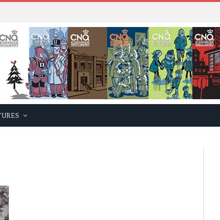
TURES