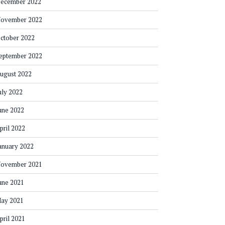
ecember 2022
ovember 2022
ctober 2022
eptember 2022
ugust 2022
uly 2022
une 2022
pril 2022
anuary 2022
ovember 2021
une 2021
ay 2021
pril 2021