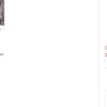
0
pt.