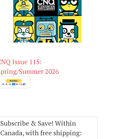
CNQ Issue 115:
Spring/Summer 2026
Subscribe & Save! Within
Canada, with free shipping: