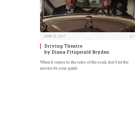
JUNE 22, 2017
Driving Theatre
by Diana Fitzgerald Bryden
When it comes to the rules of the road, don’t let the
movies be your guide.