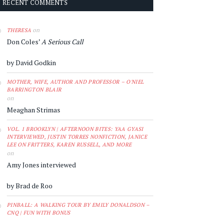
RECENT COMMENTS
on
THERESA
Don Coles’
A Serious Call
by David Godkin
MOTHER, WIFE, AUTHOR AND PROFESSOR – O'NIEL
BARRINGTON BLAIR
on
Meaghan Strimas
VOL. 1 BROOKLYN | AFTERNOON BITES: YAA GYASI
INTERVIEWED, JUSTIN TORRES NONFICTION, JANICE
LEE ON FRITTERS, KAREN RUSSELL, AND MORE
on
Amy Jones interviewed
by Brad de Roo
PINBALL: A WALKING TOUR BY EMILY DONALDSON –
CNQ | FUN WITH BONUS