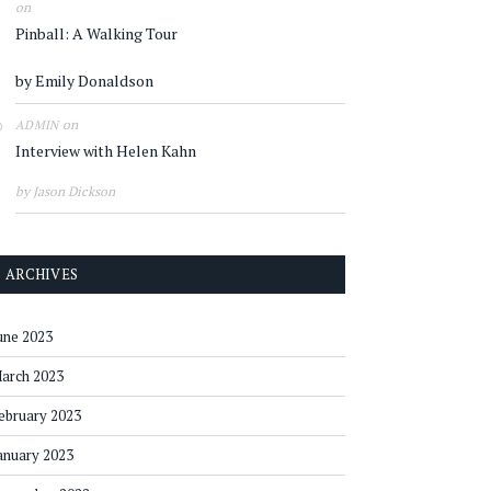
on
Pinball: A Walking Tour
by Emily Donaldson
on
ADMIN
Interview with Helen Kahn
by Jason Dickson
ARCHIVES
une 2023
arch 2023
ebruary 2023
anuary 2023