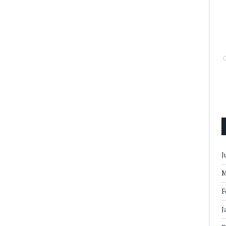
J
M
F
J