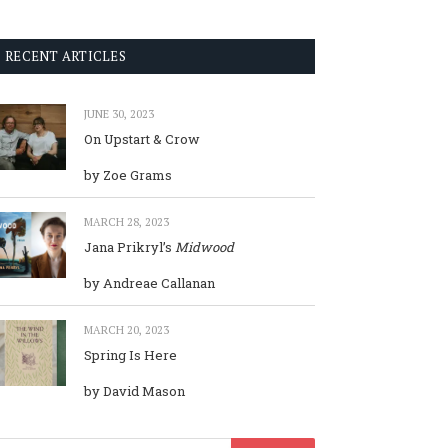
RECENT ARTICLES
JUNE 30, 2023
On Upstart & Crow
by Zoe Grams
MARCH 28, 2023
Jana Prikryl’s
Midwood
by Andreae Callanan
MARCH 20, 2023
Spring Is Here
by David Mason