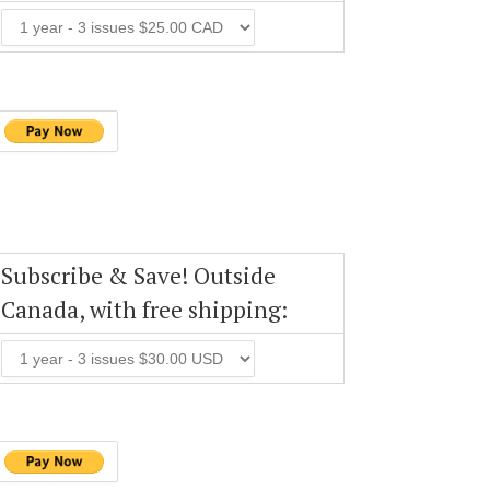
Subscribe & Save! Outside
Canada, with free shipping: