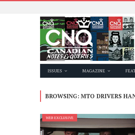
ISSUES
MAGAZINE
FEA
BROWSING:
MTO DRIVERS HA
WEB EXCLUSIVE