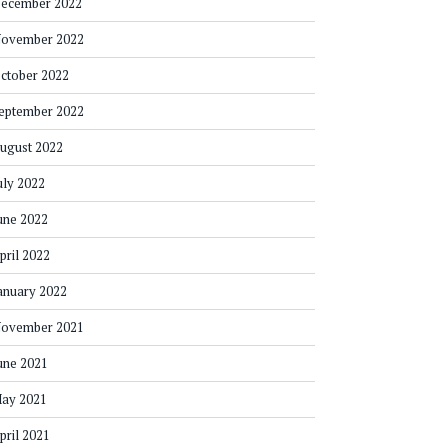
ecember 2022
ovember 2022
ctober 2022
eptember 2022
ugust 2022
uly 2022
une 2022
pril 2022
anuary 2022
ovember 2021
une 2021
ay 2021
pril 2021