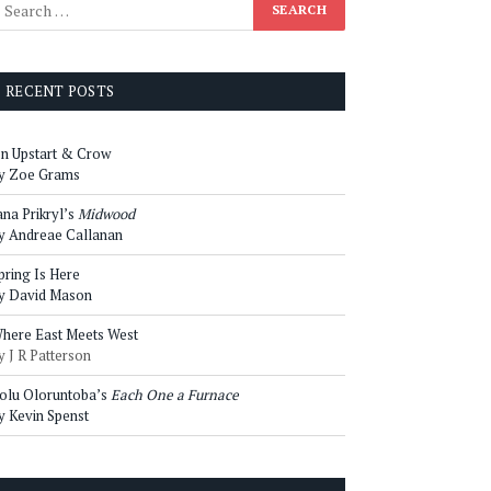
RECENT POSTS
n Upstart & Crow
y Zoe Grams
ana Prikryl’s
Midwood
y Andreae Callanan
pring Is Here
y David Mason
here East Meets West
y J R Patterson
olu Oloruntoba’s
Each One a Furnace
y Kevin Spenst