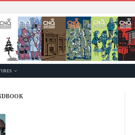
TURES
NDBOOK