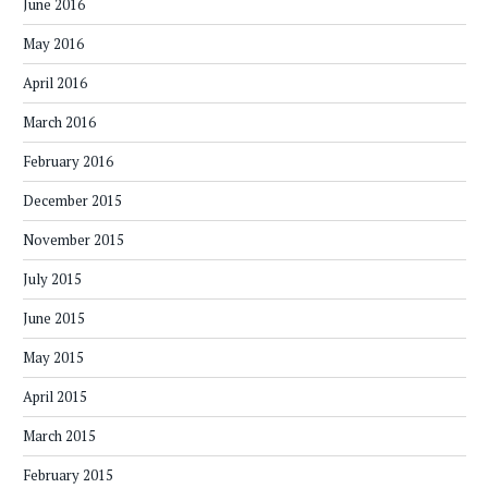
June 2016
May 2016
April 2016
March 2016
February 2016
December 2015
November 2015
July 2015
June 2015
May 2015
April 2015
March 2015
February 2015