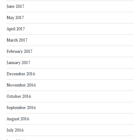
June 2017
May 2017
April 2017
March 2017
February 2017
January 2017
December 2016
November 2016
October 2016
September 2016
August 2016
July 2016