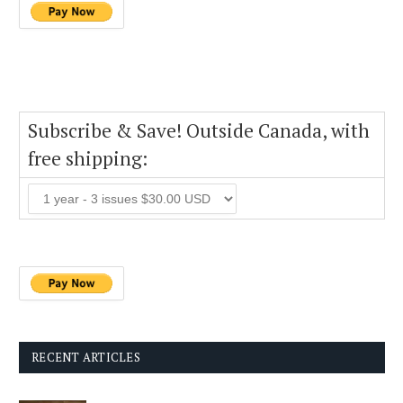
Subscribe & Save! Outside Canada, with
free shipping:
RECENT ARTICLES