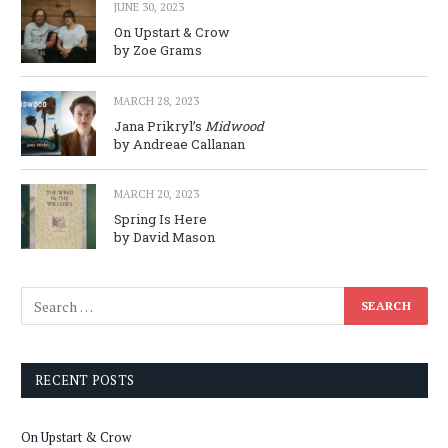
JUNE 30, 2023
On Upstart & Crow
by Zoe Grams
MARCH 28, 2023
Jana Prikryl’s
Midwood
by Andreae Callanan
MARCH 20, 2023
Spring Is Here
by David Mason
RECENT POSTS
On Upstart & Crow