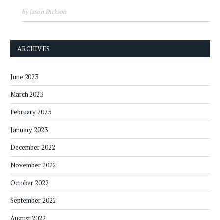
by Jason Dickson
ARCHIVES
June 2023
March 2023
February 2023
January 2023
December 2022
November 2022
October 2022
September 2022
August 2022