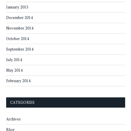
January 2015
December 2014
November 2014
October 2014
September 2014
July 2014
May 2014
February 2014
CATEGORIES
Archives
Blog