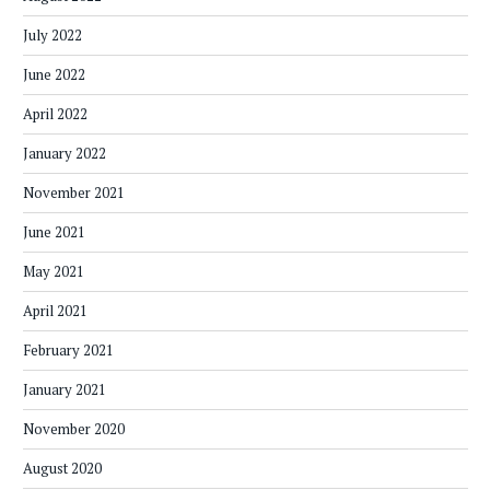
July 2022
June 2022
April 2022
January 2022
November 2021
June 2021
May 2021
April 2021
February 2021
January 2021
November 2020
August 2020