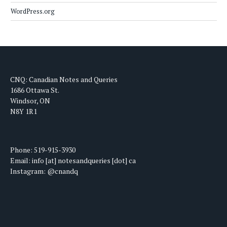
WordPress.org
CNQ: Canadian Notes and Queries
1686 Ottawa St.
Windsor, ON
N8Y 1R1
Phone: 519-915-3930
Email: info [at] notesandqueries [dot] ca
Instagram: @cnandq