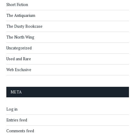
Short Fiction
The Antiquarium
The Dusty Bookcase
The North Wing
Uncategorized
Used and Rare
Web Exclusive
META
Log in
Entries feed
Comments feed