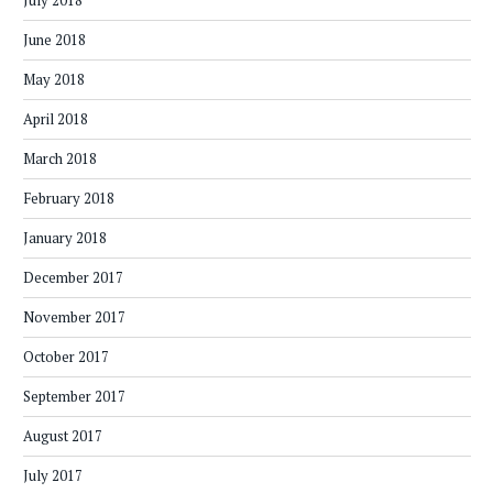
July 2018
June 2018
May 2018
April 2018
March 2018
February 2018
January 2018
December 2017
November 2017
October 2017
September 2017
August 2017
July 2017