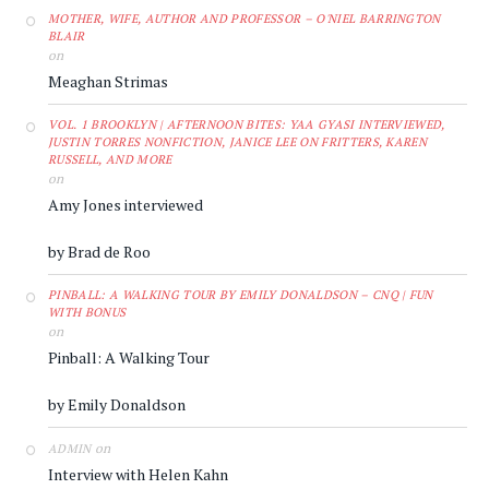
MOTHER, WIFE, AUTHOR AND PROFESSOR – O'NIEL BARRINGTON
BLAIR
on
Meaghan Strimas
VOL. 1 BROOKLYN | AFTERNOON BITES: YAA GYASI INTERVIEWED,
JUSTIN TORRES NONFICTION, JANICE LEE ON FRITTERS, KAREN
RUSSELL, AND MORE
on
Amy Jones interviewed
by Brad de Roo
PINBALL: A WALKING TOUR BY EMILY DONALDSON – CNQ | FUN
WITH BONUS
on
Pinball: A Walking Tour
by Emily Donaldson
on
ADMIN
Interview with Helen Kahn