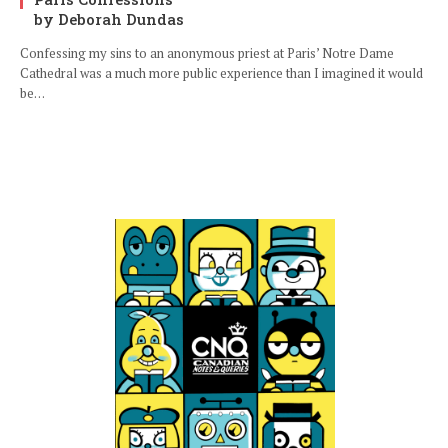
by Deborah Dundas
Confessing my sins to an anonymous priest at Paris’ Notre Dame
Cathedral was a much more public experience than I imagined it would
be…