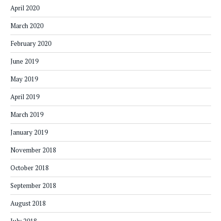
April 2020
March 2020
February 2020
June 2019
May 2019
April 2019
March 2019
January 2019
November 2018
October 2018
September 2018
August 2018