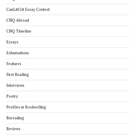
CanLitCrit Essay Contest
CNQ Abroad
CNQ Timeline
Essays
Exhumations
Features
First Reading
Interviews
Poetry
Profiles in Bookselling
Rereading
Reviews