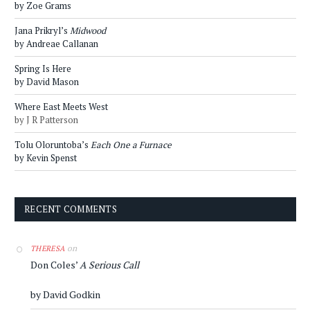
by Zoe Grams
Jana Prikryl’s
Midwood
by Andreae Callanan
Spring Is Here
by David Mason
Where East Meets West
by J R Patterson
Tolu Oloruntoba’s
Each One a Furnace
by Kevin Spenst
RECENT COMMENTS
on
THERESA
Don Coles’
A Serious Call
by David Godkin