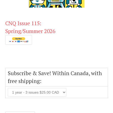
CNQ Issue 115:
Spring/Summer 2026
Subscribe & Save! Within Canada, with
free shipping: