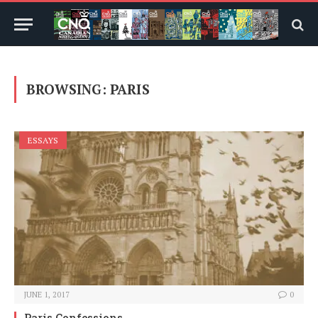
BROWSING:
PARIS
ESSAYS
JUNE 1, 2017
0
Paris Confessions