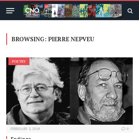
BROWSING:
PIERRE NEPVEU
POETRY
FEBRUARY 3, 2018
0
Endings