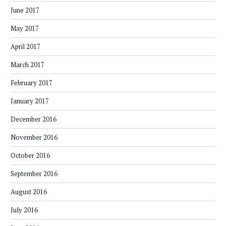
June 2017
May 2017
April 2017
March 2017
February 2017
January 2017
December 2016
November 2016
October 2016
September 2016
August 2016
July 2016