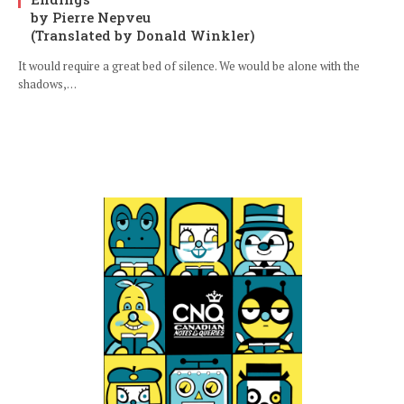
by Pierre Nepveu
(Translated by Donald Winkler)
It would require a great bed of silence. We would be alone with the
shadows,…