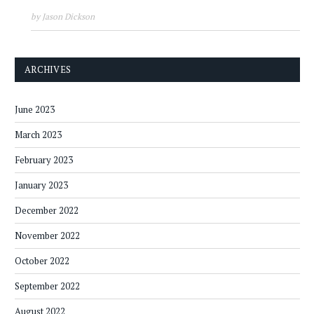
by Jason Dickson
ARCHIVES
June 2023
March 2023
February 2023
January 2023
December 2022
November 2022
October 2022
September 2022
August 2022