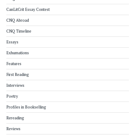
CanLitCrit Essay Contest
CNQ Abroad
CNQ Timeline
Essays
Exhumations
Features
First Reading
Interviews
Poetry
Profiles in Bookselling
Rereading
Reviews