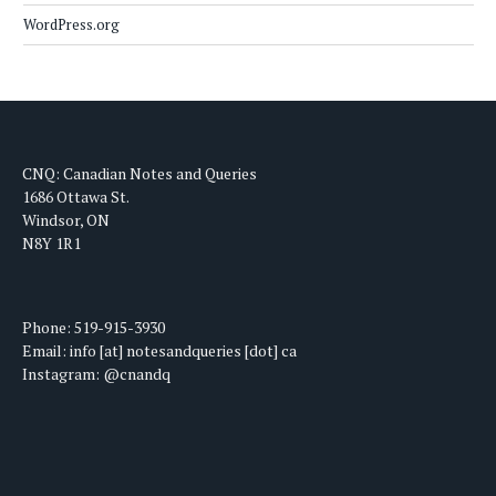
WordPress.org
CNQ: Canadian Notes and Queries
1686 Ottawa St.
Windsor, ON
N8Y 1R1
Phone: 519-915-3930
Email: info [at] notesandqueries [dot] ca
Instagram: @cnandq