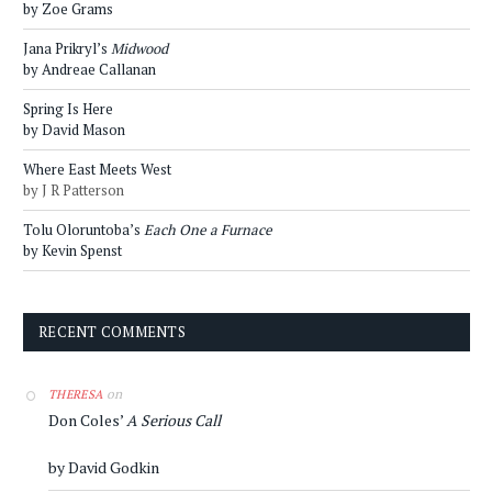
by Zoe Grams
Jana Prikryl’s
Midwood
by Andreae Callanan
Spring Is Here
by David Mason
Where East Meets West
by J R Patterson
Tolu Oloruntoba’s
Each One a Furnace
by Kevin Spenst
RECENT COMMENTS
on
THERESA
Don Coles’
A Serious Call
by David Godkin