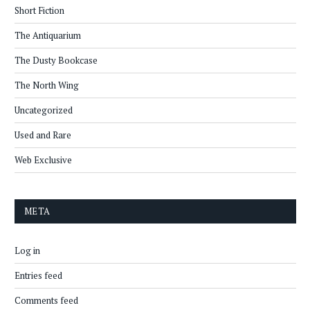
Short Fiction
The Antiquarium
The Dusty Bookcase
The North Wing
Uncategorized
Used and Rare
Web Exclusive
META
Log in
Entries feed
Comments feed