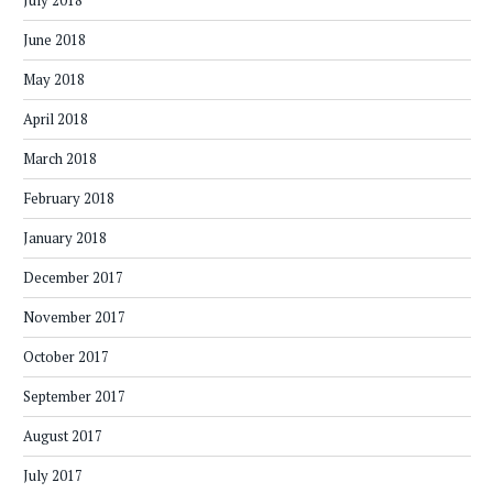
July 2018
June 2018
May 2018
April 2018
March 2018
February 2018
January 2018
December 2017
November 2017
October 2017
September 2017
August 2017
July 2017