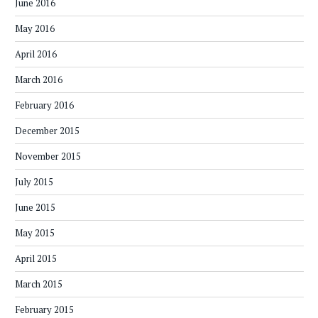
June 2016
May 2016
April 2016
March 2016
February 2016
December 2015
November 2015
July 2015
June 2015
May 2015
April 2015
March 2015
February 2015