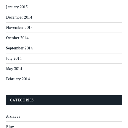
January 2015
December 2014
November 2014
October 2014
September 2014
July 2014
May 2014
February 2014
CATEGORIES
Archives
Blog