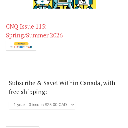
CNQ Issue 115:
Spring/Summer 2026
Subscribe & Save! Within Canada, with
free shipping: