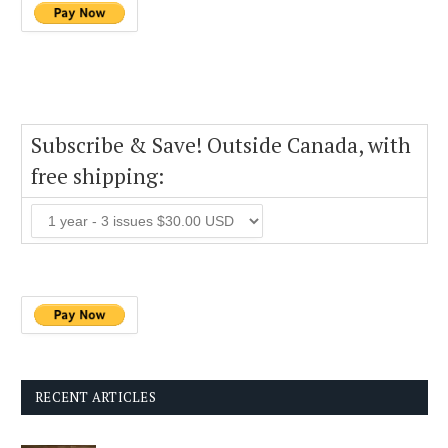
Subscribe & Save! Outside Canada, with
free shipping:
RECENT ARTICLES