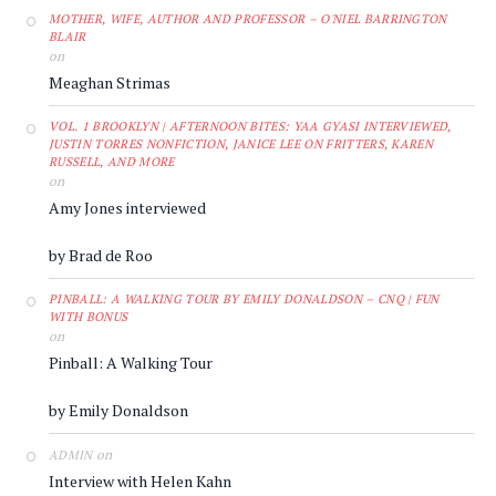
MOTHER, WIFE, AUTHOR AND PROFESSOR – O'NIEL BARRINGTON
BLAIR
on
Meaghan Strimas
VOL. 1 BROOKLYN | AFTERNOON BITES: YAA GYASI INTERVIEWED,
JUSTIN TORRES NONFICTION, JANICE LEE ON FRITTERS, KAREN
RUSSELL, AND MORE
on
Amy Jones interviewed
by Brad de Roo
PINBALL: A WALKING TOUR BY EMILY DONALDSON – CNQ | FUN
WITH BONUS
on
Pinball: A Walking Tour
by Emily Donaldson
on
ADMIN
Interview with Helen Kahn