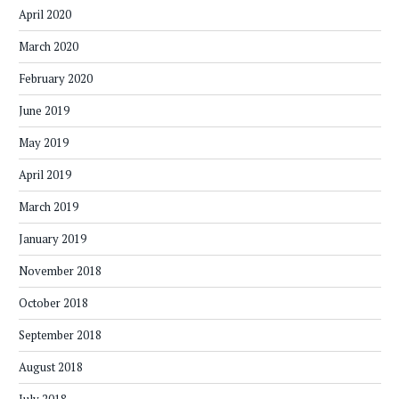
April 2020
March 2020
February 2020
June 2019
May 2019
April 2019
March 2019
January 2019
November 2018
October 2018
September 2018
August 2018