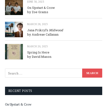
JUNE 30, 2023
On Upstart & Crow
by Zoe Grams
MARCH 28, 2023
Jana Prikryl’s
Midwood
by Andreae Callanan
MARCH 20, 2023
Spring Is Here
by David Mason
RECENT POSTS
On Upstart & Crow