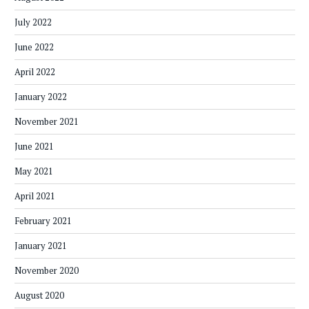
July 2022
June 2022
April 2022
January 2022
November 2021
June 2021
May 2021
April 2021
February 2021
January 2021
November 2020
August 2020