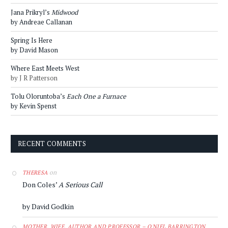
Jana Prikryl’s
Midwood
by Andreae Callanan
Spring Is Here
by David Mason
Where East Meets West
by J R Patterson
Tolu Oloruntoba’s
Each One a Furnace
by Kevin Spenst
RECENT COMMENTS
on
THERESA
Don Coles’
A Serious Call
by David Godkin
MOTHER, WIFE, AUTHOR AND PROFESSOR – O'NIEL BARRINGTON