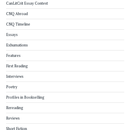
CanLitCrit Essay Contest
CNQ Abroad
CNQ Timeline
Essays
Exhumations
Features
First Reading
Interviews
Poetry
Profiles in Bookselling
Rereading
Reviews
Short Fiction