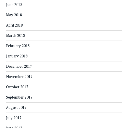
June 2018
May 2018
April 2018
March 2018
February 2018
January 2018
December 2017
November 2017
October 2017
September 2017
August 2017
July 2017