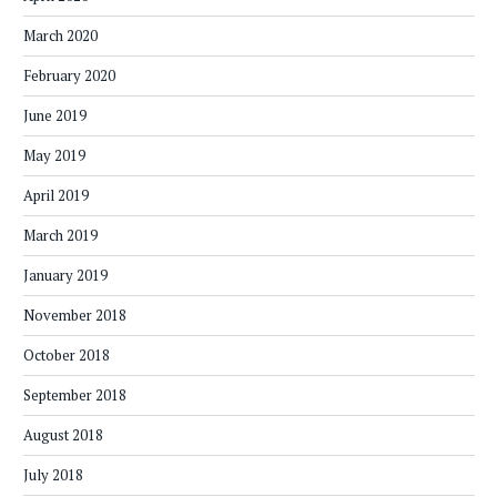
March 2020
February 2020
June 2019
May 2019
April 2019
March 2019
January 2019
November 2018
October 2018
September 2018
August 2018
July 2018