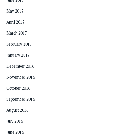
June 2017
May 2017
April 2017
March 2017
February 2017
January 2017
December 2016
November 2016
October 2016
September 2016
August 2016
July 2016
June 2016