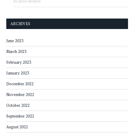
by Jason Dickson
ARCHIVES
June 2023
March 2023
February 2023
January 2023
December 2022
November 2022
October 2022
September 2022
August 2022