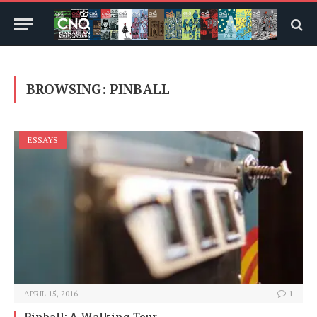
BROWSING:
PINBALL
ESSAYS
APRIL 15, 2016
1
Pinball: A Walking Tour