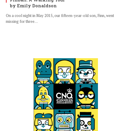
by Emily Donaldson
On a cool night in May 2015, our fifteen-year-old son, Finn, went
missing for three…