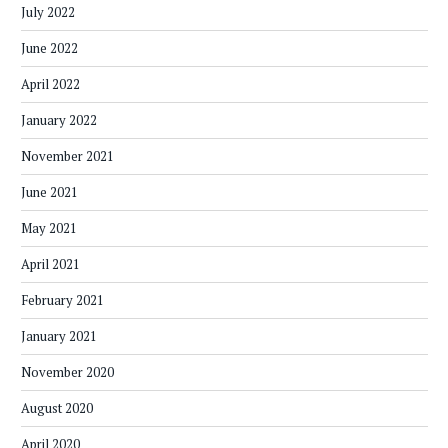
July 2022
June 2022
April 2022
January 2022
November 2021
June 2021
May 2021
April 2021
February 2021
January 2021
November 2020
August 2020
April 2020