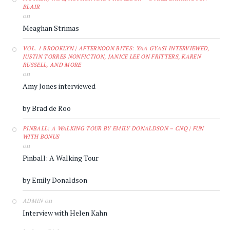
BLAIR
on
Meaghan Strimas
VOL. 1 BROOKLYN | AFTERNOON BITES: YAA GYASI INTERVIEWED,
JUSTIN TORRES NONFICTION, JANICE LEE ON FRITTERS, KAREN
RUSSELL, AND MORE
on
Amy Jones interviewed
by Brad de Roo
PINBALL: A WALKING TOUR BY EMILY DONALDSON – CNQ | FUN
WITH BONUS
on
Pinball: A Walking Tour
by Emily Donaldson
on
ADMIN
Interview with Helen Kahn