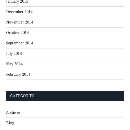
January 2015
December 2014
November 2014
October 2014
September 2014
July 2014
May 2014
February 2014
CATEGORIES
Archives
Blog