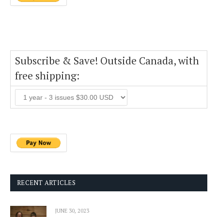
Subscribe & Save! Outside Canada, with
free shipping:
RECENT ARTICLES
JUNE 30, 2023