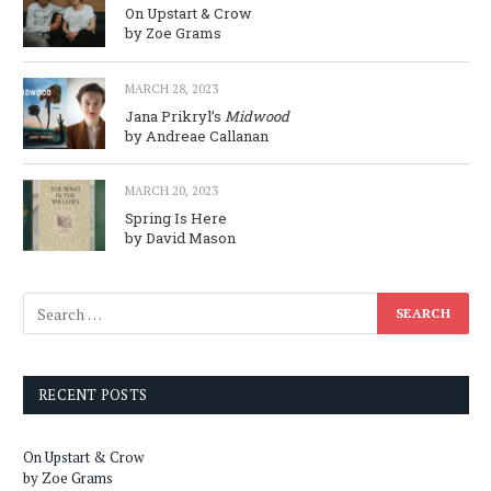
On Upstart & Crow
by Zoe Grams
MARCH 28, 2023
Jana Prikryl’s
Midwood
by Andreae Callanan
MARCH 20, 2023
Spring Is Here
by David Mason
RECENT POSTS
On Upstart & Crow
by Zoe Grams