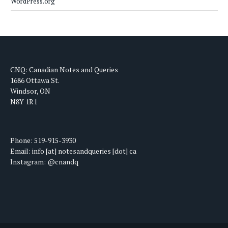
WordPress.org
CNQ: Canadian Notes and Queries
1686 Ottawa St.
Windsor, ON
N8Y 1R1
Phone: 519-915-3930
Email: info [at] notesandqueries [dot] ca
Instagram: @cnandq