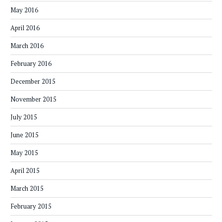
May 2016
April 2016
March 2016
February 2016
December 2015
November 2015
July 2015
June 2015
May 2015
April 2015
March 2015
February 2015