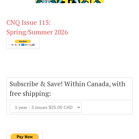
CNQ Issue 115:
Spring/Summer 2026
Subscribe & Save! Within Canada, with
free shipping: