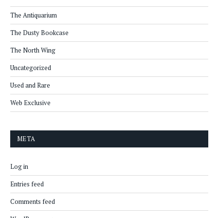
The Antiquarium
The Dusty Bookcase
The North Wing
Uncategorized
Used and Rare
Web Exclusive
META
Log in
Entries feed
Comments feed