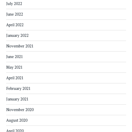
July 2022
June 2022
April 2022
January 2022
November 2021
June 2021
May 2021
April 2021
February 2021
January 2021
November 2020
August 2020
April 2020