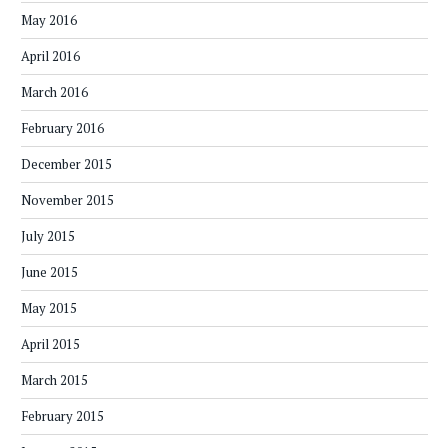
May 2016
April 2016
March 2016
February 2016
December 2015
November 2015
July 2015
June 2015
May 2015
April 2015
March 2015
February 2015