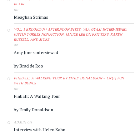
BLAIR
on
Meaghan Strimas
VOL. 1 BROOKLYN | AFTERNOON BITES: YAA GYASI INTERVIEWED,
JUSTIN TORRES NONFICTION, JANICE LEE ON FRITTERS, KAREN
RUSSELL, AND MORE
on
Amy Jones interviewed
by Brad de Roo
PINBALL: A WALKING TOUR BY EMILY DONALDSON – CNQ | FUN
WITH BONUS
on
Pinball: A Walking Tour
by Emily Donaldson
on
ADMIN
Interview with Helen Kahn