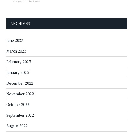
by Jason Dickson
ARCHIVES
June 2023
March 2023
February 2023
January 2023
December 2022
November 2022
October 2022
September 2022
August 2022