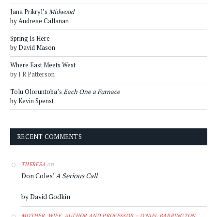
Jana Prikryl’s
Midwood
by Andreae Callanan
Spring Is Here
by David Mason
Where East Meets West
by J R Patterson
Tolu Oloruntoba’s
Each One a Furnace
by Kevin Spenst
RECENT COMMENTS
on
THERESA
Don Coles’
A Serious Call
by David Godkin
MOTHER, WIFE, AUTHOR AND PROFESSOR – O'NIEL BARRINGTON