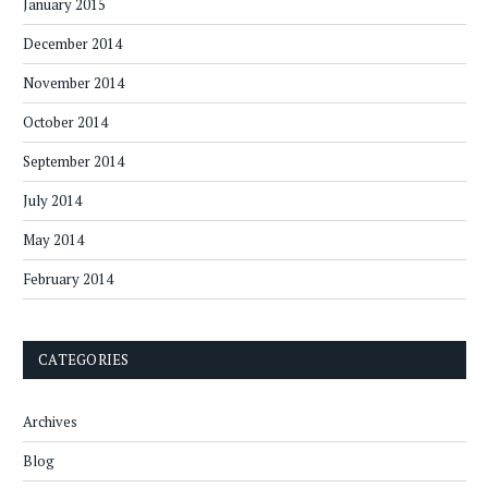
January 2015
December 2014
November 2014
October 2014
September 2014
July 2014
May 2014
February 2014
CATEGORIES
Archives
Blog