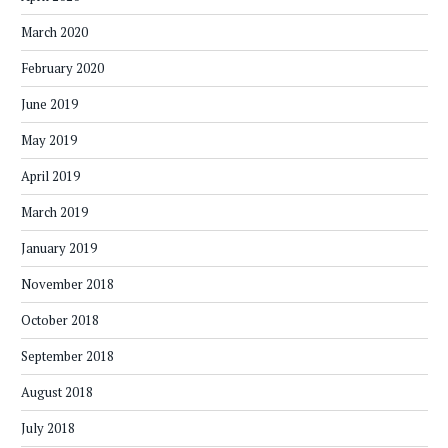
March 2020
February 2020
June 2019
May 2019
April 2019
March 2019
January 2019
November 2018
October 2018
September 2018
August 2018
July 2018