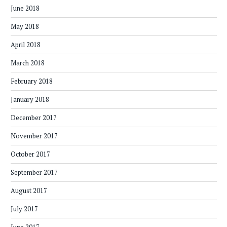
June 2018
May 2018
April 2018
March 2018
February 2018
January 2018
December 2017
November 2017
October 2017
September 2017
August 2017
July 2017