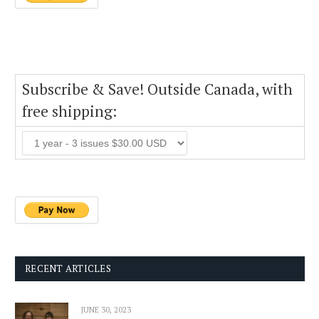
Subscribe & Save! Outside Canada, with
free shipping:
RECENT ARTICLES
JUNE 30, 2023