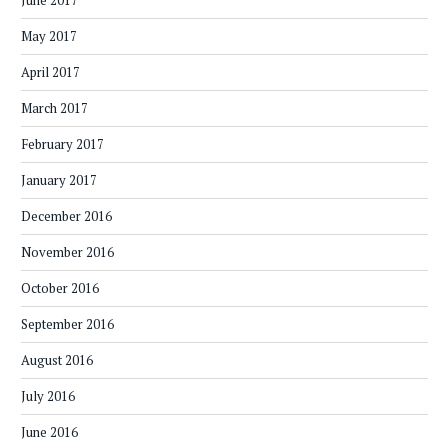
June 2017
May 2017
April 2017
March 2017
February 2017
January 2017
December 2016
November 2016
October 2016
September 2016
August 2016
July 2016
June 2016