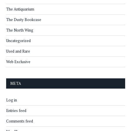
The Antiquarium
The Dusty Bookcase
The North Wing
Uncategorized
Used and Rare
Web Exclusive
META
Log in
Entries feed
Comments feed