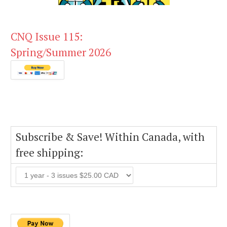
CNQ Issue 115:
Spring/Summer 2026
Subscribe & Save! Within Canada, with
free shipping: