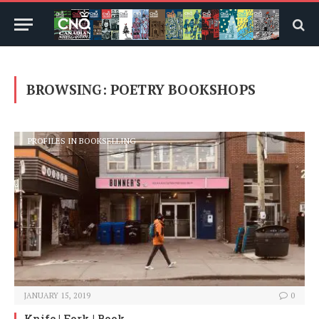
BROWSING:
POETRY BOOKSHOPS
PROFILES IN BOOKSELLING
JANUARY 15, 2019
0
Knife | Fork | Book