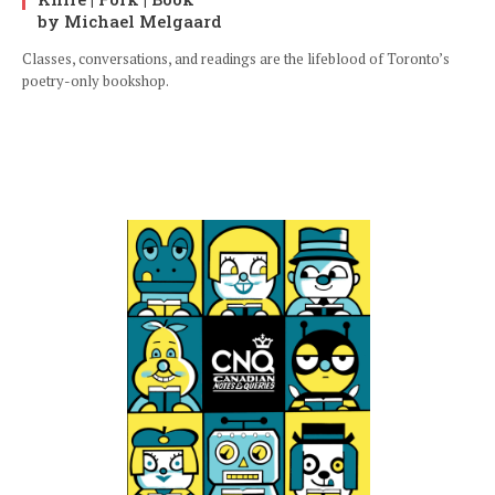
by Michael Melgaard
Classes, conversations, and readings are the lifeblood of Toronto’s
poetry-only bookshop.