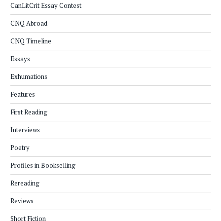
CanLitCrit Essay Contest
CNQ Abroad
CNQ Timeline
Essays
Exhumations
Features
First Reading
Interviews
Poetry
Profiles in Bookselling
Rereading
Reviews
Short Fiction