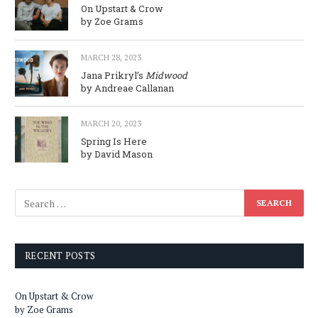
On Upstart & Crow
by Zoe Grams
MARCH 28, 2023
Jana Prikryl’s
Midwood
by Andreae Callanan
MARCH 20, 2023
Spring Is Here
by David Mason
RECENT POSTS
On Upstart & Crow
by Zoe Grams