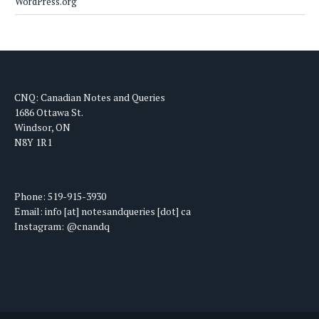
WordPress.org
CNQ: Canadian Notes and Queries
1686 Ottawa St.
Windsor, ON
N8Y 1R1
Phone: 519-915-3930
Email: info [at] notesandqueries [dot] ca
Instagram: @cnandq