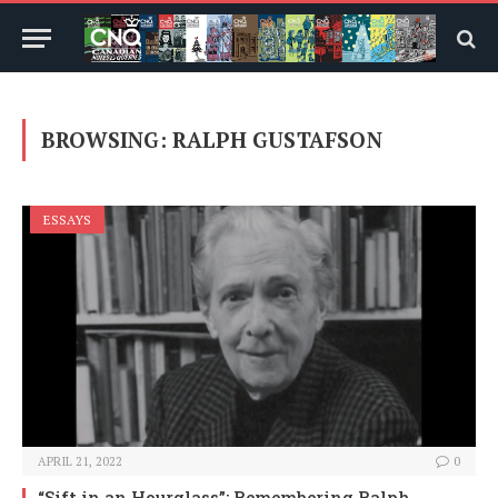
BROWSING:
RALPH GUSTAFSON
ESSAYS
APRIL 21, 2022
0
“Sift in an Hourglass”: Remembering Ralph