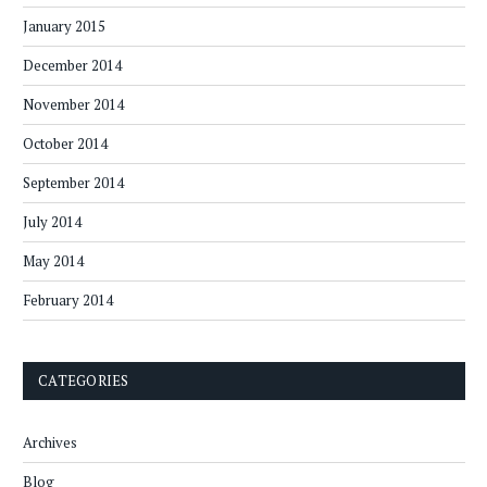
January 2015
December 2014
November 2014
October 2014
September 2014
July 2014
May 2014
February 2014
CATEGORIES
Archives
Blog