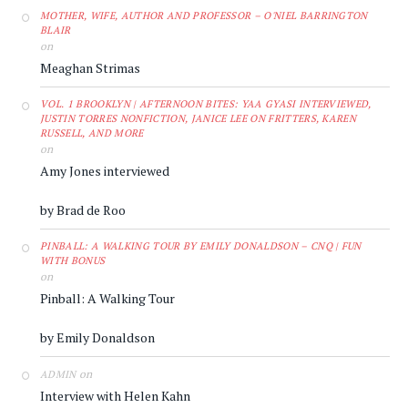
MOTHER, WIFE, AUTHOR AND PROFESSOR – O'NIEL BARRINGTON
BLAIR
on
Meaghan Strimas
VOL. 1 BROOKLYN | AFTERNOON BITES: YAA GYASI INTERVIEWED,
JUSTIN TORRES NONFICTION, JANICE LEE ON FRITTERS, KAREN
RUSSELL, AND MORE
on
Amy Jones interviewed
by Brad de Roo
PINBALL: A WALKING TOUR BY EMILY DONALDSON – CNQ | FUN
WITH BONUS
on
Pinball: A Walking Tour
by Emily Donaldson
on
ADMIN
Interview with Helen Kahn