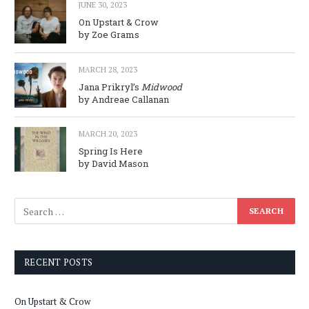
JUNE 30, 2023
On Upstart & Crow
by Zoe Grams
MARCH 28, 2023
Jana Prikryl’s
Midwood
by Andreae Callanan
MARCH 20, 2023
Spring Is Here
by David Mason
RECENT POSTS
On Upstart & Crow