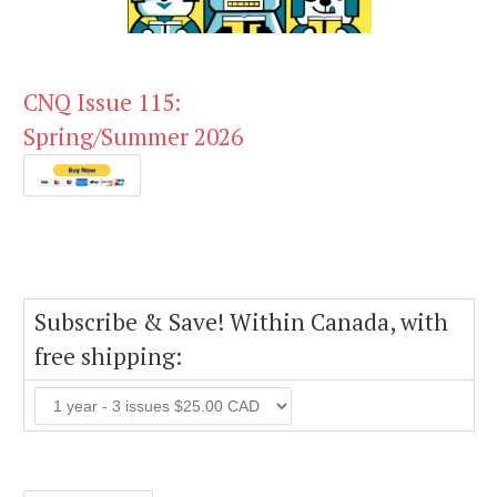
CNQ Issue 115:
Spring/Summer 2026
Subscribe & Save! Within Canada, with
free shipping: