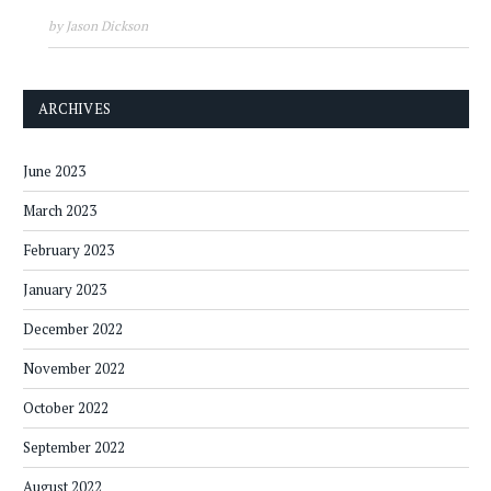
by Jason Dickson
ARCHIVES
June 2023
March 2023
February 2023
January 2023
December 2022
November 2022
October 2022
September 2022
August 2022