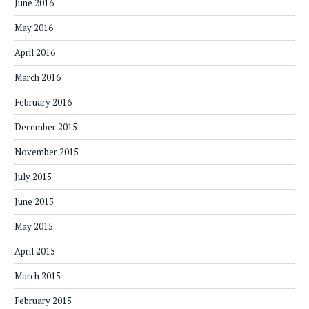
June 2016
May 2016
April 2016
March 2016
February 2016
December 2015
November 2015
July 2015
June 2015
May 2015
April 2015
March 2015
February 2015