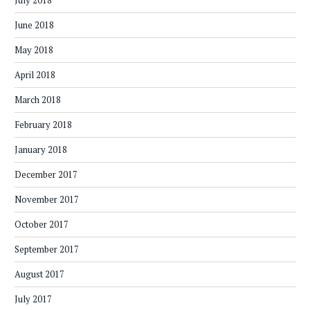
July 2018
June 2018
May 2018
April 2018
March 2018
February 2018
January 2018
December 2017
November 2017
October 2017
September 2017
August 2017
July 2017