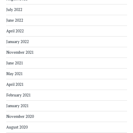
July 2022
June 2022
April 2022
January 2022
November 2021
June 2021
May 2021
April 2021
February 2021
January 2021
November 2020
August 2020