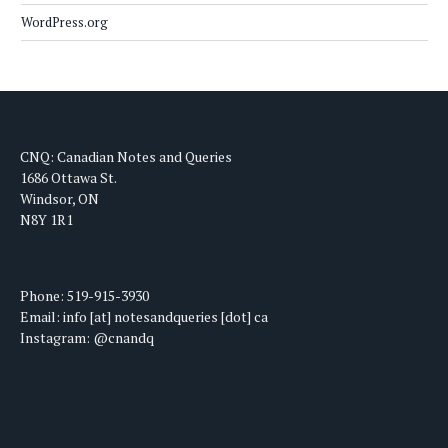
WordPress.org
CNQ: Canadian Notes and Queries
1686 Ottawa St.
Windsor, ON
N8Y 1R1
Phone: 519-915-3930
Email: info [at] notesandqueries [dot] ca
Instagram: @cnandq