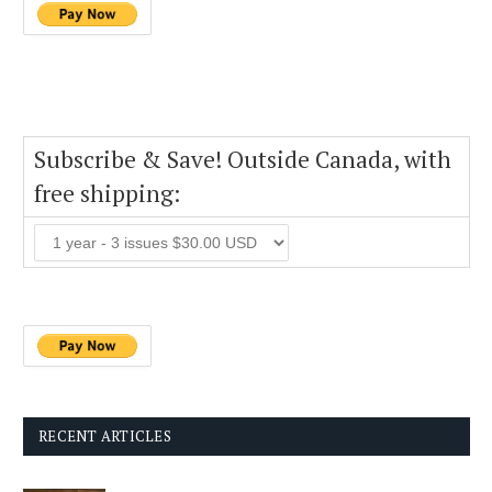
Subscribe & Save! Outside Canada, with
free shipping:
RECENT ARTICLES