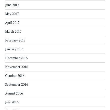
June 2017
May 2017
April 2017
March 2017
February 2017
January 2017
December 2016
November 2016
October 2016
September 2016
August 2016
July 2016