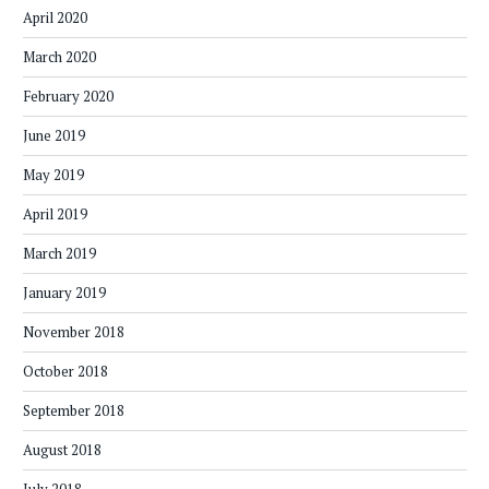
April 2020
March 2020
February 2020
June 2019
May 2019
April 2019
March 2019
January 2019
November 2018
October 2018
September 2018
August 2018