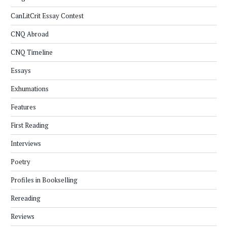
CanLitCrit Essay Contest
CNQ Abroad
CNQ Timeline
Essays
Exhumations
Features
First Reading
Interviews
Poetry
Profiles in Bookselling
Rereading
Reviews