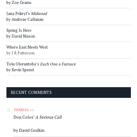
by Zoe Grams
Jana Prikryl’s
Midwood
by Andreae Callanan
Spring Is Here
by David Mason
Where East Meets West
by J R Patterson
Tolu Oloruntoba’s
Each One a Furnace
by Kevin Spenst
RECENT COMMENTS
on
THERESA
Don Coles’
A Serious Call
by David Godkin