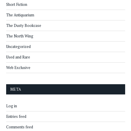
Short Fiction
The Antiquarium
The Dusty Bookcase
The North Wing
Uncategorized
Used and Rare
Web Exclusive
META
Log in
Entries feed
Comments feed