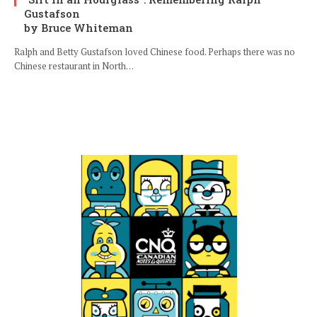
Gustafson
by Bruce Whiteman
Ralph and Betty Gustafson loved Chinese food. Perhaps there was no
Chinese restaurant in North…