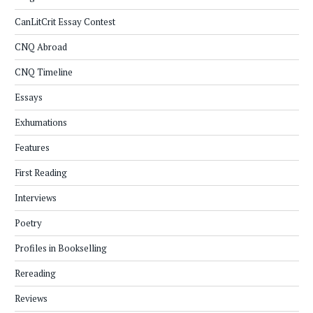
CanLitCrit Essay Contest
CNQ Abroad
CNQ Timeline
Essays
Exhumations
Features
First Reading
Interviews
Poetry
Profiles in Bookselling
Rereading
Reviews