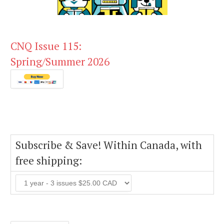
CNQ Issue 115:
Spring/Summer 2026
Subscribe & Save! Within Canada, with
free shipping: