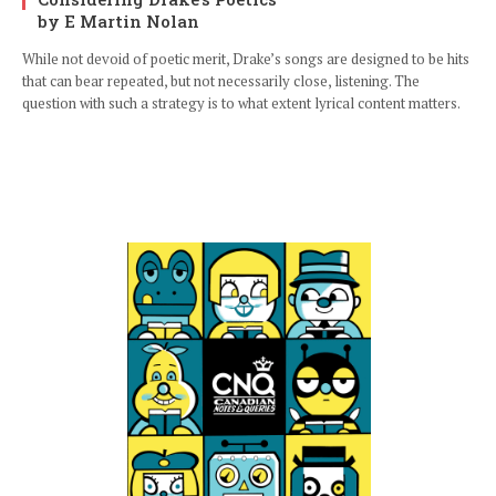
by E Martin Nolan
While not devoid of poetic merit, Drake’s songs are designed to be hits
that can bear repeated, but not necessarily close, listening. The
question with such a strategy is to what extent lyrical content matters.