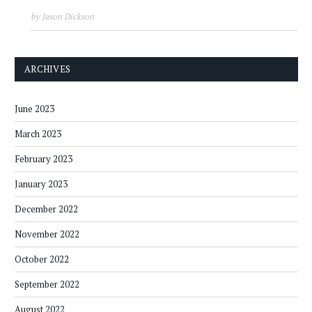
by Jason Dickson
ARCHIVES
June 2023
March 2023
February 2023
January 2023
December 2022
November 2022
October 2022
September 2022
August 2022