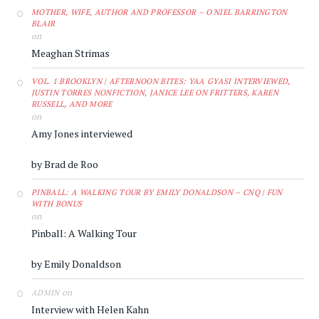
MOTHER, WIFE, AUTHOR AND PROFESSOR – O'NIEL BARRINGTON
BLAIR
on
Meaghan Strimas
VOL. 1 BROOKLYN | AFTERNOON BITES: YAA GYASI INTERVIEWED,
JUSTIN TORRES NONFICTION, JANICE LEE ON FRITTERS, KAREN
RUSSELL, AND MORE
on
Amy Jones interviewed
by Brad de Roo
PINBALL: A WALKING TOUR BY EMILY DONALDSON – CNQ | FUN
WITH BONUS
on
Pinball: A Walking Tour
by Emily Donaldson
on
ADMIN
Interview with Helen Kahn