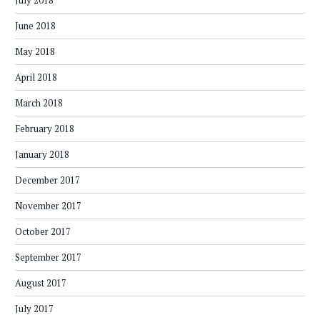
July 2018
June 2018
May 2018
April 2018
March 2018
February 2018
January 2018
December 2017
November 2017
October 2017
September 2017
August 2017
July 2017