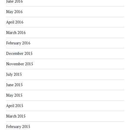
June 2016
May 2016
April 2016
March 2016
February 2016
December 2015
November 2015
July 2015
June 2015
May 2015
April 2015
March 2015
February 2015