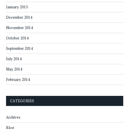
January 2015
December 2014
November 2014
October 2014
September 2014
July 2014
May 2014
February 2014
CATEGORIES
Archives
Blog