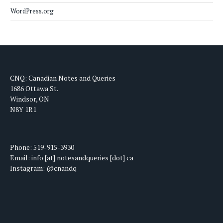
WordPress.org
CNQ: Canadian Notes and Queries
1686 Ottawa St.
Windsor, ON
N8Y 1R1
Phone: 519-915-3930
Email: info [at] notesandqueries [dot] ca
Instagram: @cnandq