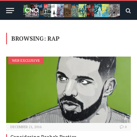
BROWSING:
RAP
WEB EXCLUSIVE
DECEMBER 21, 2016
0
Considering Drake’s Poetics