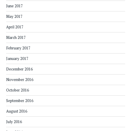
June 2017
May 2017
April 2017
March 2017
February 2017
January 2017
December 2016
November 2016
October 2016
September 2016
August 2016
July 2016