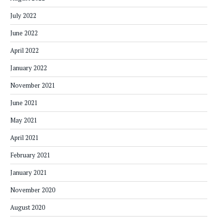
July 2022
June 2022
April 2022
January 2022
November 2021
June 2021
May 2021
April 2021
February 2021
January 2021
November 2020
August 2020