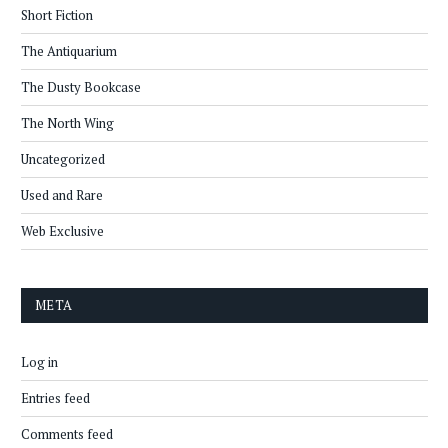
Short Fiction
The Antiquarium
The Dusty Bookcase
The North Wing
Uncategorized
Used and Rare
Web Exclusive
META
Log in
Entries feed
Comments feed