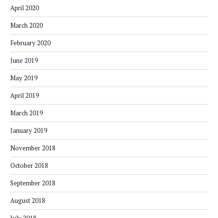
April 2020
March 2020
February 2020
June 2019
May 2019
April 2019
March 2019
January 2019
November 2018
October 2018
September 2018
August 2018