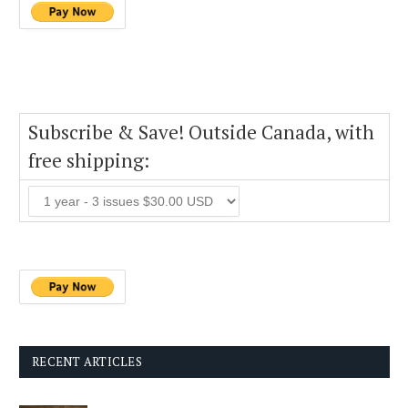
Subscribe & Save! Outside Canada, with
free shipping:
RECENT ARTICLES