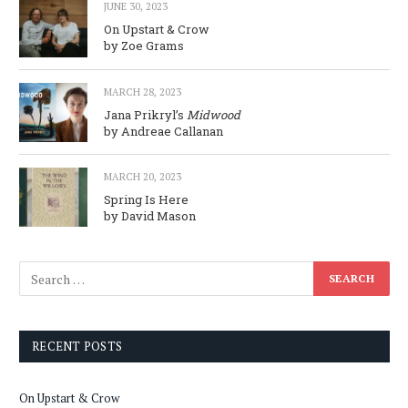
JUNE 30, 2023
On Upstart & Crow
by Zoe Grams
MARCH 28, 2023
Jana Prikryl’s
Midwood
by Andreae Callanan
MARCH 20, 2023
Spring Is Here
by David Mason
RECENT POSTS
On Upstart & Crow