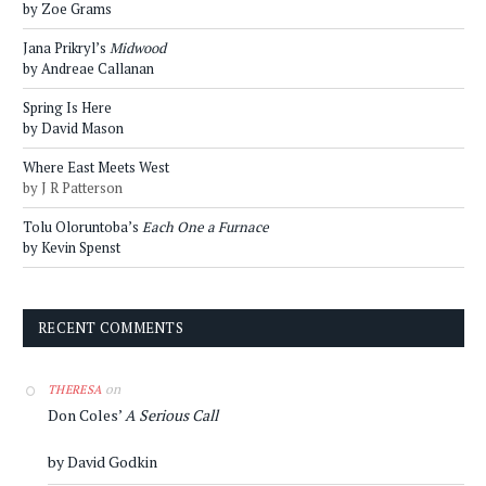
by Zoe Grams
Jana Prikryl’s
Midwood
by Andreae Callanan
Spring Is Here
by David Mason
Where East Meets West
by J R Patterson
Tolu Oloruntoba’s
Each One a Furnace
by Kevin Spenst
RECENT COMMENTS
on
THERESA
Don Coles’
A Serious Call
by David Godkin