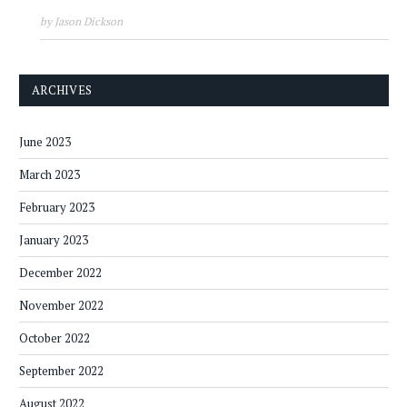
by Jason Dickson
ARCHIVES
June 2023
March 2023
February 2023
January 2023
December 2022
November 2022
October 2022
September 2022
August 2022