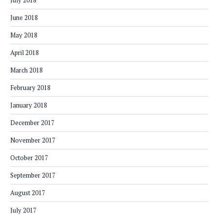
July 2018
June 2018
May 2018
April 2018
March 2018
February 2018
January 2018
December 2017
November 2017
October 2017
September 2017
August 2017
July 2017