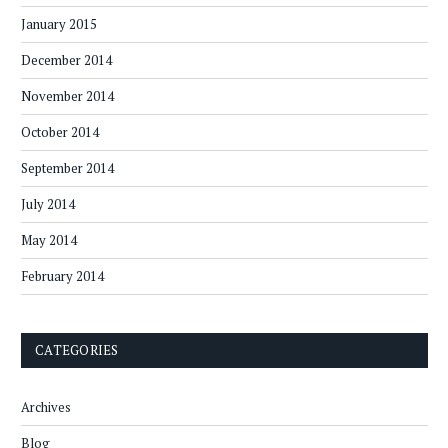
January 2015
December 2014
November 2014
October 2014
September 2014
July 2014
May 2014
February 2014
CATEGORIES
Archives
Blog