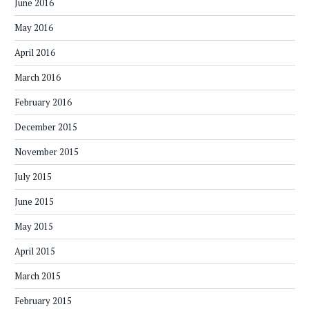
June 2016
May 2016
April 2016
March 2016
February 2016
December 2015
November 2015
July 2015
June 2015
May 2015
April 2015
March 2015
February 2015