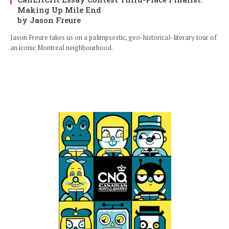
Making Up Mile End
by Jason Freure
Jason Freure takes us on a palimpsestic, geo-historical-literary tour of
an iconic Montreal neighbourhood.