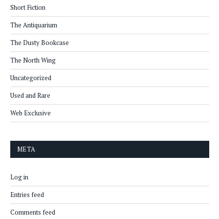
Short Fiction
The Antiquarium
The Dusty Bookcase
The North Wing
Uncategorized
Used and Rare
Web Exclusive
META
Log in
Entries feed
Comments feed