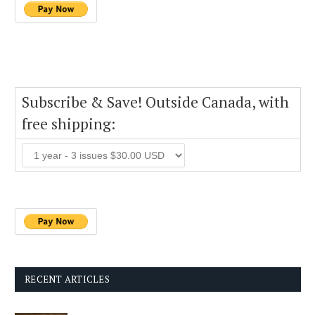
Subscribe & Save! Outside Canada, with
free shipping:
RECENT ARTICLES