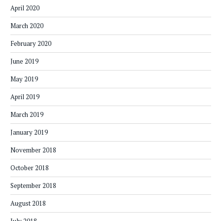
April 2020
March 2020
February 2020
June 2019
May 2019
April 2019
March 2019
January 2019
November 2018
October 2018
September 2018
August 2018