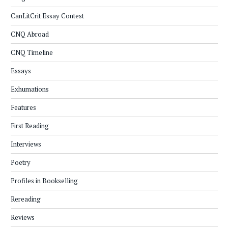
CanLitCrit Essay Contest
CNQ Abroad
CNQ Timeline
Essays
Exhumations
Features
First Reading
Interviews
Poetry
Profiles in Bookselling
Rereading
Reviews