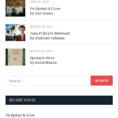
JUNE 30, 2023
On Upstart & Crow
by Zoe Grams
MARCH 28, 2023
Jana Prikryl’s
Midwood
by Andreae Callanan
MARCH 20, 2023
Spring Is Here
by David Mason
RECENT POSTS
On Upstart & Crow