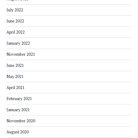
July 2022
June 2022
April 2022
January 2022
November 2021
June 2021
May 2021
April 2021
February 2021
January 2021
November 2020
August 2020