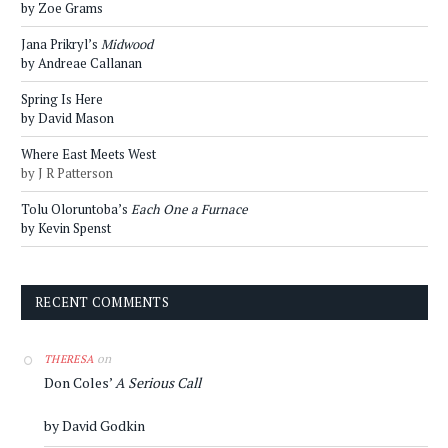
by Zoe Grams
Jana Prikryl’s
Midwood
by Andreae Callanan
Spring Is Here
by David Mason
Where East Meets West
by J R Patterson
Tolu Oloruntoba’s
Each One a Furnace
by Kevin Spenst
RECENT COMMENTS
on
THERESA
Don Coles’
A Serious Call
by David Godkin