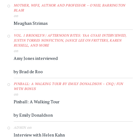
MOTHER, WIFE, AUTHOR AND PROFESSOR – O'NIEL BARRINGTON
BLAIR
on
Meaghan Strimas
VOL. 1 BROOKLYN | AFTERNOON BITES: YAA GYASI INTERVIEWED,
JUSTIN TORRES NONFICTION, JANICE LEE ON FRITTERS, KAREN
RUSSELL, AND MORE
on
Amy Jones interviewed
by Brad de Roo
PINBALL: A WALKING TOUR BY EMILY DONALDSON – CNQ | FUN
WITH BONUS
on
Pinball: A Walking Tour
by Emily Donaldson
on
ADMIN
Interview with Helen Kahn