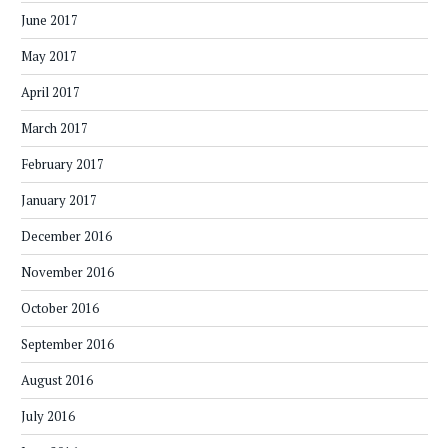
June 2017
May 2017
April 2017
March 2017
February 2017
January 2017
December 2016
November 2016
October 2016
September 2016
August 2016
July 2016