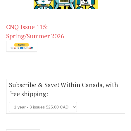
CNQ Issue 115:
Spring/Summer 2026
Subscribe & Save! Within Canada, with
free shipping: