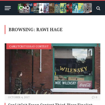
BROWSING:
RAWI HAGE
CANLITCRIT ESSAY CONTEST
OCTOBER 4, 2017
0
CanLitCrit Essay Contest Third-Place Finalist: