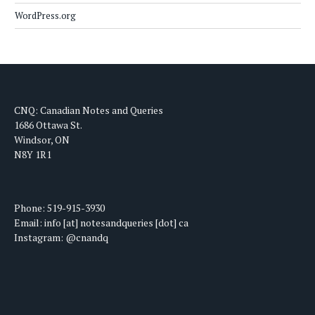
WordPress.org
CNQ: Canadian Notes and Queries
1686 Ottawa St.
Windsor, ON
N8Y 1R1
Phone: 519-915-3930
Email: info [at] notesandqueries [dot] ca
Instagram: @cnandq