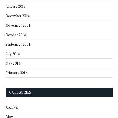
January 2015
December 2014
November 2014
October 2014
September 2014
July 2014
May 2014
February 2014
CATEGORIES
Archives
Blog