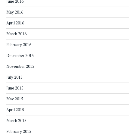
June 2016
May 2016
April 2016
March 2016
February 2016
December 2015
November 2015
July 2015
June 2015
May 2015
April 2015
March 2015
February 2015