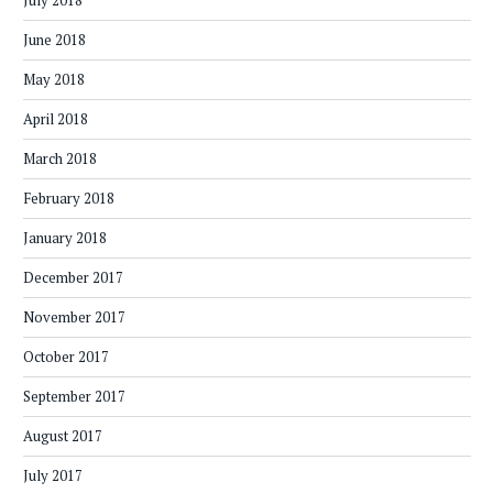
July 2018
June 2018
May 2018
April 2018
March 2018
February 2018
January 2018
December 2017
November 2017
October 2017
September 2017
August 2017
July 2017