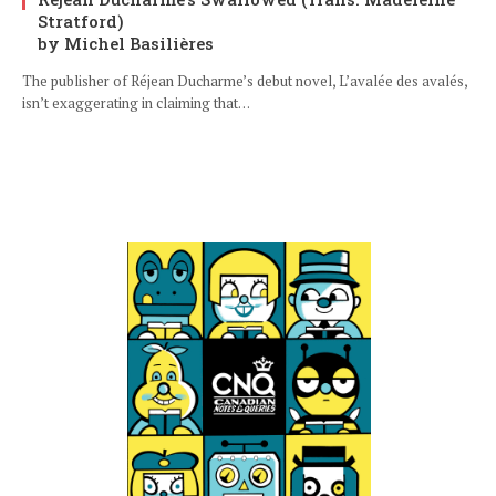
Stratford)
by Michel Basilières
The publisher of Réjean Ducharme’s debut novel, L’avalée des avalés,
isn’t exaggerating in claiming that…