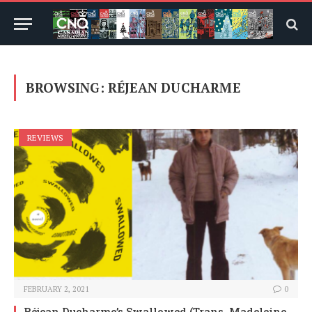
BROWSING:
RÉJEAN DUCHARME
REVIEWS
FEBRUARY 2, 2021
0
Réjean Ducharme’s Swallowed (Trans. Madeleine