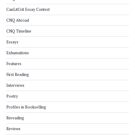
CanLitCrit Essay Contest
CNQ Abroad
CNQ Timeline
Essays
Exhumations
Features
First Reading
Interviews
Poetry
Profiles in Bookselling
Rereading
Reviews