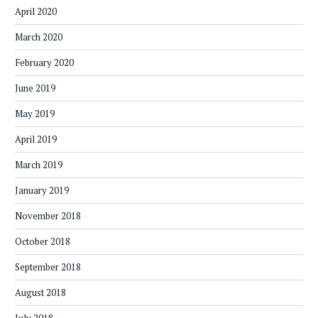
April 2020
March 2020
February 2020
June 2019
May 2019
April 2019
March 2019
January 2019
November 2018
October 2018
September 2018
August 2018