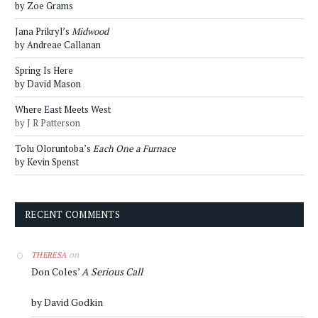
by Zoe Grams
Jana Prikryl’s
Midwood
by Andreae Callanan
Spring Is Here
by David Mason
Where East Meets West
by J R Patterson
Tolu Oloruntoba’s
Each One a Furnace
by Kevin Spenst
RECENT COMMENTS
on
THERESA
Don Coles’
A Serious Call
by David Godkin