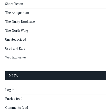
Short Fiction
The Antiquarium
The Dusty Bookcase
The North Wing
Uncategorized
Used and Rare
Web Exclusive
META
Log in
Entries feed
Comments feed