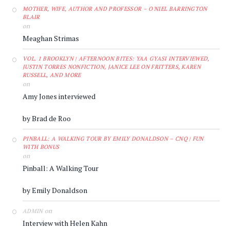
MOTHER, WIFE, AUTHOR AND PROFESSOR – O'NIEL BARRINGTON
BLAIR
on
Meaghan Strimas
VOL. 1 BROOKLYN | AFTERNOON BITES: YAA GYASI INTERVIEWED,
JUSTIN TORRES NONFICTION, JANICE LEE ON FRITTERS, KAREN
RUSSELL, AND MORE
on
Amy Jones interviewed
by Brad de Roo
PINBALL: A WALKING TOUR BY EMILY DONALDSON – CNQ | FUN
WITH BONUS
on
Pinball: A Walking Tour
by Emily Donaldson
on
ADMIN
Interview with Helen Kahn