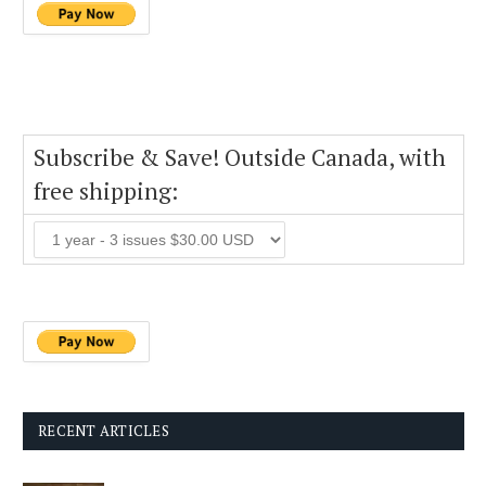
Subscribe & Save! Outside Canada, with
free shipping:
RECENT ARTICLES