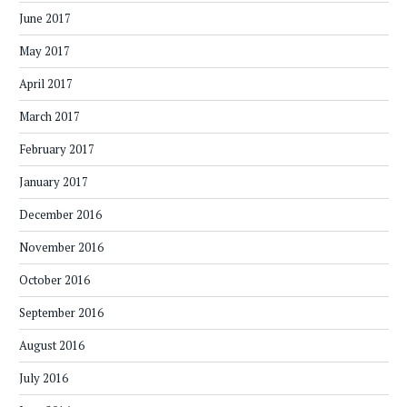
June 2017
May 2017
April 2017
March 2017
February 2017
January 2017
December 2016
November 2016
October 2016
September 2016
August 2016
July 2016