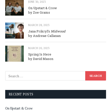
JUNE 30, 2023
On Upstart & Crow
by Zoe Grams
MARCH 28, 2023
Jana Prikryl’s
Midwood
by Andreae Callanan
MARCH 20, 2023
Spring Is Here
by David Mason
RECENT POSTS
On Upstart & Crow