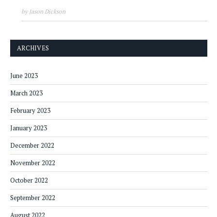
by Jason Dickson
ARCHIVES
June 2023
March 2023
February 2023
January 2023
December 2022
November 2022
October 2022
September 2022
August 2022