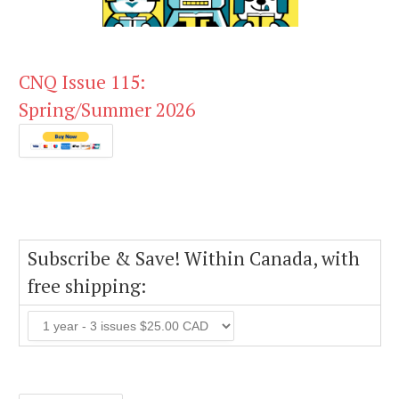
CNQ Issue 115:
Spring/Summer 2026
Subscribe & Save! Within Canada, with
free shipping: