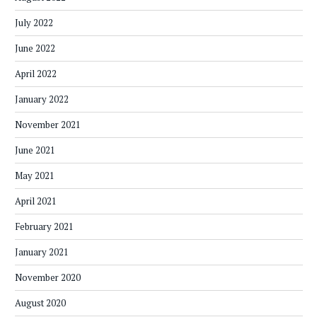
July 2022
June 2022
April 2022
January 2022
November 2021
June 2021
May 2021
April 2021
February 2021
January 2021
November 2020
August 2020