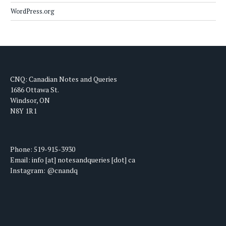
WordPress.org
CNQ: Canadian Notes and Queries
1686 Ottawa St.
Windsor, ON
N8Y 1R1
Phone: 519-915-3930
Email: info [at] notesandqueries [dot] ca
Instagram: @cnandq