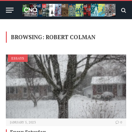
BROWSING:
ROBERT COLMAN
ESSAYS
JANUARY 5, 2023
0
Every Saturday