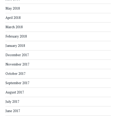
May 2018
April 2018
March 2018
February 2018
January 2018
December 2017
November 2017
October 2017
September 2017
August 2017
July 2017
June 2017