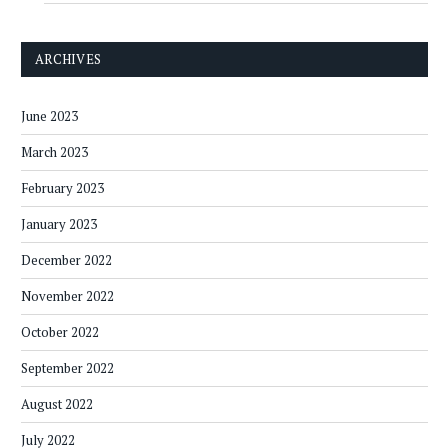
ARCHIVES
June 2023
March 2023
February 2023
January 2023
December 2022
November 2022
October 2022
September 2022
August 2022
July 2022