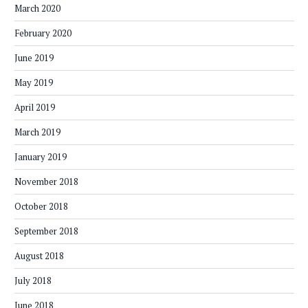
March 2020
February 2020
June 2019
May 2019
April 2019
March 2019
January 2019
November 2018
October 2018
September 2018
August 2018
July 2018
June 2018