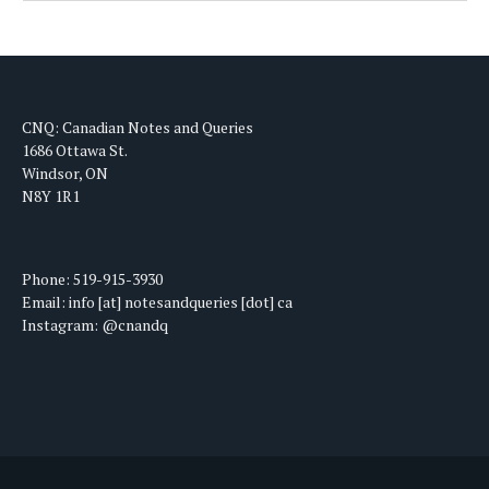
CNQ: Canadian Notes and Queries
1686 Ottawa St.
Windsor, ON
N8Y 1R1
Phone: 519-915-3930
Email: info [at] notesandqueries [dot] ca
Instagram: @cnandq