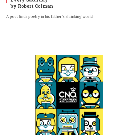
by Robert Colman
A poet finds poetry in his father’s shrinking world.