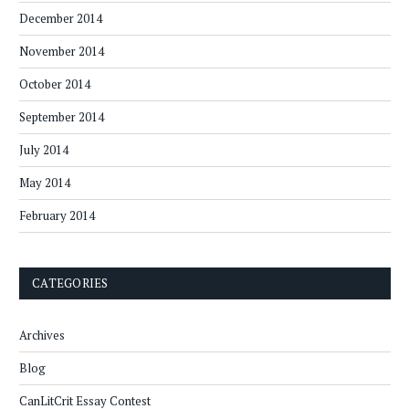
December 2014
November 2014
October 2014
September 2014
July 2014
May 2014
February 2014
CATEGORIES
Archives
Blog
CanLitCrit Essay Contest