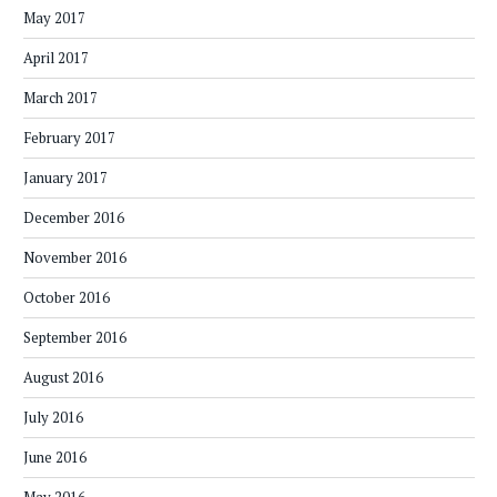
May 2017
April 2017
March 2017
February 2017
January 2017
December 2016
November 2016
October 2016
September 2016
August 2016
July 2016
June 2016