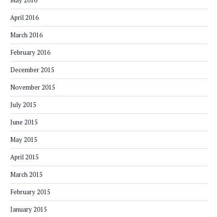
May 2016
April 2016
March 2016
February 2016
December 2015
November 2015
July 2015
June 2015
May 2015
April 2015
March 2015
February 2015
January 2015