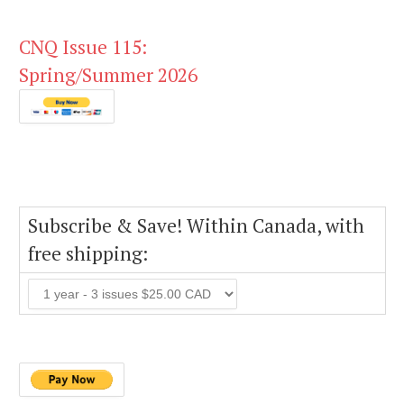
CNQ Issue 115:
Spring/Summer 2026
Subscribe & Save! Within Canada, with
free shipping: