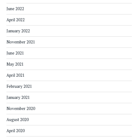
June 2022
April 2022
January 2022
November 2021
June 2021
May 2021
April 2021
February 2021
January 2021
November 2020
August 2020
April 2020