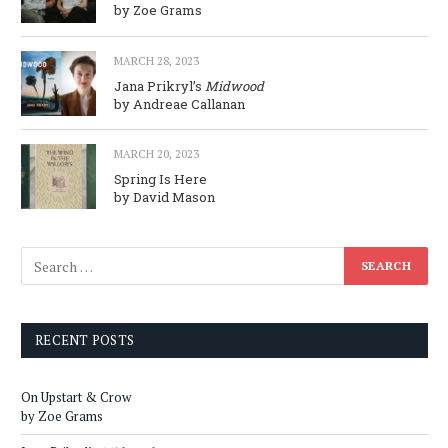
by Zoe Grams
MARCH 28, 2023
Jana Prikryl’s
Midwood
by Andreae Callanan
MARCH 20, 2023
Spring Is Here
by David Mason
RECENT POSTS
On Upstart & Crow
by Zoe Grams