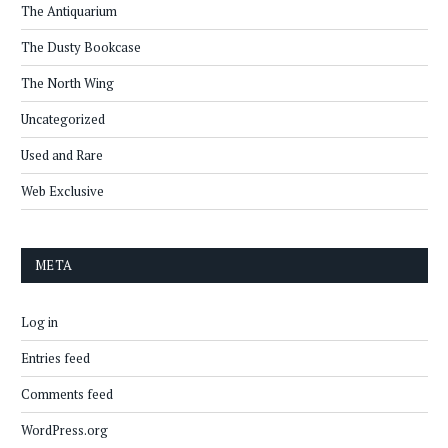
The Antiquarium
The Dusty Bookcase
The North Wing
Uncategorized
Used and Rare
Web Exclusive
META
Log in
Entries feed
Comments feed
WordPress.org