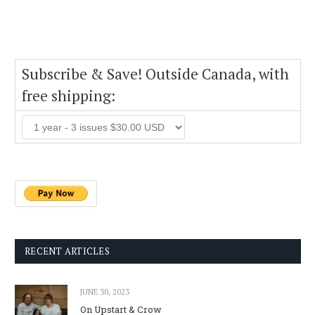
Subscribe & Save! Outside Canada, with
free shipping:
RECENT ARTICLES
JUNE 30, 2023
On Upstart & Crow