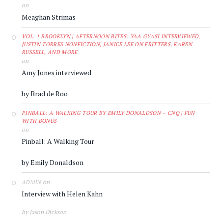
on
Meaghan Strimas
VOL. 1 BROOKLYN | AFTERNOON BITES: YAA GYASI INTERVIEWED,
JUSTIN TORRES NONFICTION, JANICE LEE ON FRITTERS, KAREN
RUSSELL, AND MORE
on
Amy Jones interviewed
by Brad de Roo
PINBALL: A WALKING TOUR BY EMILY DONALDSON – CNQ | FUN
WITH BONUS
on
Pinball: A Walking Tour
by Emily Donaldson
on
ADMIN
Interview with Helen Kahn
by Jason Dickson