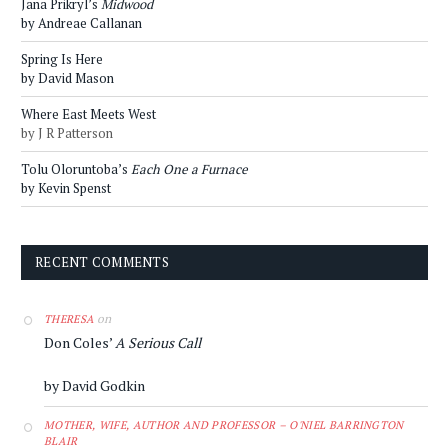
Jana Prikryl’s
Midwood
by Andreae Callanan
Spring Is Here
by David Mason
Where East Meets West
by J R Patterson
Tolu Oloruntoba’s
Each One a Furnace
by Kevin Spenst
RECENT COMMENTS
on
THERESA
Don Coles’
A Serious Call
by David Godkin
MOTHER, WIFE, AUTHOR AND PROFESSOR – O'NIEL BARRINGTON
BLAIR