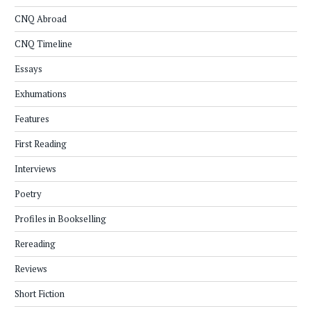
CNQ Abroad
CNQ Timeline
Essays
Exhumations
Features
First Reading
Interviews
Poetry
Profiles in Bookselling
Rereading
Reviews
Short Fiction