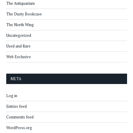
The Antiquarium
The Dusty Bookcase
The North Wing
Uncategorized
Used and Rare
Web Exclusive
META
Log in
Entries feed
Comments feed
WordPress.org