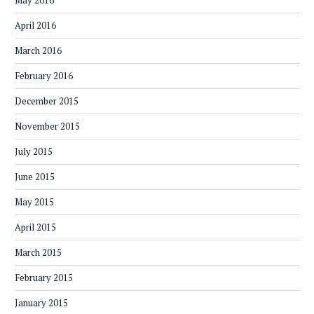
May 2016
April 2016
March 2016
February 2016
December 2015
November 2015
July 2015
June 2015
May 2015
April 2015
March 2015
February 2015
January 2015