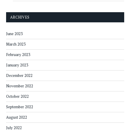
ARCHIVES
June 2023
March 2023
February 2023
January 2023
December 2022
November 2022
October 2022
September 2022
August 2022
July 2022