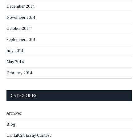
December 2014
November 2014
October 2014
September 2014
July 2014
May 2014
February 2014
CATEGORIES
Archives
Blog
CanLitCrit Essay Contest