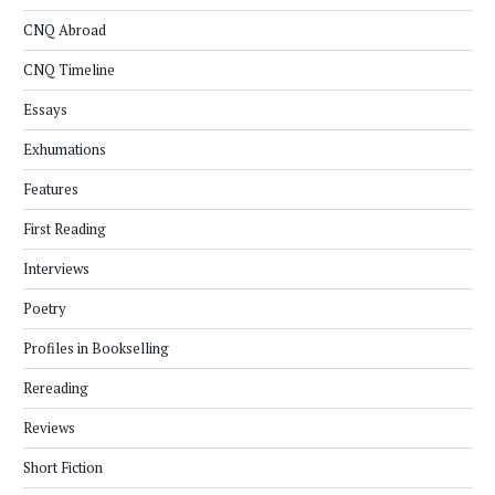
CNQ Abroad
CNQ Timeline
Essays
Exhumations
Features
First Reading
Interviews
Poetry
Profiles in Bookselling
Rereading
Reviews
Short Fiction