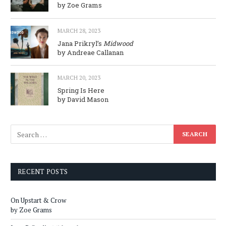
by Zoe Grams
MARCH 28, 2023
Jana Prikryl’s
Midwood
by Andreae Callanan
MARCH 20, 2023
Spring Is Here
by David Mason
RECENT POSTS
On Upstart & Crow
by Zoe Grams