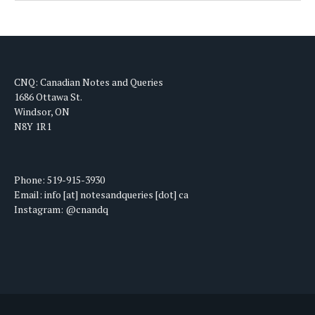
CNQ: Canadian Notes and Queries
1686 Ottawa St.
Windsor, ON
N8Y 1R1
Phone: 519-915-3930
Email: info [at] notesandqueries [dot] ca
Instagram: @cnandq