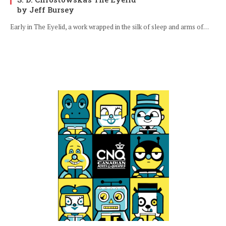
by Jeff Bursey
Early in The Eyelid, a work wrapped in the silk of sleep and arms of…