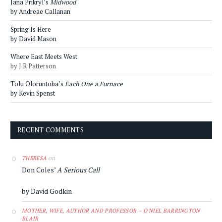
Jana Prikryl’s
Midwood
by Andreae Callanan
Spring Is Here
by David Mason
Where East Meets West
by J R Patterson
Tolu Oloruntoba’s
Each One a Furnace
by Kevin Spenst
RECENT COMMENTS
on
THERESA
Don Coles’
A Serious Call
by David Godkin
MOTHER, WIFE, AUTHOR AND PROFESSOR – O'NIEL BARRINGTON
BLAIR