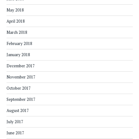
May 2018
April 2018
March 2018
February 2018
January 2018
December 2017
November 2017
October 2017
September 2017
August 2017
July 2017
June 2017