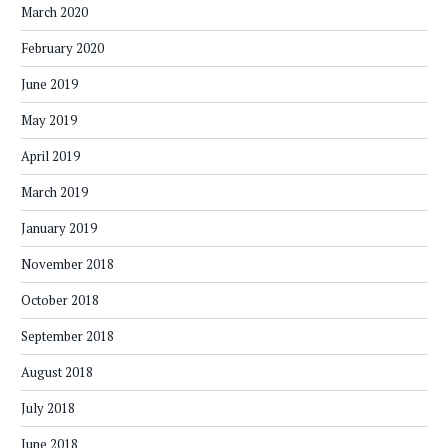
March 2020
February 2020
June 2019
May 2019
April 2019
March 2019
January 2019
November 2018
October 2018
September 2018
August 2018
July 2018
June 2018