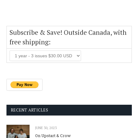
Subscribe & Save! Outside Canada, with
free shipping:
RECENT ARTICLES
JUNE 30, 2023
On Upstart & Crow