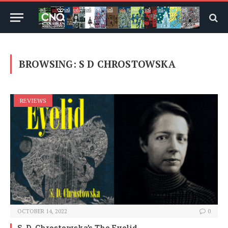
BROWSING:
S D CHROSTOWSKA
REVIEWS
OCTOBER 14, 2022
0
S. D. Chrostowska’s The Eyelid