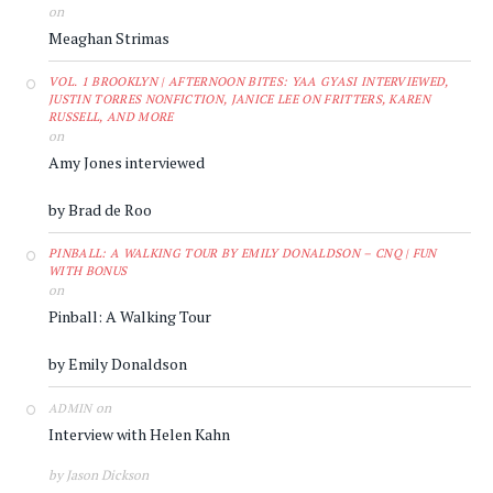
on
Meaghan Strimas
VOL. 1 BROOKLYN | AFTERNOON BITES: YAA GYASI INTERVIEWED,
JUSTIN TORRES NONFICTION, JANICE LEE ON FRITTERS, KAREN
RUSSELL, AND MORE
on
Amy Jones interviewed
by Brad de Roo
PINBALL: A WALKING TOUR BY EMILY DONALDSON – CNQ | FUN
WITH BONUS
on
Pinball: A Walking Tour
by Emily Donaldson
on
ADMIN
Interview with Helen Kahn
by Jason Dickson