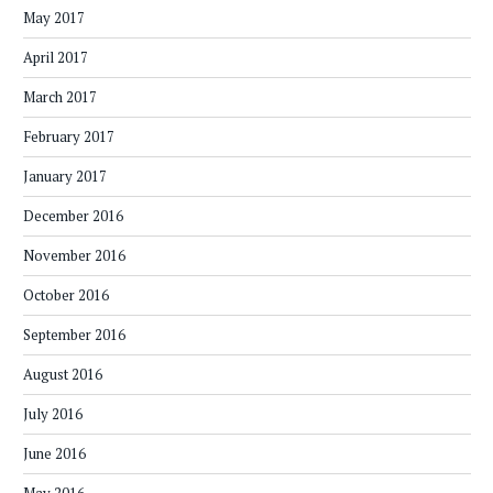
May 2017
April 2017
March 2017
February 2017
January 2017
December 2016
November 2016
October 2016
September 2016
August 2016
July 2016
June 2016