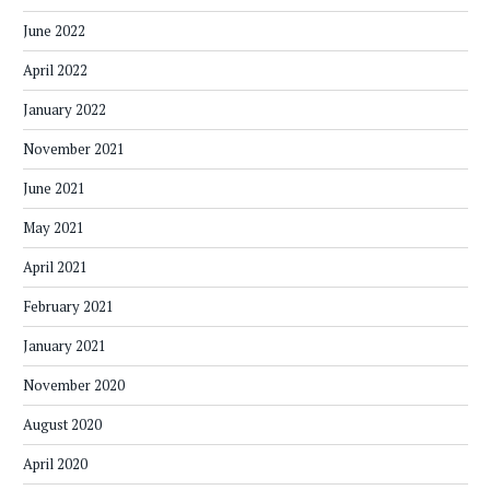
June 2022
April 2022
January 2022
November 2021
June 2021
May 2021
April 2021
February 2021
January 2021
November 2020
August 2020
April 2020