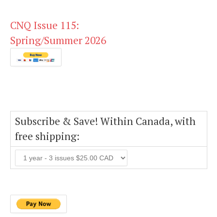
CNQ Issue 115:
Spring/Summer 2026
Subscribe & Save! Within Canada, with
free shipping: