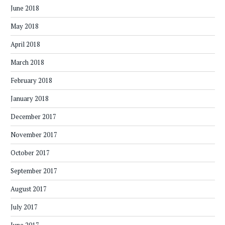
June 2018
May 2018
April 2018
March 2018
February 2018
January 2018
December 2017
November 2017
October 2017
September 2017
August 2017
July 2017