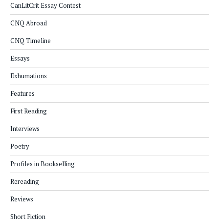
CanLitCrit Essay Contest
CNQ Abroad
CNQ Timeline
Essays
Exhumations
Features
First Reading
Interviews
Poetry
Profiles in Bookselling
Rereading
Reviews
Short Fiction