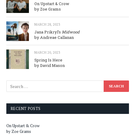
On Upstart & Crow
by Zoe Grams
MARCH 28, 2023
Jana Prikryl’s
Midwood
by Andreae Callanan
MARCH 20, 2023
Spring Is Here
by David Mason
RECENT POSTS
On Upstart & Crow
by Zoe Grams