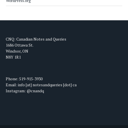
WordPress.org
CNQ: Canadian Notes and Queries
1686 Ottawa St.
Windsor, ON
N8Y 1R1
Phone: 519-915-3930
Email: info [at] notesandqueries [dot] ca
Instagram: @cnandq