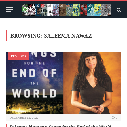
BROWSING:
SALEEMA NAWAZ
REVIEWS
DECEMBER 22, 2022
0
Saleema Nawaz’s
Songs for the End of the World