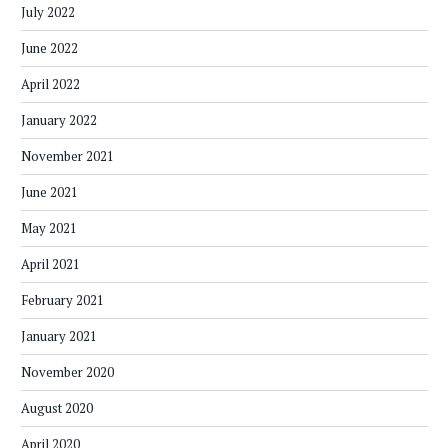
July 2022
June 2022
April 2022
January 2022
November 2021
June 2021
May 2021
April 2021
February 2021
January 2021
November 2020
August 2020
April 2020