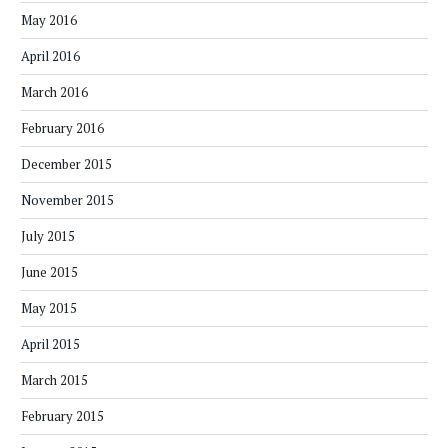
May 2016
April 2016
March 2016
February 2016
December 2015
November 2015
July 2015
June 2015
May 2015
April 2015
March 2015
February 2015