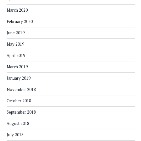
March 2020
February 2020
June 2019
May 2019
April 2019
March 2019
January 2019
November 2018
October 2018
September 2018
August 2018
July 2018