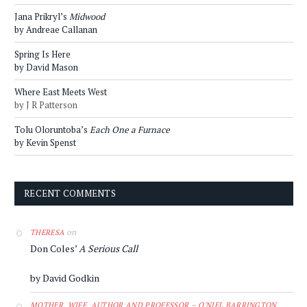
Jana Prikryl’s
Midwood
by Andreae Callanan
Spring Is Here
by David Mason
Where East Meets West
by J R Patterson
Tolu Oloruntoba’s
Each One a Furnace
by Kevin Spenst
RECENT COMMENTS
on
THERESA
Don Coles’
A Serious Call
by David Godkin
MOTHER, WIFE, AUTHOR AND PROFESSOR – O'NIEL BARRINGTON