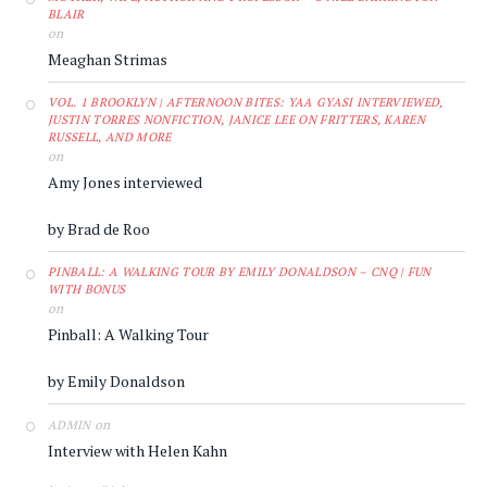
BLAIR
on
Meaghan Strimas
VOL. 1 BROOKLYN | AFTERNOON BITES: YAA GYASI INTERVIEWED,
JUSTIN TORRES NONFICTION, JANICE LEE ON FRITTERS, KAREN
RUSSELL, AND MORE
on
Amy Jones interviewed
by Brad de Roo
PINBALL: A WALKING TOUR BY EMILY DONALDSON – CNQ | FUN
WITH BONUS
on
Pinball: A Walking Tour
by Emily Donaldson
on
ADMIN
Interview with Helen Kahn