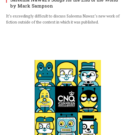
by Mark Sampson
It’s exceedingly difficult to discuss Saleema Nawaz’s new work of
fiction outside of the context in which it was published.