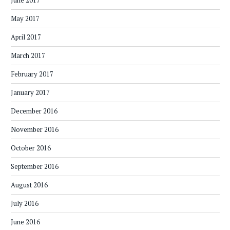
June 2017
May 2017
April 2017
March 2017
February 2017
January 2017
December 2016
November 2016
October 2016
September 2016
August 2016
July 2016
June 2016