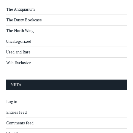
The Antiquarium
The Dusty Bookcase
The North Wing
Uncategorized
Used and Rare
Web Exclusive
META
Log in
Entries feed
Comments feed