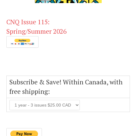
CNQ Issue 115:
Spring/Summer 2026
Subscribe & Save! Within Canada, with
free shipping: