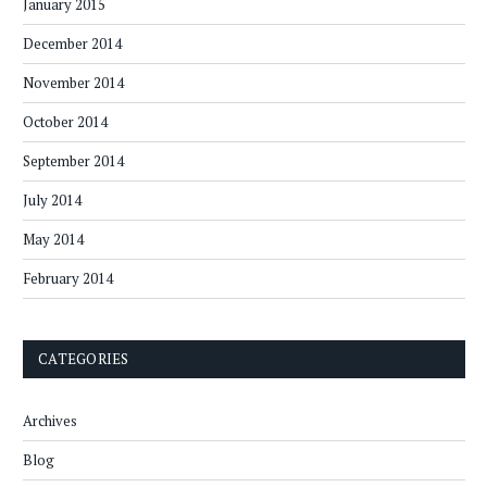
January 2015
December 2014
November 2014
October 2014
September 2014
July 2014
May 2014
February 2014
CATEGORIES
Archives
Blog