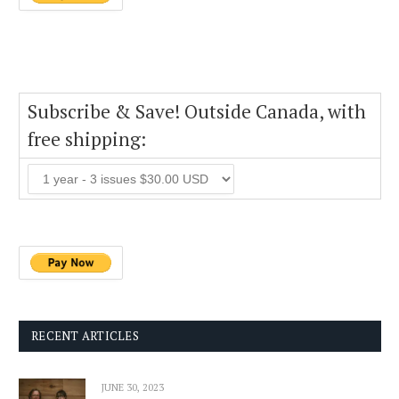
Subscribe & Save! Outside Canada, with
free shipping:
RECENT ARTICLES
JUNE 30, 2023