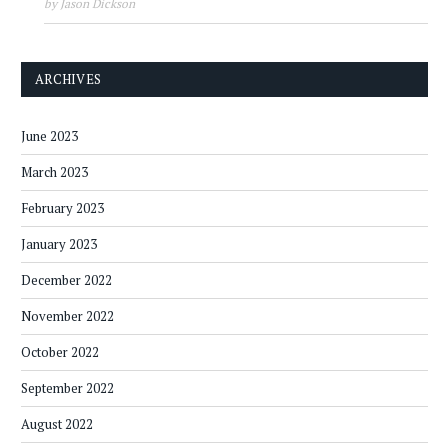
by Jason Dickson
ARCHIVES
June 2023
March 2023
February 2023
January 2023
December 2022
November 2022
October 2022
September 2022
August 2022