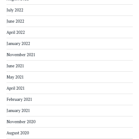
July 2022
June 2022
April 2022
January 2022
November 2021
June 2021
May 2021
April 2021
February 2021
January 2021
November 2020
August 2020