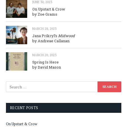
JUNE 30, 2023
On Upstart & Crow
by Zoe Grams
MARCH 28, 2023
Jana Prikryl’s
Midwood
by Andreae Callanan
MARCH 20, 2023
Spring Is Here
by David Mason
RECENT POSTS
On Upstart & Crow