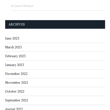
by Jason Dickson
ARCHIVES
June 2023
March 2023
February 2023
January 2023
December 2022
November 2022
October 2022
September 2022
August 2022