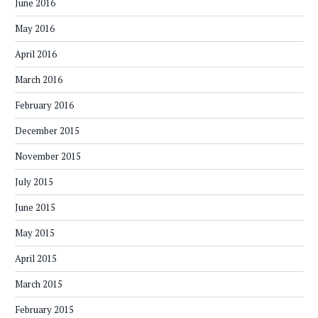
June 2016
May 2016
April 2016
March 2016
February 2016
December 2015
November 2015
July 2015
June 2015
May 2015
April 2015
March 2015
February 2015