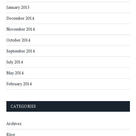
January 2015
December 2014
November 2014
October 2014
September 2014
July 2014
May 2014
February 2014
CATEGORIES
Archives
Blog