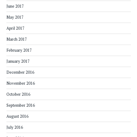
June 2017
May 2017
April 2017
March 2017
February 2017
January 2017
December 2016
November 2016
October 2016
September 2016
August 2016
July 2016