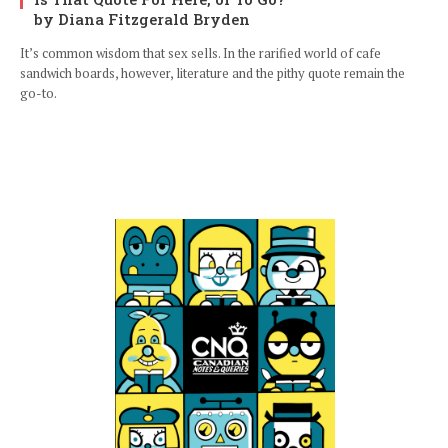
by Diana Fitzgerald Bryden
It’s common wisdom that sex sells. In the rarified world of cafe
sandwich boards, however, literature and the pithy quote remain the
go-to.