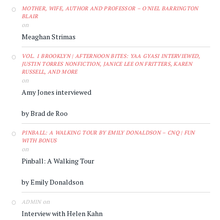
MOTHER, WIFE, AUTHOR AND PROFESSOR – O'NIEL BARRINGTON
BLAIR
on
Meaghan Strimas
VOL. 1 BROOKLYN | AFTERNOON BITES: YAA GYASI INTERVIEWED,
JUSTIN TORRES NONFICTION, JANICE LEE ON FRITTERS, KAREN
RUSSELL, AND MORE
on
Amy Jones interviewed
by Brad de Roo
PINBALL: A WALKING TOUR BY EMILY DONALDSON – CNQ | FUN
WITH BONUS
on
Pinball: A Walking Tour
by Emily Donaldson
on
ADMIN
Interview with Helen Kahn