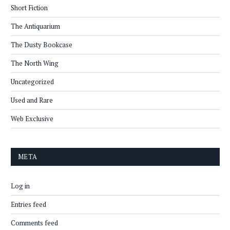
Short Fiction
The Antiquarium
The Dusty Bookcase
The North Wing
Uncategorized
Used and Rare
Web Exclusive
META
Log in
Entries feed
Comments feed