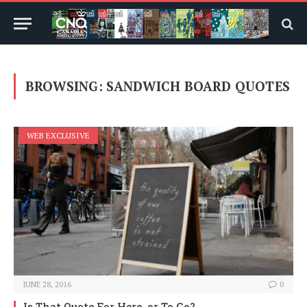
BROWSING:
SANDWICH BOARD QUOTES
WEB EXCLUSIVE
JUNE 28, 2016
0
Is That Quote For Here, or To Go?