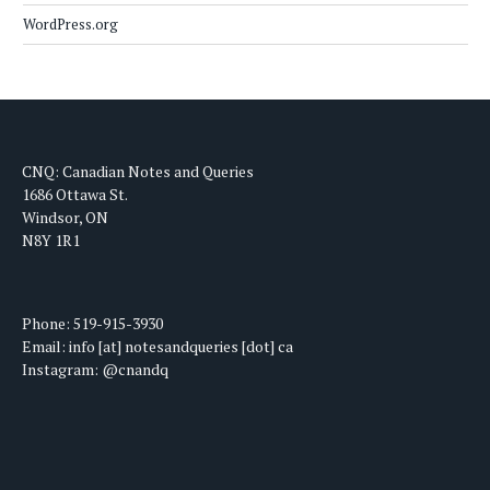
WordPress.org
CNQ: Canadian Notes and Queries
1686 Ottawa St.
Windsor, ON
N8Y 1R1
Phone: 519-915-3930
Email: info [at] notesandqueries [dot] ca
Instagram: @cnandq