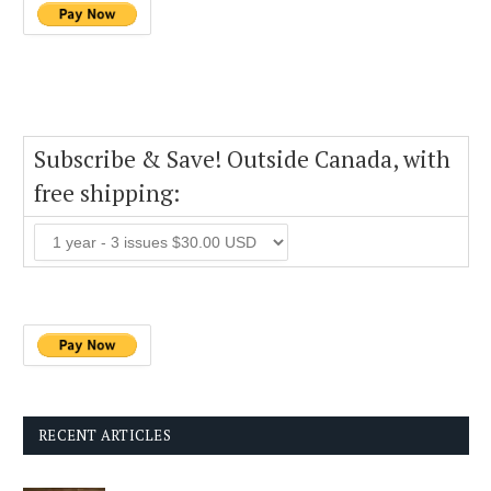
Subscribe & Save! Outside Canada, with
free shipping:
RECENT ARTICLES