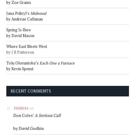
by Zoe Grams
Jana Prikryl’s
Midwood
by Andreae Callanan
Spring Is Here
by David Mason
Where East Meets West
by J R Patterson
Tolu Oloruntoba’s
Each One a Furnace
by Kevin Spenst
RECENT COMMENTS
on
THERESA
Don Coles’
A Serious Call
by David Godkin