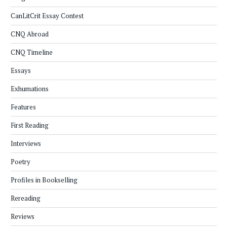
CanLitCrit Essay Contest
CNQ Abroad
CNQ Timeline
Essays
Exhumations
Features
First Reading
Interviews
Poetry
Profiles in Bookselling
Rereading
Reviews