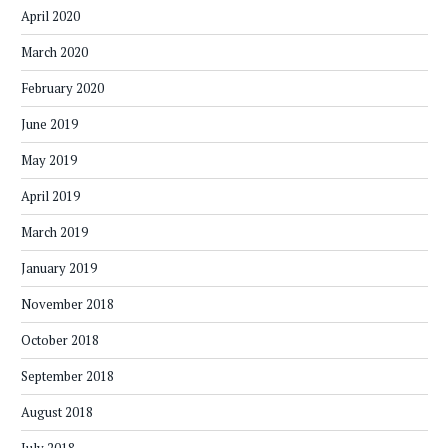
April 2020
March 2020
February 2020
June 2019
May 2019
April 2019
March 2019
January 2019
November 2018
October 2018
September 2018
August 2018