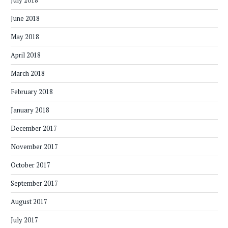
July 2018
June 2018
May 2018
April 2018
March 2018
February 2018
January 2018
December 2017
November 2017
October 2017
September 2017
August 2017
July 2017