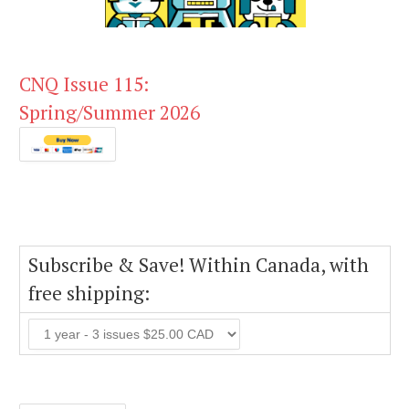
CNQ Issue 115:
Spring/Summer 2026
Subscribe & Save! Within Canada, with
free shipping: