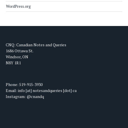
WordPress.org
CNQ: Canadian Notes and Queries
1686 Ottawa St.
Windsor, ON
N8Y 1R1
Phone: 519-915-3930
Email: info [at] notesandqueries [dot] ca
Instagram: @cnandq