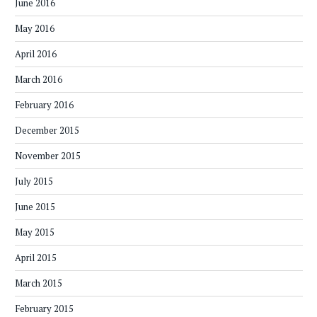
June 2016
May 2016
April 2016
March 2016
February 2016
December 2015
November 2015
July 2015
June 2015
May 2015
April 2015
March 2015
February 2015