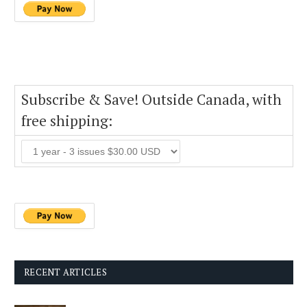
Subscribe & Save! Outside Canada, with
free shipping:
RECENT ARTICLES