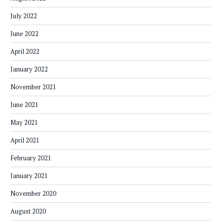
July 2022
June 2022
April 2022
January 2022
November 2021
June 2021
May 2021
April 2021
February 2021
January 2021
November 2020
August 2020