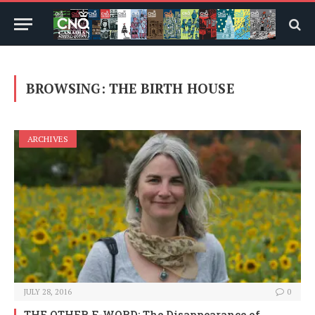
BROWSING:
THE BIRTH HOUSE
ARCHIVES
JULY 28, 2016
0
THE OTHER F-WORD: The Disappearance of