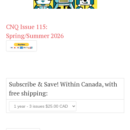
CNQ Issue 115:
Spring/Summer 2026
Subscribe & Save! Within Canada, with
free shipping: