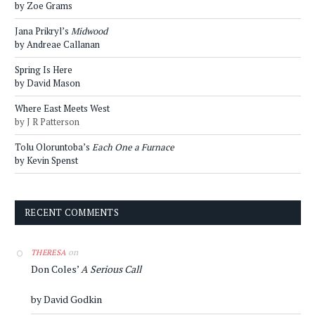
by Zoe Grams
Jana Prikryl’s
Midwood
by Andreae Callanan
Spring Is Here
by David Mason
Where East Meets West
by J R Patterson
Tolu Oloruntoba’s
Each One a Furnace
by Kevin Spenst
RECENT COMMENTS
on
THERESA
Don Coles’
A Serious Call
by David Godkin