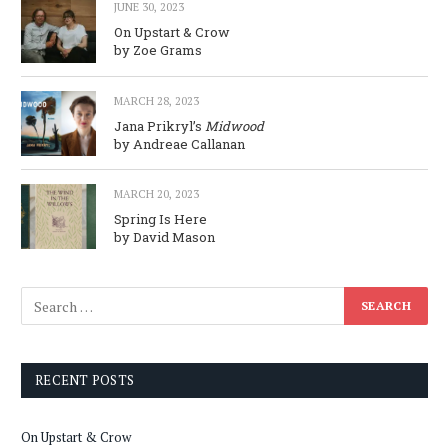
JUNE 30, 2023
On Upstart & Crow
by Zoe Grams
MARCH 28, 2023
Jana Prikryl’s
Midwood
by Andreae Callanan
MARCH 20, 2023
Spring Is Here
by David Mason
RECENT POSTS
On Upstart & Crow