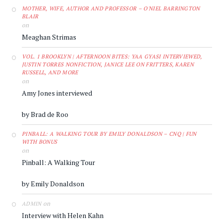
MOTHER, WIFE, AUTHOR AND PROFESSOR – O'NIEL BARRINGTON
BLAIR
on
Meaghan Strimas
VOL. 1 BROOKLYN | AFTERNOON BITES: YAA GYASI INTERVIEWED,
JUSTIN TORRES NONFICTION, JANICE LEE ON FRITTERS, KAREN
RUSSELL, AND MORE
on
Amy Jones interviewed
by Brad de Roo
PINBALL: A WALKING TOUR BY EMILY DONALDSON – CNQ | FUN
WITH BONUS
on
Pinball: A Walking Tour
by Emily Donaldson
on
ADMIN
Interview with Helen Kahn