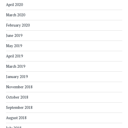
April 2020
March 2020
February 2020
June 2019
May 2019
April 2019
March 2019
January 2019
November 2018
October 2018
September 2018
August 2018