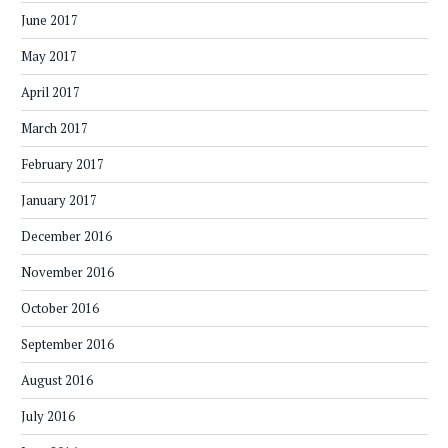
June 2017
May 2017
April 2017
March 2017
February 2017
January 2017
December 2016
November 2016
October 2016
September 2016
August 2016
July 2016