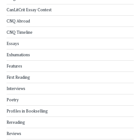
CanLitCrit Essay Contest
CNQ Abroad
CNQ Timeline
Essays
Exhumations
Features
First Reading
Interviews
Poetry
Profiles in Bookselling
Rereading
Reviews