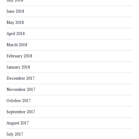
July 2018
June 2018
May 2018
April 2018
March 2018
February 2018
January 2018
December 2017
November 2017
October 2017
September 2017
August 2017
July 2017