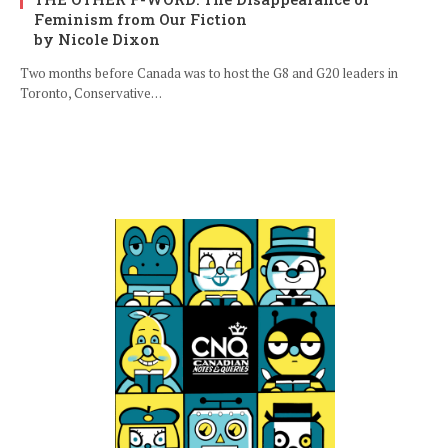
Feminism from Our Fiction
by Nicole Dixon
Two months before Canada was to host the G8 and G20 leaders in
Toronto, Conservative…