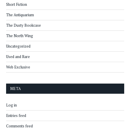
Short Fiction
The Antiquarium
The Dusty Bookcase
The North Wing
Uncategorized
Used and Rare
Web Exclusive
META
Log in
Entries feed
Comments feed