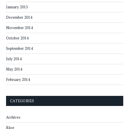
January 2015
December 2014
November 2014
October 2014
September 2014
July 2014
May 2014
February 2014
CATEGORIES
Archives
Blog