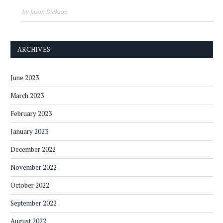
by Jason Dickson
ARCHIVES
June 2023
March 2023
February 2023
January 2023
December 2022
November 2022
October 2022
September 2022
August 2022