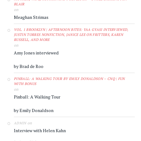
BLAIR
on
Meaghan Strimas
VOL. 1 BROOKLYN | AFTERNOON BITES: YAA GYASI INTERVIEWED,
JUSTIN TORRES NONFICTION, JANICE LEE ON FRITTERS, KAREN
RUSSELL, AND MORE
on
Amy Jones interviewed
by Brad de Roo
PINBALL: A WALKING TOUR BY EMILY DONALDSON – CNQ | FUN
WITH BONUS
on
Pinball: A Walking Tour
by Emily Donaldson
on
ADMIN
Interview with Helen Kahn