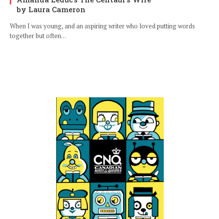
by Laura Cameron
When I was young, and an aspiring writer who loved putting words
together but often…