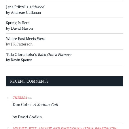
Jana Prikryl’s
Midwood
by Andreae Callanan
Spring Is Here
by David Mason
Where East Meets West
by J R Patterson
Tolu Oloruntoba’s
Each One a Furnace
by Kevin Spenst
RECENT COMMENTS
on
THERESA
Don Coles’
A Serious Call
by David Godkin
MOTHER, WIFE, AUTHOR AND PROFESSOR – O'NIEL BARRINGTON