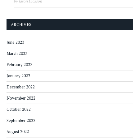
by Jason Dickson
ARCHIVES
June 2023
March 2023
February 2023
January 2023
December 2022
November 2022
October 2022
September 2022
August 2022