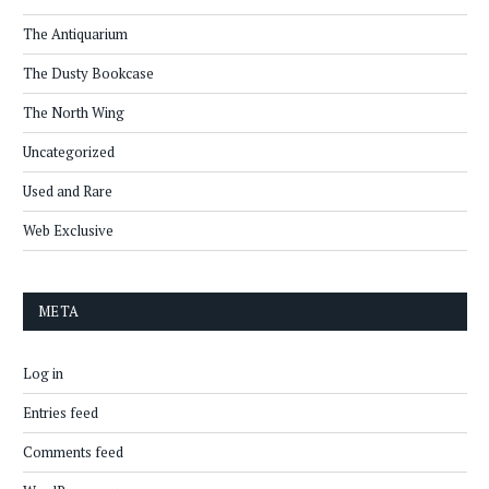
The Antiquarium
The Dusty Bookcase
The North Wing
Uncategorized
Used and Rare
Web Exclusive
META
Log in
Entries feed
Comments feed