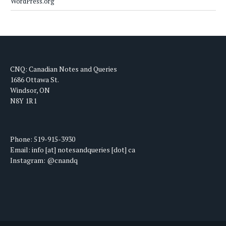
WordPress.org
CNQ: Canadian Notes and Queries
1686 Ottawa St.
Windsor, ON
N8Y 1R1
Phone: 519-915-3930
Email: info [at] notesandqueries [dot] ca
Instagram: @cnandq