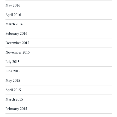
May 2016
April 2016
March 2016
February 2016
December 2015
November 2015
July 2015
June 2015
May 2015
April 2015
March 2015
February 2015