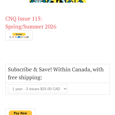
CNQ Issue 115:
Spring/Summer 2026
Subscribe & Save! Within Canada, with
free shipping: