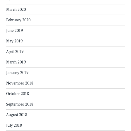
March 2020
February 2020
June 2019
May 2019
April 2019
March 2019
January 2019
November 2018
October 2018
September 2018
August 2018
July 2018