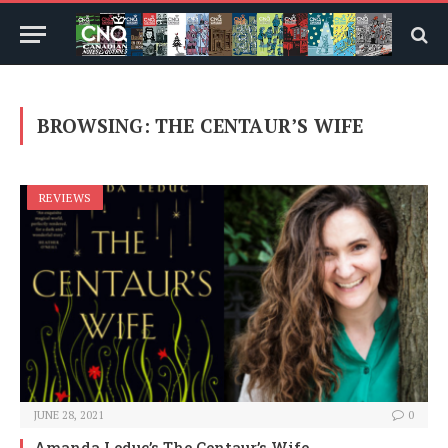
BROWSING:
THE CENTAUR’S WIFE
REVIEWS
JUNE 28, 2021
0
Amanda Leduc’s The Centaur’s Wife