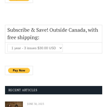
Subscribe & Save! Outside Canada, with
free shipping:
RECENT ARTICLES
JUNE 30, 2023