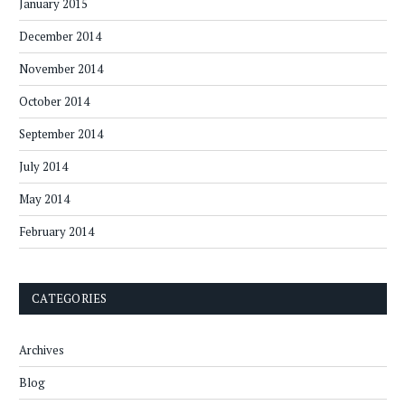
January 2015
December 2014
November 2014
October 2014
September 2014
July 2014
May 2014
February 2014
CATEGORIES
Archives
Blog