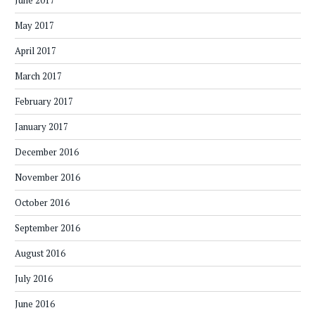
June 2017
May 2017
April 2017
March 2017
February 2017
January 2017
December 2016
November 2016
October 2016
September 2016
August 2016
July 2016
June 2016