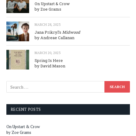
On Upstart & Crow
by Zoe Grams
MARCH 28, 2023
Jana Prikryl’s
Midwood
by Andreae Callanan
MARCH 20, 2023
Spring Is Here
by David Mason
RECENT POSTS
On Upstart & Crow
by Zoe Grams