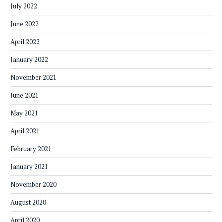
July 2022
June 2022
April 2022
January 2022
November 2021
June 2021
May 2021
April 2021
February 2021
January 2021
November 2020
August 2020
April 2020