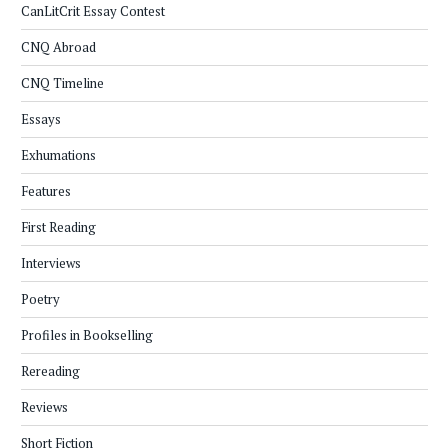
CanLitCrit Essay Contest
CNQ Abroad
CNQ Timeline
Essays
Exhumations
Features
First Reading
Interviews
Poetry
Profiles in Bookselling
Rereading
Reviews
Short Fiction