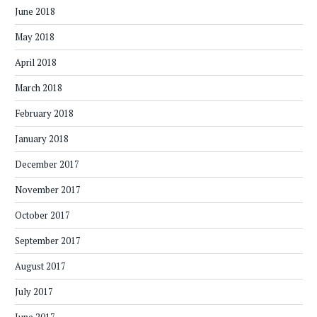
June 2018
May 2018
April 2018
March 2018
February 2018
January 2018
December 2017
November 2017
October 2017
September 2017
August 2017
July 2017