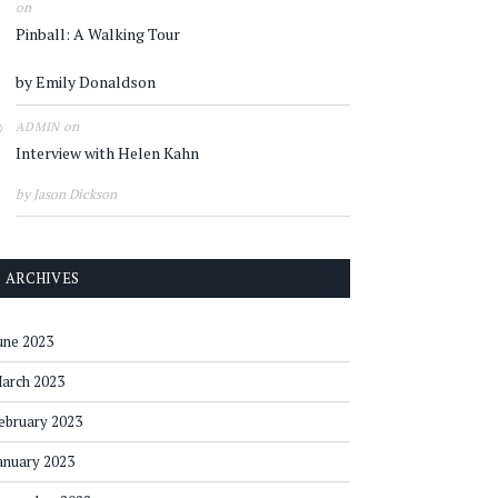
on
Pinball: A Walking Tour
by Emily Donaldson
on
ADMIN
Interview with Helen Kahn
by Jason Dickson
ARCHIVES
une 2023
arch 2023
ebruary 2023
anuary 2023