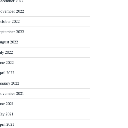
ecember 2022
ovember 2022
ctober 2022
eptember 2022
ugust 2022
uly 2022
une 2022
pril 2022
anuary 2022
ovember 2021
une 2021
ay 2021
pril 2021