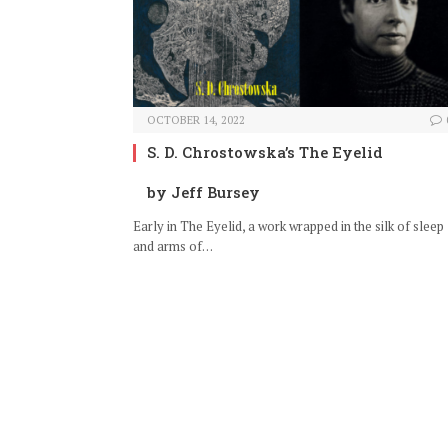
OCTOBER 14, 2022
S. D. Chrostowska’s The Eyelid
by Jeff Bursey
Early in The Eyelid, a work wrapped in the silk of sleep
and arms of…