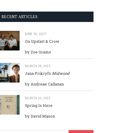
RECENT ARTICLES
JUNE 30, 2023
On Upstart & Crow
by Zoe Grams
MARCH 28, 2023
Jana Prikryl’s
Midwood
by Andreae Callanan
MARCH 20, 2023
Spring Is Here
by David Mason