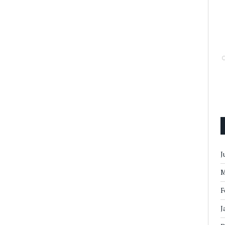
J
M
F
J