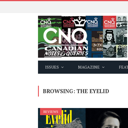
ISSUES
MAGAZINE
FEA
BROWSING:
THE EYELID
REVIEWS