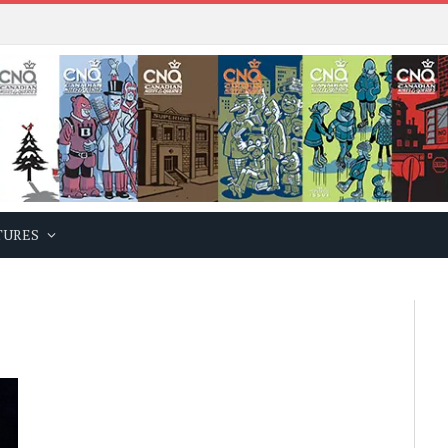
TURES