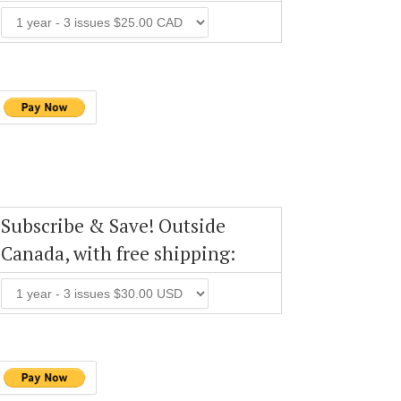
Subscribe & Save! Outside
Canada, with free shipping: