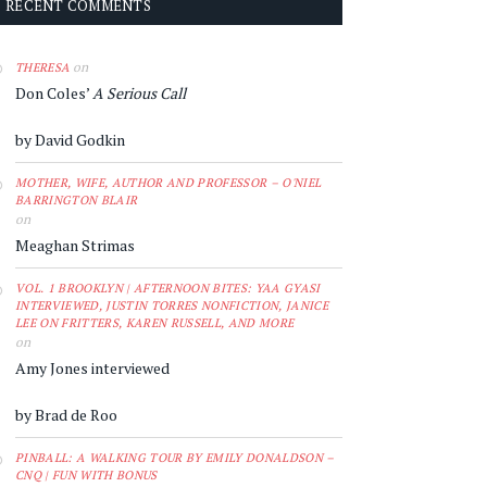
RECENT COMMENTS
on
THERESA
Don Coles’
A Serious Call
by David Godkin
MOTHER, WIFE, AUTHOR AND PROFESSOR – O'NIEL
BARRINGTON BLAIR
on
Meaghan Strimas
VOL. 1 BROOKLYN | AFTERNOON BITES: YAA GYASI
INTERVIEWED, JUSTIN TORRES NONFICTION, JANICE
LEE ON FRITTERS, KAREN RUSSELL, AND MORE
on
Amy Jones interviewed
by Brad de Roo
PINBALL: A WALKING TOUR BY EMILY DONALDSON –
CNQ | FUN WITH BONUS