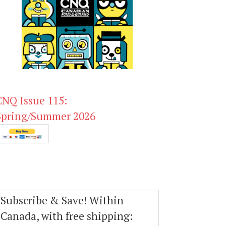
CNQ Issue 115:
Spring/Summer 2026
Subscribe & Save! Within
Canada, with free shipping: