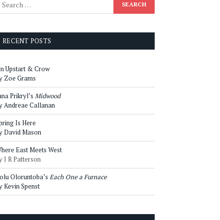
RECENT POSTS
n Upstart & Crow
y Zoe Grams
ana Prikryl’s
Midwood
y Andreae Callanan
pring Is Here
y David Mason
here East Meets West
y J R Patterson
olu Oloruntoba’s
Each One a Furnace
y Kevin Spenst