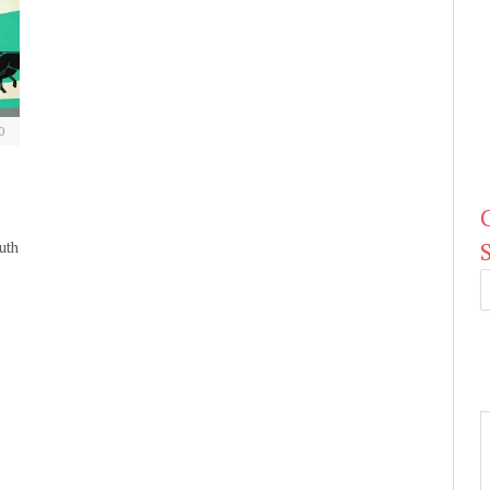
0
uth