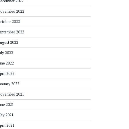
ecember 2022
ovember 2022
ctober 2022
eptember 2022
ugust 2022
uly 2022
une 2022
pril 2022
anuary 2022
ovember 2021
une 2021
ay 2021
pril 2021