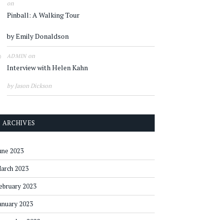
on
Pinball: A Walking Tour
by Emily Donaldson
on
ADMIN
Interview with Helen Kahn
by Jason Dickson
ARCHIVES
une 2023
arch 2023
ebruary 2023
anuary 2023