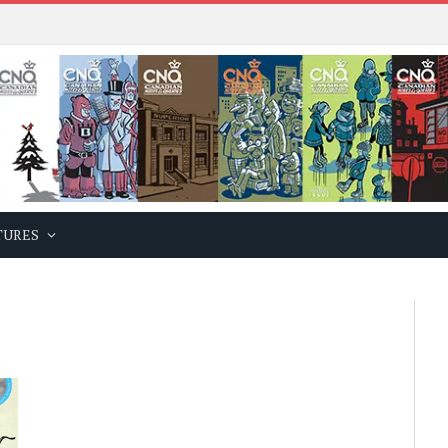
TURES