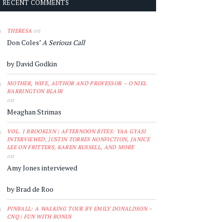
RECENT COMMENTS
on
THERESA
Don Coles’
A Serious Call
by David Godkin
MOTHER, WIFE, AUTHOR AND PROFESSOR – O'NIEL
BARRINGTON BLAIR
on
Meaghan Strimas
VOL. 1 BROOKLYN | AFTERNOON BITES: YAA GYASI
INTERVIEWED, JUSTIN TORRES NONFICTION, JANICE
LEE ON FRITTERS, KAREN RUSSELL, AND MORE
on
Amy Jones interviewed
by Brad de Roo
PINBALL: A WALKING TOUR BY EMILY DONALDSON –
CNQ | FUN WITH BONUS