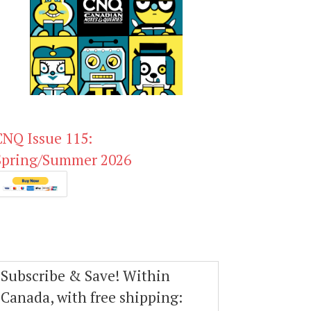
CNQ Issue 115:
Spring/Summer 2026
Subscribe & Save! Within
Canada, with free shipping: