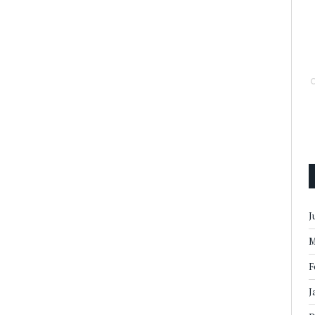
J
M
F
J