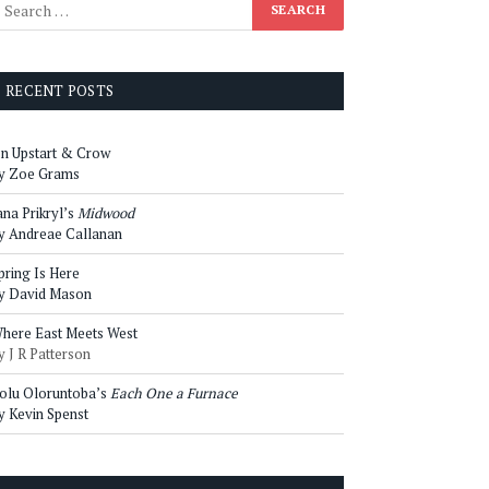
RECENT POSTS
n Upstart & Crow
y Zoe Grams
ana Prikryl’s
Midwood
y Andreae Callanan
pring Is Here
y David Mason
here East Meets West
y J R Patterson
olu Oloruntoba’s
Each One a Furnace
y Kevin Spenst