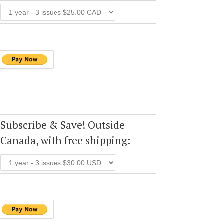
Subscribe & Save! Outside
Canada, with free shipping: