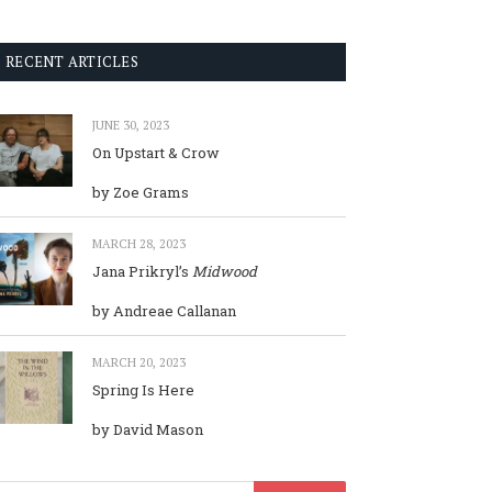
RECENT ARTICLES
JUNE 30, 2023
On Upstart & Crow
by Zoe Grams
MARCH 28, 2023
Jana Prikryl’s
Midwood
by Andreae Callanan
MARCH 20, 2023
Spring Is Here
by David Mason