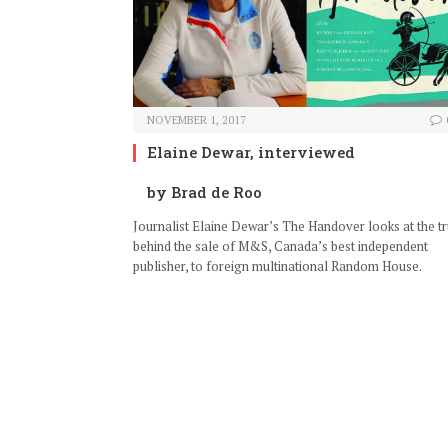
NOVEMBER 1, 2017
Elaine Dewar, interviewed
by Brad de Roo
Journalist Elaine Dewar’s The Handover looks at the tr
behind the sale of M&S, Canada’s best independent
publisher, to foreign multinational Random House.