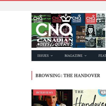
ISSUES
MAGAZINE
FEA
BROWSING:
THE HANDOVER
INTERVIEWS