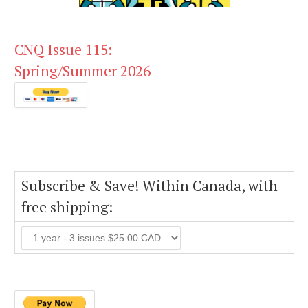
CNQ Issue 115:
Spring/Summer 2026
Subscribe & Save! Within Canada, with
free shipping: