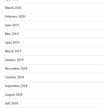
March 2020
February 2020
June 2019
May 2019
April 2019
March 2019
January 2019
November 2018
October 2018
September 2018
August 2018
July 2018