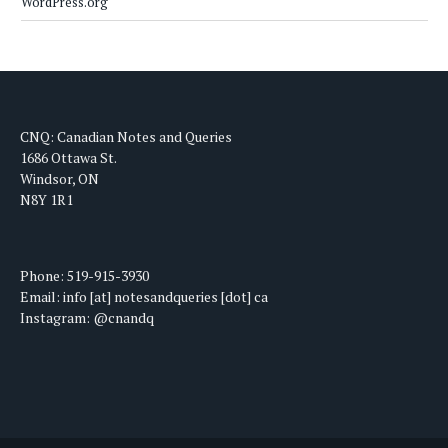
WordPress.org
CNQ: Canadian Notes and Queries
1686 Ottawa St.
Windsor, ON
N8Y 1R1
Phone: 519-915-3930
Email: info [at] notesandqueries [dot] ca
Instagram: @cnandq