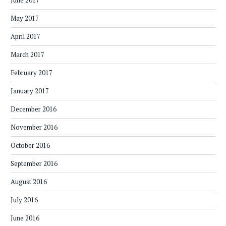
June 2017
May 2017
April 2017
March 2017
February 2017
January 2017
December 2016
November 2016
October 2016
September 2016
August 2016
July 2016
June 2016