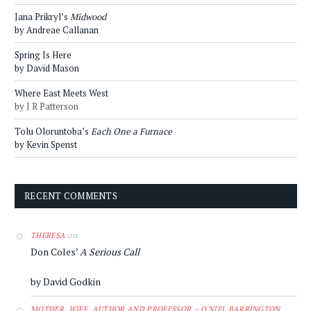
Jana Prikryl’s
Midwood
by Andreae Callanan
Spring Is Here
by David Mason
Where East Meets West
by J R Patterson
Tolu Oloruntoba’s
Each One a Furnace
by Kevin Spenst
RECENT COMMENTS
on
THERESA
Don Coles’
A Serious Call
by David Godkin
MOTHER, WIFE, AUTHOR AND PROFESSOR – O'NIEL BARRINGTON