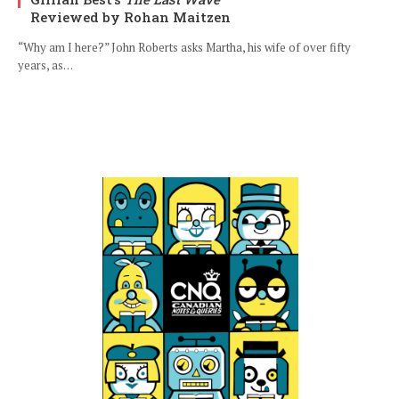
Reviewed by Rohan Maitzen
“Why am I here?” John Roberts asks Martha, his wife of over fifty
years, as…