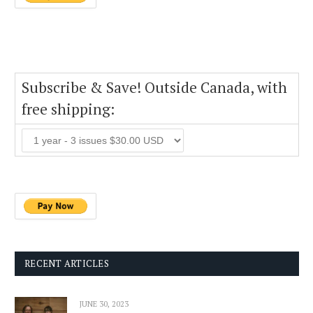
Subscribe & Save! Outside Canada, with
free shipping:
RECENT ARTICLES
JUNE 30, 2023