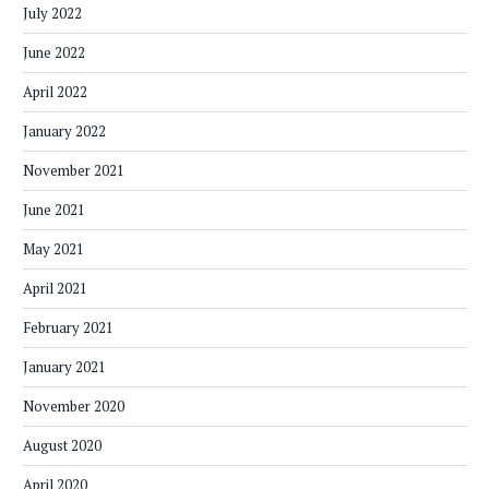
July 2022
June 2022
April 2022
January 2022
November 2021
June 2021
May 2021
April 2021
February 2021
January 2021
November 2020
August 2020
April 2020