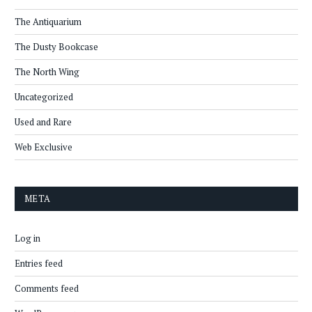
The Antiquarium
The Dusty Bookcase
The North Wing
Uncategorized
Used and Rare
Web Exclusive
META
Log in
Entries feed
Comments feed