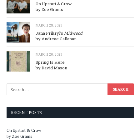
On Upstart & Crow
by Zoe Grams
MARCH 28, 2023
Jana Prikryl’s
Midwood
by Andreae Callanan
MARCH 20, 2023
Spring Is Here
by David Mason
RECENT POSTS
On Upstart & Crow
by Zoe Grams