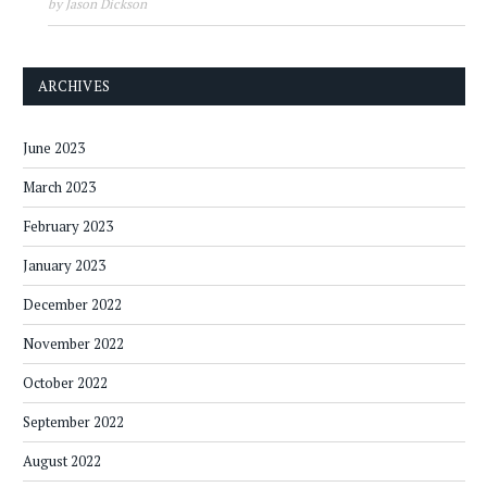
by Jason Dickson
ARCHIVES
June 2023
March 2023
February 2023
January 2023
December 2022
November 2022
October 2022
September 2022
August 2022