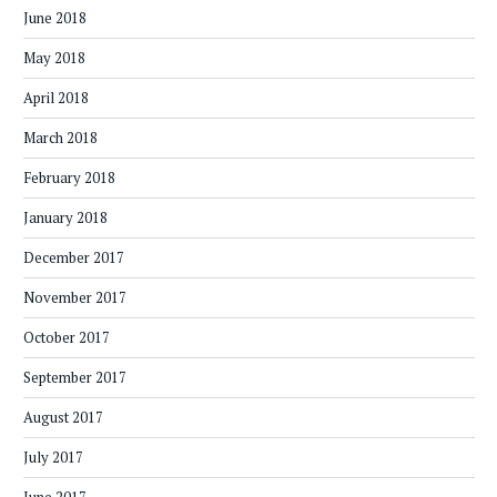
June 2018
May 2018
April 2018
March 2018
February 2018
January 2018
December 2017
November 2017
October 2017
September 2017
August 2017
July 2017