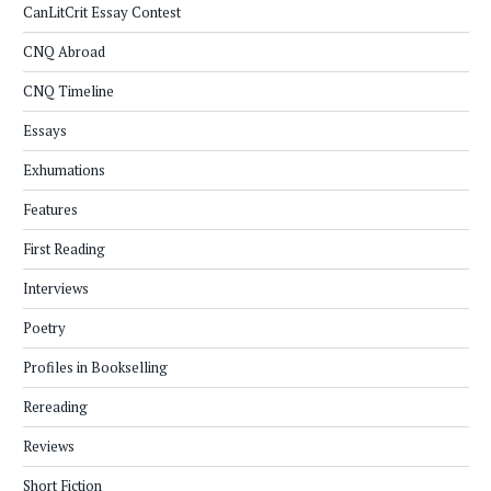
CanLitCrit Essay Contest
CNQ Abroad
CNQ Timeline
Essays
Exhumations
Features
First Reading
Interviews
Poetry
Profiles in Bookselling
Rereading
Reviews
Short Fiction