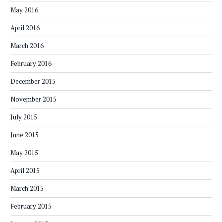
May 2016
April 2016
March 2016
February 2016
December 2015
November 2015
July 2015
June 2015
May 2015
April 2015
March 2015
February 2015