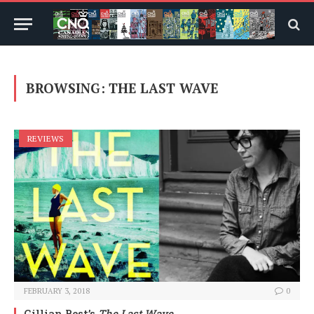
BROWSING:
THE LAST WAVE
REVIEWS
FEBRUARY 3, 2018
0
Gillian Best’s
The Last Wave