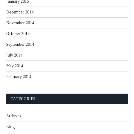
January 2015
December 2014
November 2014
October 2014
September 2014
July 2014
May 2014
February 2014
CATEGORIES
Archives
Blog