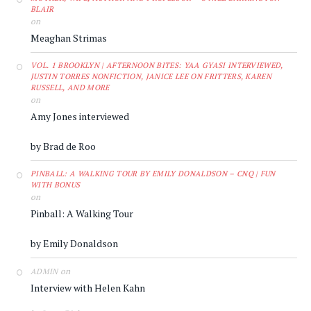
BLAIR
on
Meaghan Strimas
VOL. 1 BROOKLYN | AFTERNOON BITES: YAA GYASI INTERVIEWED,
JUSTIN TORRES NONFICTION, JANICE LEE ON FRITTERS, KAREN
RUSSELL, AND MORE
on
Amy Jones interviewed
by Brad de Roo
PINBALL: A WALKING TOUR BY EMILY DONALDSON – CNQ | FUN
WITH BONUS
on
Pinball: A Walking Tour
by Emily Donaldson
on
ADMIN
Interview with Helen Kahn