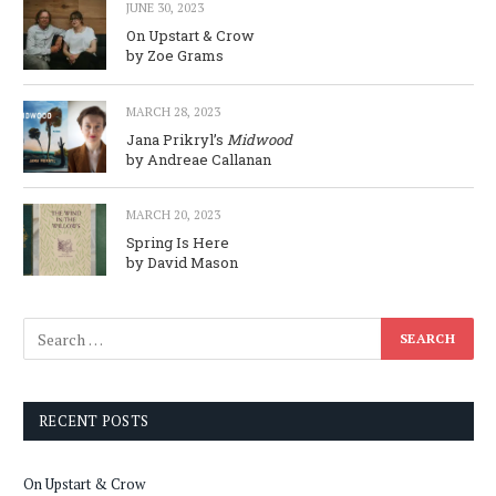
JUNE 30, 2023
On Upstart & Crow
by Zoe Grams
MARCH 28, 2023
Jana Prikryl’s
Midwood
by Andreae Callanan
MARCH 20, 2023
Spring Is Here
by David Mason
RECENT POSTS
On Upstart & Crow