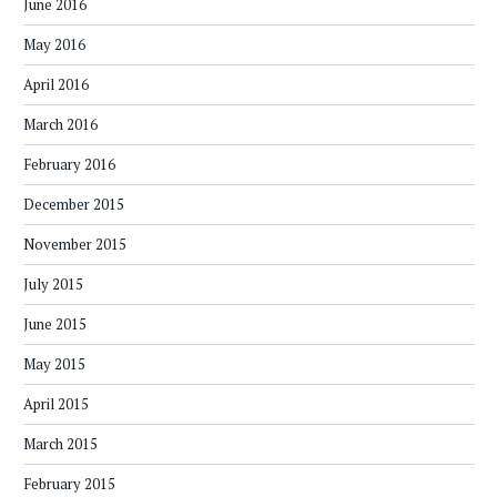
June 2016
May 2016
April 2016
March 2016
February 2016
December 2015
November 2015
July 2015
June 2015
May 2015
April 2015
March 2015
February 2015