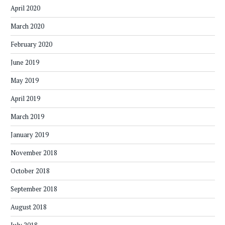
April 2020
March 2020
February 2020
June 2019
May 2019
April 2019
March 2019
January 2019
November 2018
October 2018
September 2018
August 2018