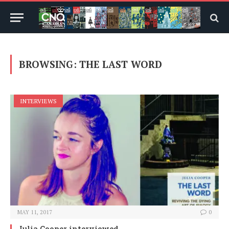
BROWSING:
THE LAST WORD
INTERVIEWS
MAY 11, 2017
0
Julia Cooper interviewed