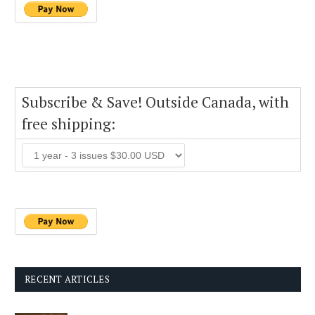
Subscribe & Save! Outside Canada, with
free shipping:
RECENT ARTICLES