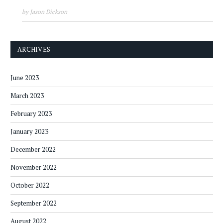
by Jason Dickson
ARCHIVES
June 2023
March 2023
February 2023
January 2023
December 2022
November 2022
October 2022
September 2022
August 2022