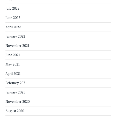
July 2022
June 2022
April 2022
January 2022
November 2021
June 2021
May 2021
April 2021
February 2021
January 2021
November 2020
August 2020