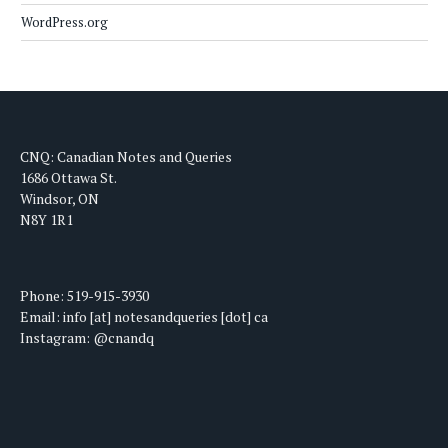
WordPress.org
CNQ: Canadian Notes and Queries
1686 Ottawa St.
Windsor, ON
N8Y 1R1
Phone: 519-915-3930
Email: info [at] notesandqueries [dot] ca
Instagram: @cnandq