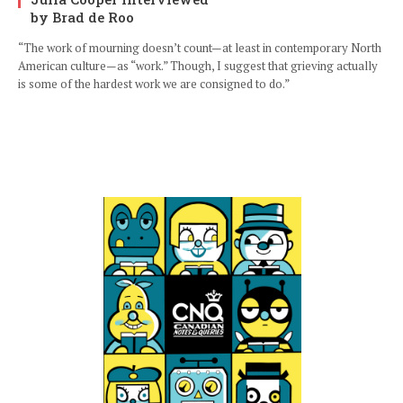
by Brad de Roo
“The work of mourning doesn’t count—at least in contemporary North
American culture—as “work.” Though, I suggest that grieving actually
is some of the hardest work we are consigned to do.”