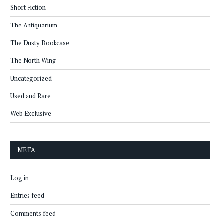
Short Fiction
The Antiquarium
The Dusty Bookcase
The North Wing
Uncategorized
Used and Rare
Web Exclusive
META
Log in
Entries feed
Comments feed