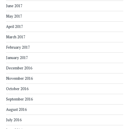
June 2017
May 2017
April 2017
March 2017
February 2017
January 2017
December 2016
November 2016
October 2016
September 2016
August 2016
July 2016