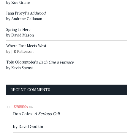
by Zoe Grams
Jana Prikryl’s
Midwood
by Andreae Callanan
Spring Is Here
by David Mason
Where East Meets West
by J R Patterson
Tolu Oloruntoba’s
Each One a Furnace
by Kevin Spenst
RECENT COMMENTS
on
THERESA
Don Coles’
A Serious Call
by David Godkin