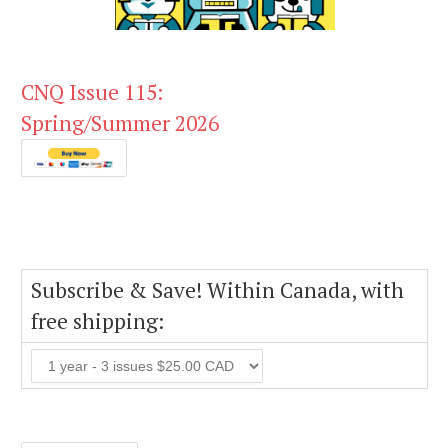
CNQ Issue 115:
Spring/Summer 2026
Subscribe & Save! Within Canada, with
free shipping: