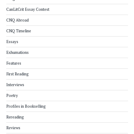
CanLitCrit Essay Contest
CNQ Abroad
CNQ Timeline
Essays
Exhumations
Features
First Reading
Interviews
Poetry
Profiles in Bookselling
Rereading
Reviews