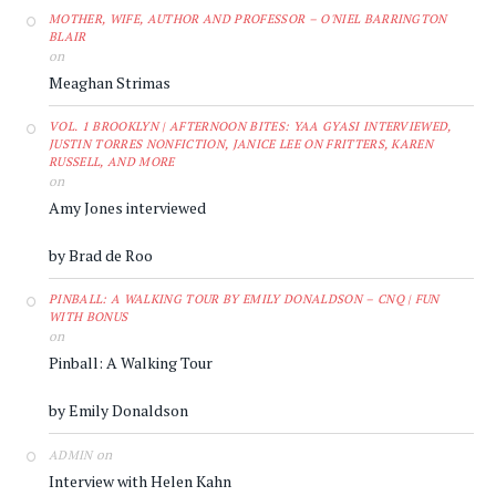
MOTHER, WIFE, AUTHOR AND PROFESSOR – O'NIEL BARRINGTON
BLAIR
on
Meaghan Strimas
VOL. 1 BROOKLYN | AFTERNOON BITES: YAA GYASI INTERVIEWED,
JUSTIN TORRES NONFICTION, JANICE LEE ON FRITTERS, KAREN
RUSSELL, AND MORE
on
Amy Jones interviewed
by Brad de Roo
PINBALL: A WALKING TOUR BY EMILY DONALDSON – CNQ | FUN
WITH BONUS
on
Pinball: A Walking Tour
by Emily Donaldson
on
ADMIN
Interview with Helen Kahn