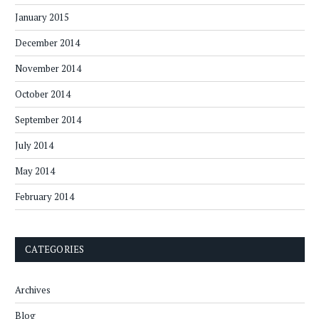
January 2015
December 2014
November 2014
October 2014
September 2014
July 2014
May 2014
February 2014
CATEGORIES
Archives
Blog