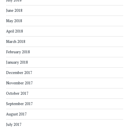
July 2018
June 2018
May 2018
April 2018
March 2018
February 2018
January 2018
December 2017
November 2017
October 2017
September 2017
August 2017
July 2017