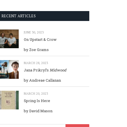
RECENT ARTICLES
JUNE 30, 2023
On Upstart & Crow
by Zoe Grams
MARCH 28, 2023
Jana Prikryl’s
Midwood
by Andreae Callanan
MARCH 20, 2023
Spring Is Here
by David Mason