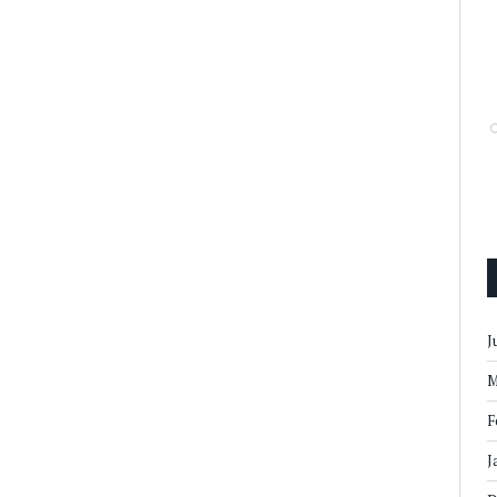
J
M
F
J