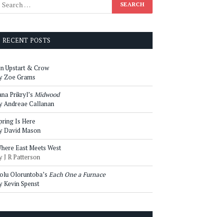
RECENT POSTS
n Upstart & Crow
y Zoe Grams
ana Prikryl’s
Midwood
y Andreae Callanan
pring Is Here
y David Mason
here East Meets West
y J R Patterson
olu Oloruntoba’s
Each One a Furnace
y Kevin Spenst