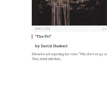
JUNE 9, 2022
“The Pit”
by David Huebert
Edward is not expecting her voice. “Why don’t we go o
They stand with their…