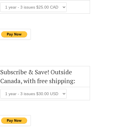
Subscribe & Save! Outside
Canada, with free shipping: