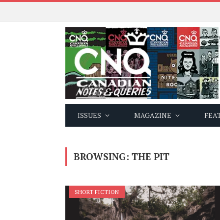
ISSUES
MAGAZINE
FEA
BROWSING:
THE PIT
SHORT FICTION