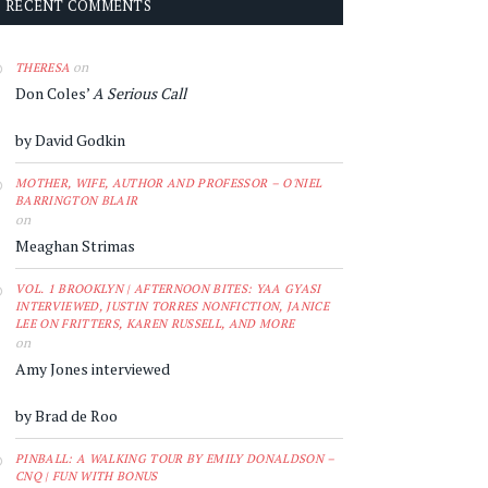
RECENT COMMENTS
on
THERESA
Don Coles’
A Serious Call
by David Godkin
MOTHER, WIFE, AUTHOR AND PROFESSOR – O'NIEL
BARRINGTON BLAIR
on
Meaghan Strimas
VOL. 1 BROOKLYN | AFTERNOON BITES: YAA GYASI
INTERVIEWED, JUSTIN TORRES NONFICTION, JANICE
LEE ON FRITTERS, KAREN RUSSELL, AND MORE
on
Amy Jones interviewed
by Brad de Roo
PINBALL: A WALKING TOUR BY EMILY DONALDSON –
CNQ | FUN WITH BONUS