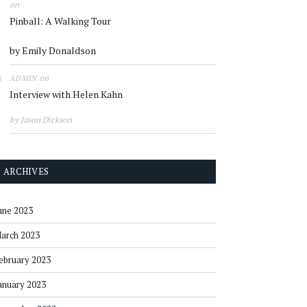
on
Pinball: A Walking Tour
by Emily Donaldson
on
ADMIN
Interview with Helen Kahn
by Jason Dickson
ARCHIVES
une 2023
arch 2023
ebruary 2023
anuary 2023