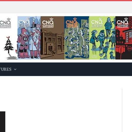
TURES