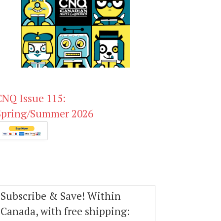
CNQ Issue 115:
Spring/Summer 2026
Subscribe & Save! Within
Canada, with free shipping: