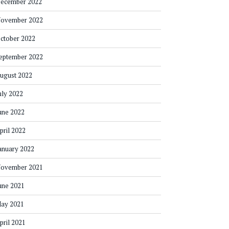
ecember 2022
ovember 2022
ctober 2022
eptember 2022
ugust 2022
uly 2022
une 2022
pril 2022
anuary 2022
ovember 2021
une 2021
ay 2021
pril 2021