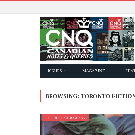
ISSUES
MAGAZINE
FEA
BROWSING:
TORONTO FICTIO
THE DUSTY BOOKCASE