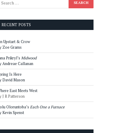
RECENT POSTS
n Upstart & Crow
y Zoe Grams
ana Prikryl’s
Midwood
y Andreae Callanan
pring Is Here
y David Mason
here East Meets West
y J R Patterson
olu Oloruntoba’s
Each One a Furnace
y Kevin Spenst