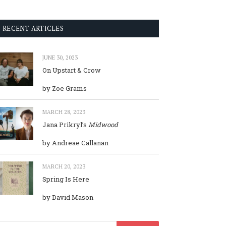
RECENT ARTICLES
JUNE 30, 2023
On Upstart & Crow
by Zoe Grams
MARCH 28, 2023
Jana Prikryl’s
Midwood
by Andreae Callanan
MARCH 20, 2023
Spring Is Here
by David Mason