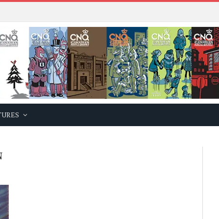
TURES
N