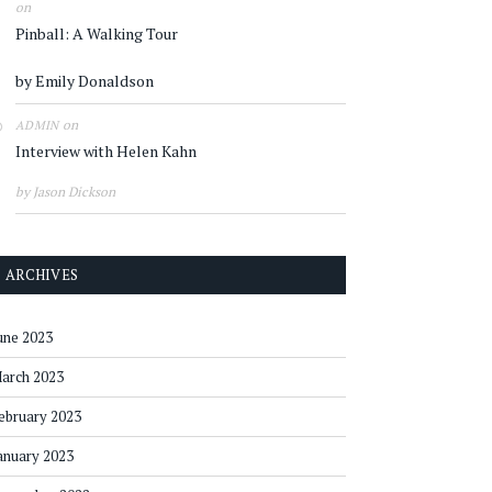
on
Pinball: A Walking Tour
by Emily Donaldson
on
ADMIN
Interview with Helen Kahn
by Jason Dickson
ARCHIVES
une 2023
arch 2023
ebruary 2023
anuary 2023