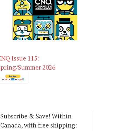
CNQ Issue 115:
Spring/Summer 2026
Subscribe & Save! Within
Canada, with free shipping: