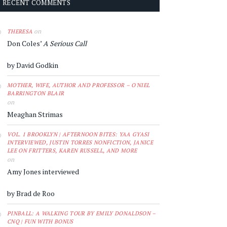
RECENT COMMENTS
on
THERESA
Don Coles’
A Serious Call
by David Godkin
MOTHER, WIFE, AUTHOR AND PROFESSOR – O'NIEL
BARRINGTON BLAIR
on
Meaghan Strimas
VOL. 1 BROOKLYN | AFTERNOON BITES: YAA GYASI
INTERVIEWED, JUSTIN TORRES NONFICTION, JANICE
LEE ON FRITTERS, KAREN RUSSELL, AND MORE
on
Amy Jones interviewed
by Brad de Roo
PINBALL: A WALKING TOUR BY EMILY DONALDSON –
CNQ | FUN WITH BONUS