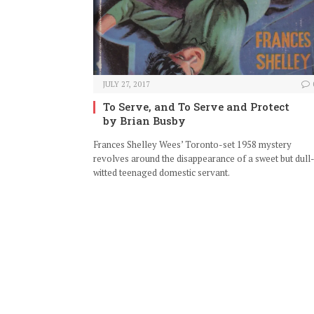
JULY 27, 2017
To Serve, and To Serve and Protect
by Brian Busby
Frances Shelley Wees’ Toronto-set 1958 mystery
revolves around the disappearance of a sweet but dull
witted teenaged domestic servant.