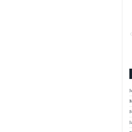
J
M
F
J