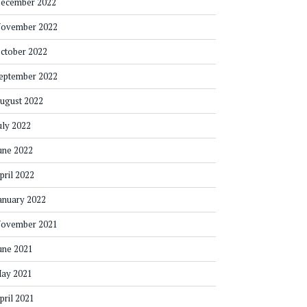
ecember 2022
ovember 2022
ctober 2022
eptember 2022
ugust 2022
uly 2022
une 2022
pril 2022
anuary 2022
ovember 2021
une 2021
ay 2021
pril 2021