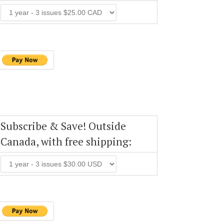
Subscribe & Save! Outside
Canada, with free shipping: