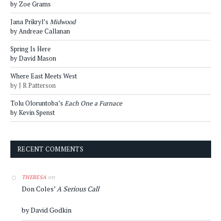
by Zoe Grams
Jana Prikryl’s
Midwood
by Andreae Callanan
Spring Is Here
by David Mason
Where East Meets West
by J R Patterson
Tolu Oloruntoba’s
Each One a Furnace
by Kevin Spenst
RECENT COMMENTS
on
THERESA
Don Coles’
A Serious Call
by David Godkin