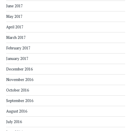
June 2017
May 2017
April 2017
March 2017
February 2017
January 2017
December 2016
November 2016
October 2016
September 2016
August 2016
July 2016