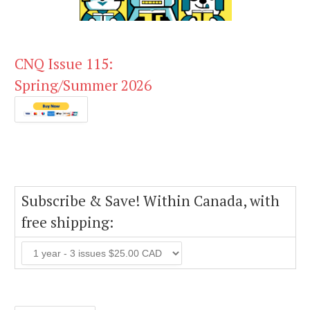
CNQ Issue 115:
Spring/Summer 2026
Subscribe & Save! Within Canada, with
free shipping: