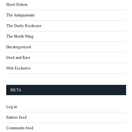
Short Fiction
The Antiquarium
The Dusty Bookcase
The North Wing
Uncategorized
Used and Rare
Web Exclusive
META
Log in
Entries feed
Comments feed