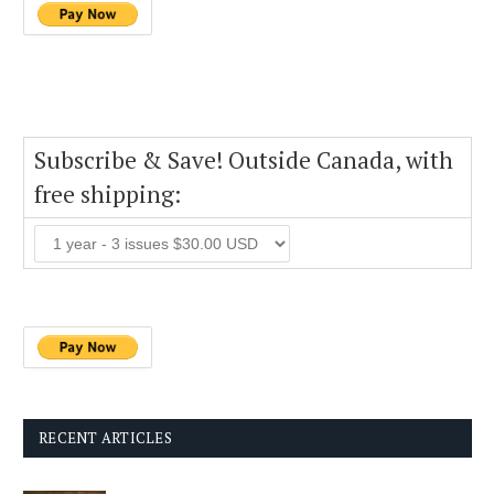
Subscribe & Save! Outside Canada, with
free shipping:
RECENT ARTICLES