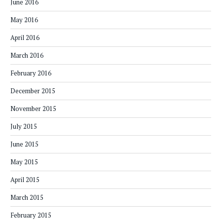
June 2016
May 2016
April 2016
March 2016
February 2016
December 2015
November 2015
July 2015
June 2015
May 2015
April 2015
March 2015
February 2015