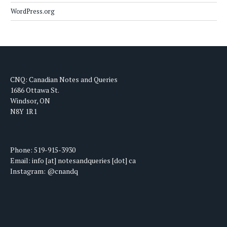
WordPress.org
CNQ: Canadian Notes and Queries
1686 Ottawa St.
Windsor, ON
N8Y 1R1
Phone: 519-915-3930
Email: info [at] notesandqueries [dot] ca
Instagram: @cnandq