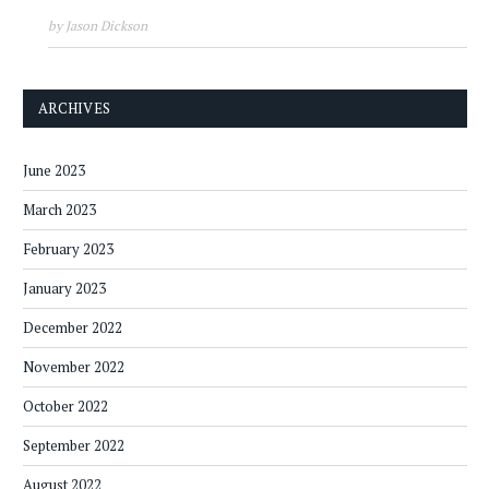
by Jason Dickson
ARCHIVES
June 2023
March 2023
February 2023
January 2023
December 2022
November 2022
October 2022
September 2022
August 2022