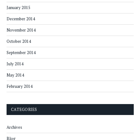
January 2015
December 2014
November 2014
October 2014
September 2014
July 2014
May 2014
February 2014
CATEGORIES
Archives
Blog