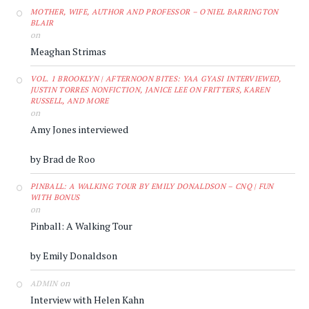
MOTHER, WIFE, AUTHOR AND PROFESSOR – O'NIEL BARRINGTON
BLAIR
on
Meaghan Strimas
VOL. 1 BROOKLYN | AFTERNOON BITES: YAA GYASI INTERVIEWED,
JUSTIN TORRES NONFICTION, JANICE LEE ON FRITTERS, KAREN
RUSSELL, AND MORE
on
Amy Jones interviewed
by Brad de Roo
PINBALL: A WALKING TOUR BY EMILY DONALDSON – CNQ | FUN
WITH BONUS
on
Pinball: A Walking Tour
by Emily Donaldson
on
ADMIN
Interview with Helen Kahn