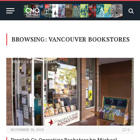
BROWSING:
VANCOUVER BOOKSTORES
PROFILES IN BOOKSELLING
NOVEMBER 30, 2018
0
People’s Co-Operative Bookstore
by Michael