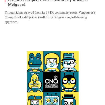
Melgaard
Though it has strayed from its 1940s communist roots, Vancouver’s
Co-op Books still prides itself on its progressive, left-leaning
approach.