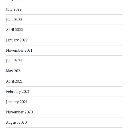
July 2022
June 2022
April 2022
January 2022
November 2021
June 2021
May 2021
April 2021
February 2021
January 2021
November 2020
August 2020