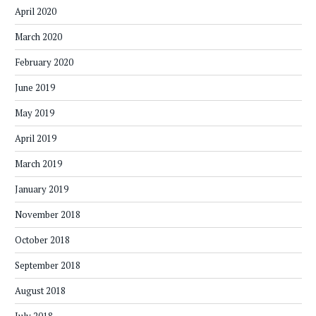
April 2020
March 2020
February 2020
June 2019
May 2019
April 2019
March 2019
January 2019
November 2018
October 2018
September 2018
August 2018