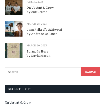
JUNE 30, 2023
On Upstart & Crow
by Zoe Grams
MARCH 28, 2023
Jana Prikryl’s
Midwood
by Andreae Callanan
MARCH 20, 2023
Spring Is Here
by David Mason
RECENT POSTS
On Upstart & Crow