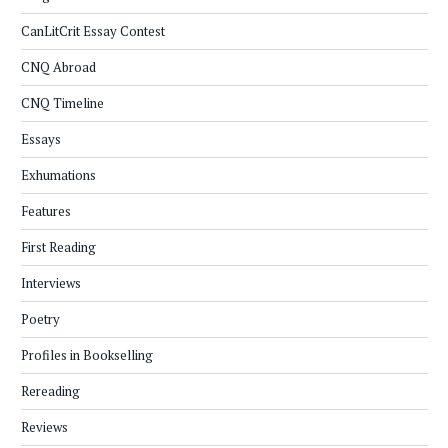
CanLitCrit Essay Contest
CNQ Abroad
CNQ Timeline
Essays
Exhumations
Features
First Reading
Interviews
Poetry
Profiles in Bookselling
Rereading
Reviews