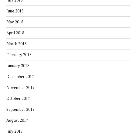
July 2018
June 2018
May 2018
April 2018
March 2018
February 2018
January 2018
December 2017
November 2017
October 2017
September 2017
August 2017
July 2017