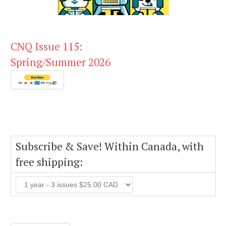
CNQ Issue 115:
Spring/Summer 2026
Subscribe & Save! Within Canada, with
free shipping: