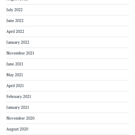
July 2022
June 2022
April 2022
January 2022
November 2021
June 2021
May 2021
April 2021
February 2021
January 2021
November 2020
August 2020