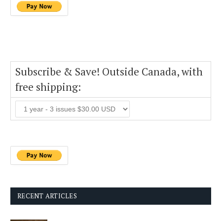
Subscribe & Save! Outside Canada, with
free shipping:
RECENT ARTICLES