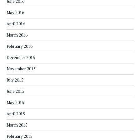
June 2016
May 2016
April 2016
March 2016
February 2016
December 2015
November 2015
July 2015
June 2015
May 2015
April 2015
March 2015
February 2015