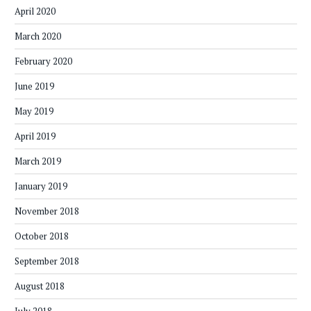
April 2020
March 2020
February 2020
June 2019
May 2019
April 2019
March 2019
January 2019
November 2018
October 2018
September 2018
August 2018