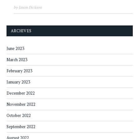
by Jason Dickson
ARCHIVES
June 2023
March 2023
February 2023
January 2023
December 2022
November 2022
October 2022
September 2022
August 2022