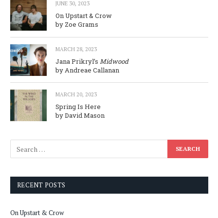
JUNE 30, 2023
On Upstart & Crow
by Zoe Grams
MARCH 28, 2023
Jana Prikryl’s
Midwood
by Andreae Callanan
MARCH 20, 2023
Spring Is Here
by David Mason
RECENT POSTS
On Upstart & Crow