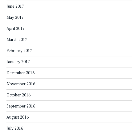
June 2017
May 2017
April 2017
March 2017
February 2017
January 2017
December 2016
November 2016
October 2016
September 2016
August 2016
July 2016