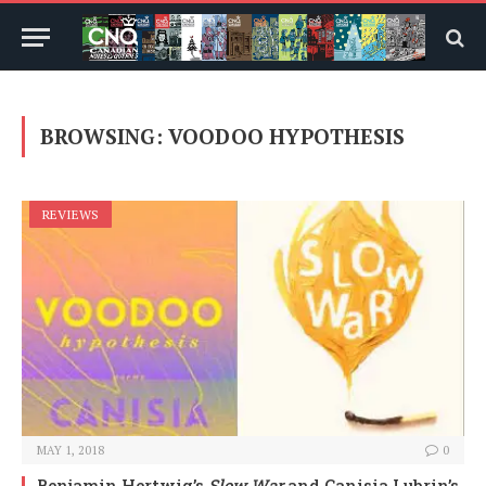
BROWSING:
VOODOO HYPOTHESIS
REVIEWS
MAY 1, 2018
0
Benjamin Hertwig’s
Slow War
and Canisia Lubrin’s