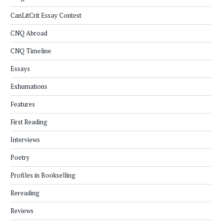
CanLitCrit Essay Contest
CNQ Abroad
CNQ Timeline
Essays
Exhumations
Features
First Reading
Interviews
Poetry
Profiles in Bookselling
Rereading
Reviews