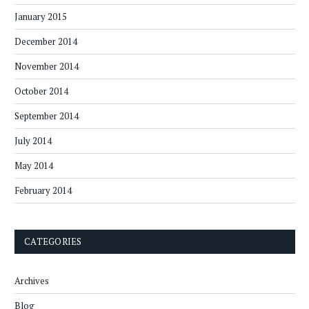
January 2015
December 2014
November 2014
October 2014
September 2014
July 2014
May 2014
February 2014
CATEGORIES
Archives
Blog