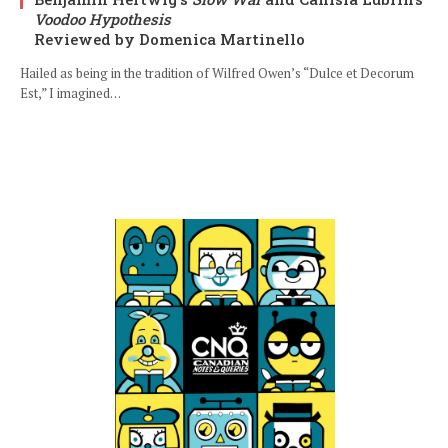
Voodoo Hypothesis
Reviewed by Domenica Martinello
Hailed as being in the tradition of Wilfred Owen’s “Dulce et Decorum
Est,” I imagined…