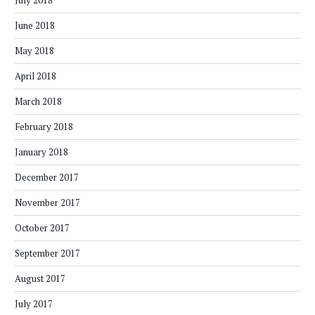
July 2018
June 2018
May 2018
April 2018
March 2018
February 2018
January 2018
December 2017
November 2017
October 2017
September 2017
August 2017
July 2017