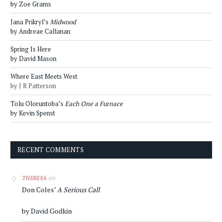
by Zoe Grams
Jana Prikryl’s
Midwood
by Andreae Callanan
Spring Is Here
by David Mason
Where East Meets West
by J R Patterson
Tolu Oloruntoba’s
Each One a Furnace
by Kevin Spenst
RECENT COMMENTS
on
THERESA
Don Coles’
A Serious Call
by David Godkin