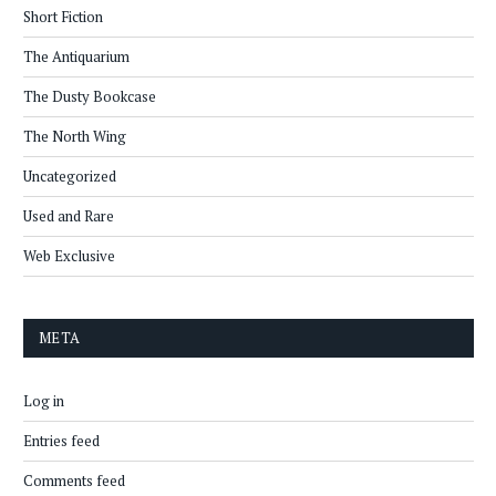
Short Fiction
The Antiquarium
The Dusty Bookcase
The North Wing
Uncategorized
Used and Rare
Web Exclusive
META
Log in
Entries feed
Comments feed