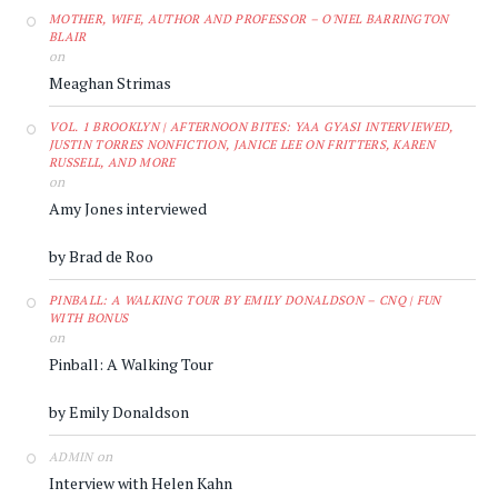
MOTHER, WIFE, AUTHOR AND PROFESSOR – O'NIEL BARRINGTON
BLAIR
on
Meaghan Strimas
VOL. 1 BROOKLYN | AFTERNOON BITES: YAA GYASI INTERVIEWED,
JUSTIN TORRES NONFICTION, JANICE LEE ON FRITTERS, KAREN
RUSSELL, AND MORE
on
Amy Jones interviewed
by Brad de Roo
PINBALL: A WALKING TOUR BY EMILY DONALDSON – CNQ | FUN
WITH BONUS
on
Pinball: A Walking Tour
by Emily Donaldson
on
ADMIN
Interview with Helen Kahn