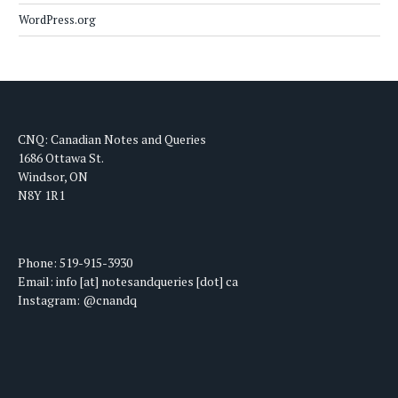
WordPress.org
CNQ: Canadian Notes and Queries
1686 Ottawa St.
Windsor, ON
N8Y 1R1
Phone: 519-915-3930
Email: info [at] notesandqueries [dot] ca
Instagram: @cnandq