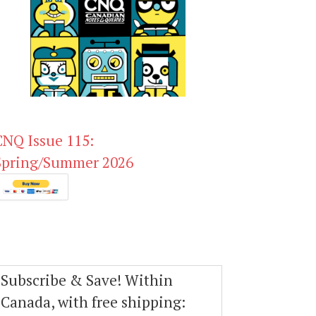
CNQ Issue 115:
Spring/Summer 2026
Subscribe & Save! Within
Canada, with free shipping: