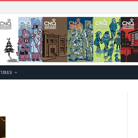
TURES