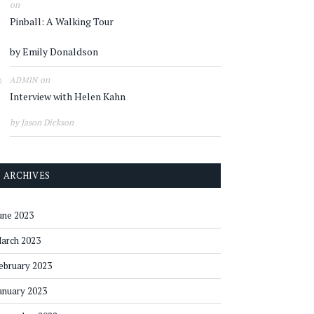
on
Pinball: A Walking Tour
by Emily Donaldson
on
ADMIN
Interview with Helen Kahn
by Jason Dickson
ARCHIVES
une 2023
arch 2023
ebruary 2023
anuary 2023