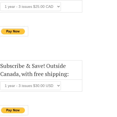
Subscribe & Save! Outside
Canada, with free shipping: