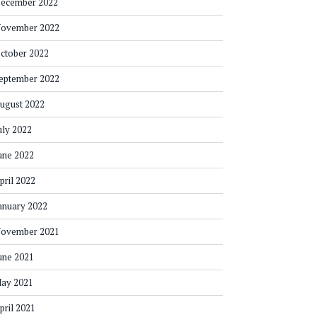
ecember 2022
ovember 2022
ctober 2022
eptember 2022
ugust 2022
uly 2022
une 2022
pril 2022
anuary 2022
ovember 2021
une 2021
ay 2021
pril 2021