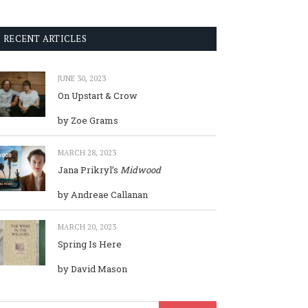
RECENT ARTICLES
JUNE 30, 2023
On Upstart & Crow
by Zoe Grams
MARCH 28, 2023
Jana Prikryl’s
Midwood
by Andreae Callanan
MARCH 20, 2023
Spring Is Here
by David Mason