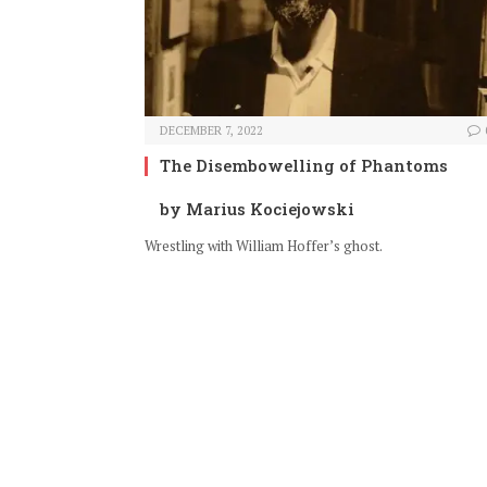
DECEMBER 7, 2022
The Disembowelling of Phantoms
by Marius Kociejowski
Wrestling with William Hoffer’s ghost.