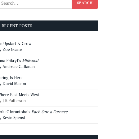
RECENT POSTS
n Upstart & Crow
y Zoe Grams
ana Prikryl’s
Midwood
y Andreae Callanan
pring Is Here
y David Mason
here East Meets West
y J R Patterson
olu Oloruntoba’s
Each One a Furnace
y Kevin Spenst