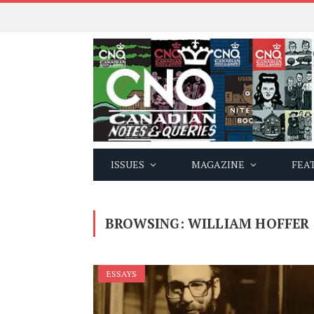
ISSUES
MAGAZINE
FEA
BROWSING:
WILLIAM HOFFER
ESSAYS