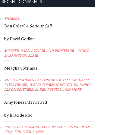
RECENT COMMENTS
on
THERESA
Don Coles’
A Serious Call
by David Godkin
MOTHER, WIFE, AUTHOR AND PROFESSOR – O'NIEL
BARRINGTON BLAIR
on
Meaghan Strimas
VOL. 1 BROOKLYN | AFTERNOON BITES: YAA GYASI
INTERVIEWED, JUSTIN TORRES NONFICTION, JANICE
LEE ON FRITTERS, KAREN RUSSELL, AND MORE
on
Amy Jones interviewed
by Brad de Roo
PINBALL: A WALKING TOUR BY EMILY DONALDSON –
CNQ | FUN WITH BONUS