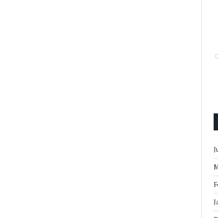
J
M
F
J