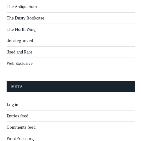
The Antiquarium
The Dusty Bookcase
The North Wing
Uncategorized
Used and Rare
Web Exclusive
META
Log in
Entries feed
Comments feed
WordPress.org