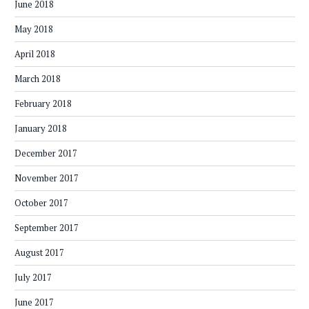
June 2018
May 2018
April 2018
March 2018
February 2018
January 2018
December 2017
November 2017
October 2017
September 2017
August 2017
July 2017
June 2017