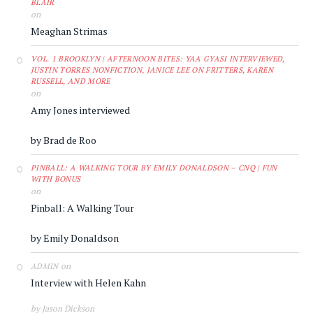
BLAIR
on
Meaghan Strimas
VOL. 1 BROOKLYN | AFTERNOON BITES: YAA GYASI INTERVIEWED,
JUSTIN TORRES NONFICTION, JANICE LEE ON FRITTERS, KAREN
RUSSELL, AND MORE
on
Amy Jones interviewed
by Brad de Roo
PINBALL: A WALKING TOUR BY EMILY DONALDSON – CNQ | FUN
WITH BONUS
on
Pinball: A Walking Tour
by Emily Donaldson
on
ADMIN
Interview with Helen Kahn
by Jason Dickson