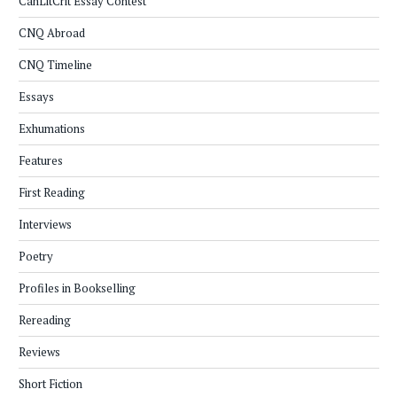
CanLitCrit Essay Contest
CNQ Abroad
CNQ Timeline
Essays
Exhumations
Features
First Reading
Interviews
Poetry
Profiles in Bookselling
Rereading
Reviews
Short Fiction