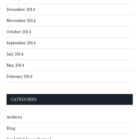
December 2014
November 2014
October 2014
September 2014
July 2014
May 2014
February 2014
CATEGORIES
Archives
Blog