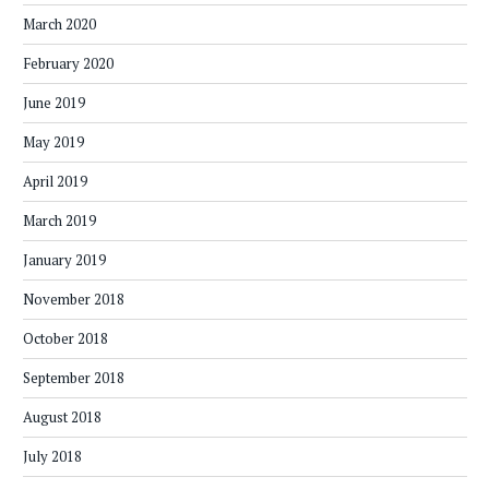
March 2020
February 2020
June 2019
May 2019
April 2019
March 2019
January 2019
November 2018
October 2018
September 2018
August 2018
July 2018