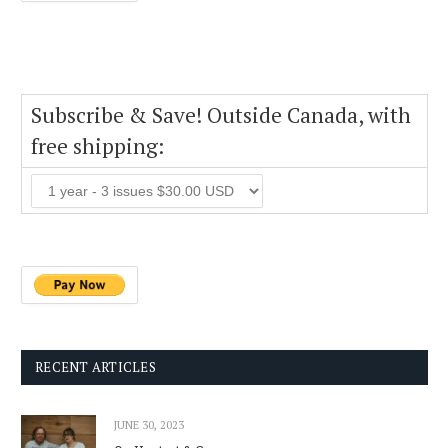
Subscribe & Save! Outside Canada, with
free shipping:
RECENT ARTICLES
JUNE 30, 2023