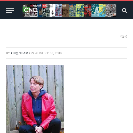
0
BY
CNQ TEAM
ON
AUGUST 30, 2018