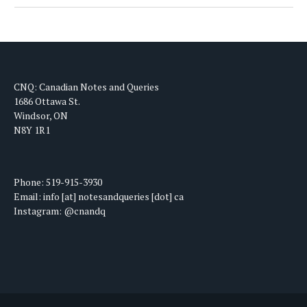
CNQ: Canadian Notes and Queries
1686 Ottawa St.
Windsor, ON
N8Y 1R1
Phone: 519-915-3930
Email: info [at] notesandqueries [dot] ca
Instagram: @cnandq