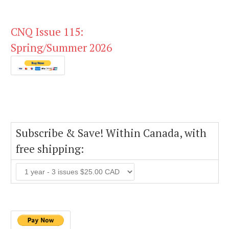
CNQ Issue 115:
Spring/Summer 2026
Subscribe & Save! Within Canada, with
free shipping: