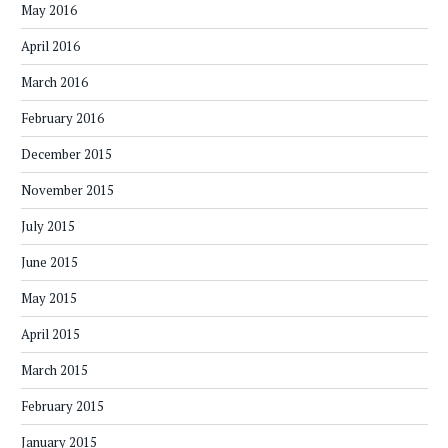
May 2016
April 2016
March 2016
February 2016
December 2015
November 2015
July 2015
June 2015
May 2015
April 2015
March 2015
February 2015
January 2015