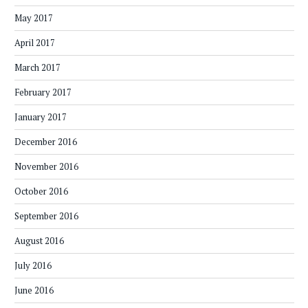
May 2017
April 2017
March 2017
February 2017
January 2017
December 2016
November 2016
October 2016
September 2016
August 2016
July 2016
June 2016