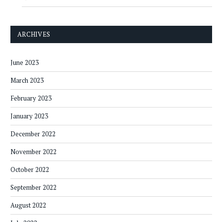
ARCHIVES
June 2023
March 2023
February 2023
January 2023
December 2022
November 2022
October 2022
September 2022
August 2022