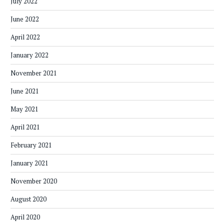
July 2022
June 2022
April 2022
January 2022
November 2021
June 2021
May 2021
April 2021
February 2021
January 2021
November 2020
August 2020
April 2020