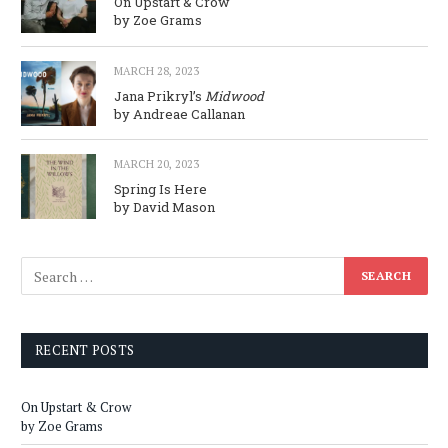
On Upstart & Crow
by Zoe Grams
MARCH 28, 2023
Jana Prikryl’s
Midwood
by Andreae Callanan
MARCH 20, 2023
Spring Is Here
by David Mason
RECENT POSTS
On Upstart & Crow
by Zoe Grams