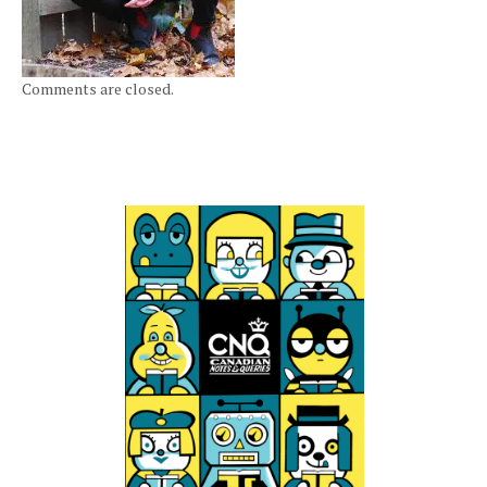
Comments are closed.