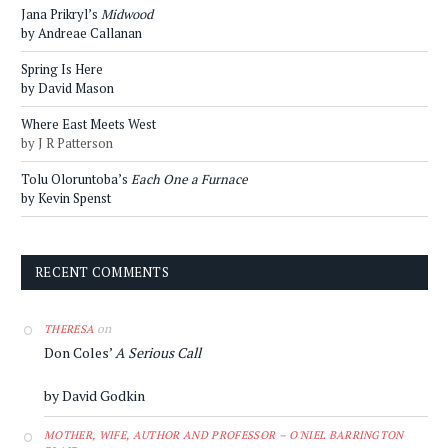
Jana Prikryl’s
Midwood
by Andreae Callanan
Spring Is Here
by David Mason
Where East Meets West
by J R Patterson
Tolu Oloruntoba’s
Each One a Furnace
by Kevin Spenst
RECENT COMMENTS
on
THERESA
Don Coles’
A Serious Call
by David Godkin
MOTHER, WIFE, AUTHOR AND PROFESSOR – O'NIEL BARRINGTON