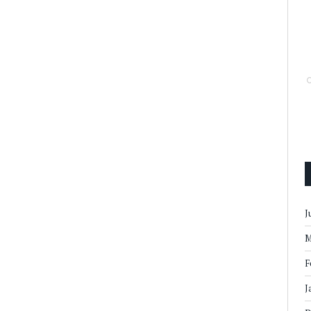
J
M
F
J