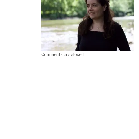
Comments are closed.