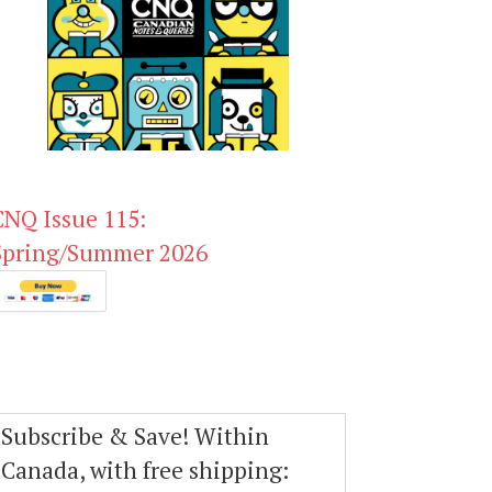
CNQ Issue 115:
Spring/Summer 2026
Subscribe & Save! Within
Canada, with free shipping: