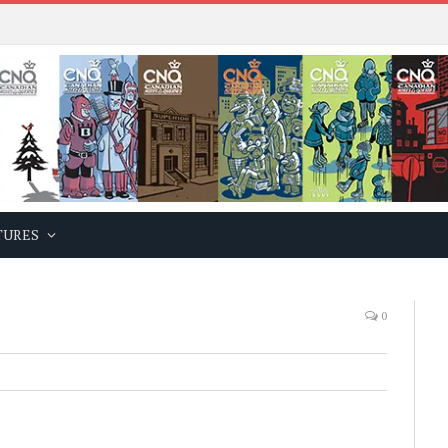
TURES
0