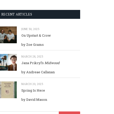
RECENT ARTICLES
JUNE 30, 2023
On Upstart & Crow
by Zoe Grams
MARCH 28, 2023
Jana Prikryl’s
Midwood
by Andreae Callanan
MARCH 20, 2023
Spring Is Here
by David Mason