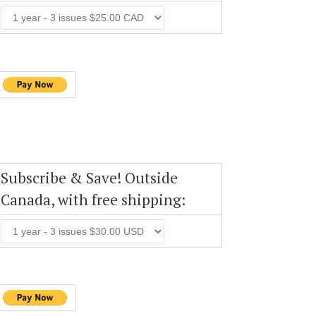
Subscribe & Save! Outside
Canada, with free shipping: