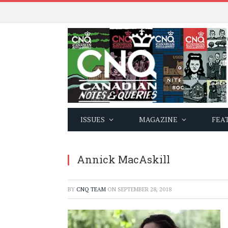
ISSUES
MAGAZINE
FEA
Annick MacAskill
BY
CNQ TEAM
ON
SEPTEMBER 28, 2018