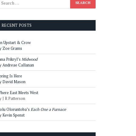
RECENT POSTS
n Upstart & Crow
y Zoe Grams
ana Prikryl’s
Midwood
y Andreae Callanan
pring Is Here
y David Mason
here East Meets West
y J R Patterson
olu Oloruntoba’s
Each One a Furnace
y Kevin Spenst