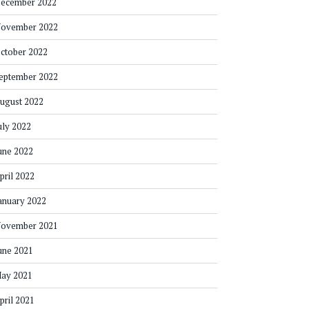
ecember 2022
ovember 2022
ctober 2022
eptember 2022
ugust 2022
uly 2022
une 2022
pril 2022
anuary 2022
ovember 2021
une 2021
ay 2021
pril 2021