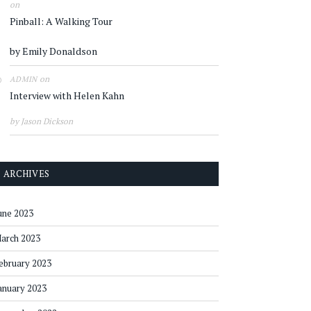
on
Pinball: A Walking Tour
by Emily Donaldson
on
ADMIN
Interview with Helen Kahn
by Jason Dickson
ARCHIVES
une 2023
arch 2023
ebruary 2023
anuary 2023