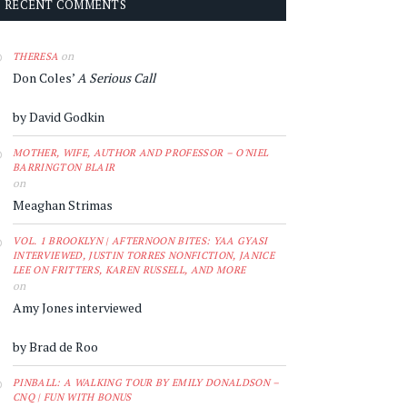
RECENT COMMENTS
on
THERESA
Don Coles’
A Serious Call
by David Godkin
MOTHER, WIFE, AUTHOR AND PROFESSOR – O'NIEL
BARRINGTON BLAIR
on
Meaghan Strimas
VOL. 1 BROOKLYN | AFTERNOON BITES: YAA GYASI
INTERVIEWED, JUSTIN TORRES NONFICTION, JANICE
LEE ON FRITTERS, KAREN RUSSELL, AND MORE
on
Amy Jones interviewed
by Brad de Roo
PINBALL: A WALKING TOUR BY EMILY DONALDSON –
CNQ | FUN WITH BONUS