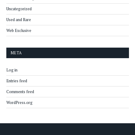
Uncategorized
Used and Rare
Web Exclusive
META
Log in
Entries feed
Comments feed
WordPress.org