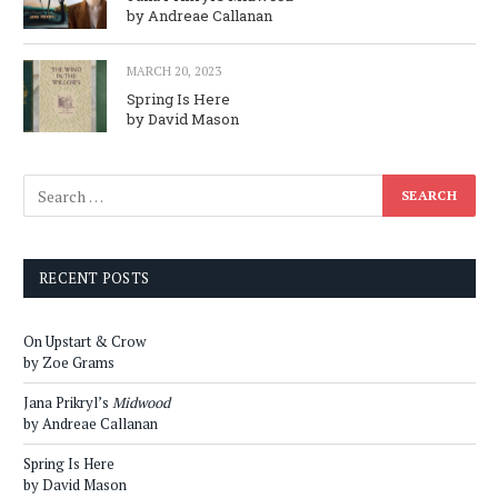
by Andreae Callanan
MARCH 20, 2023
Spring Is Here
by David Mason
RECENT POSTS
On Upstart & Crow
by Zoe Grams
Jana Prikryl’s
Midwood
by Andreae Callanan
Spring Is Here
by David Mason