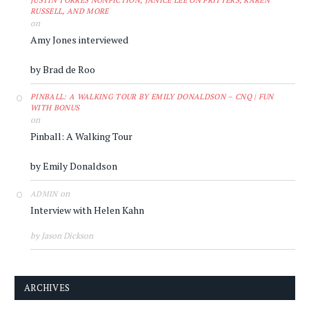
JUSTIN TORRES NONFICTION, JANICE LEE ON FRITTERS, KAREN
RUSSELL, AND MORE
on
Amy Jones interviewed
by Brad de Roo
PINBALL: A WALKING TOUR BY EMILY DONALDSON – CNQ | FUN
WITH BONUS
on
Pinball: A Walking Tour
by Emily Donaldson
on
ADMIN
Interview with Helen Kahn
by Jason Dickson
ARCHIVES