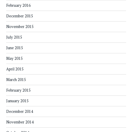
February 2016
December 2015
November 2015
July 2015
June 2015
May 2015
April 2015
March 2015
February 2015
January 2015
December 2014
November 2014