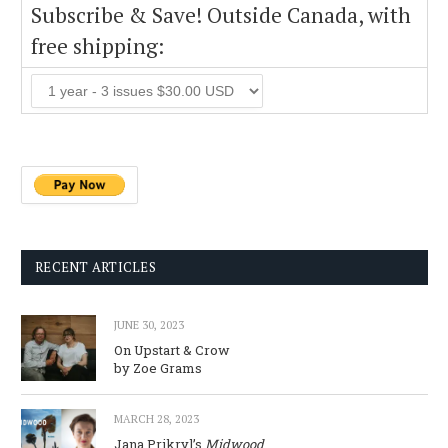
Subscribe & Save! Outside Canada, with
free shipping:
RECENT ARTICLES
JUNE 30, 2023
On Upstart & Crow
by Zoe Grams
MARCH 28, 2023
Jana Prikryl’s
Midwood