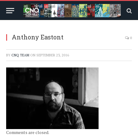
Anthony Eastont
0
BY
CNQ TEAM
ON
SEPTEMBER 23, 2016
Comments are closed.