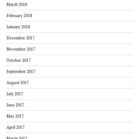
March 2018
February 2018
January 2018
December 2017
November 2017
October 2017
September 2017
August 2017
July 2017
June 2017
May 2017
April 2017
March 2017