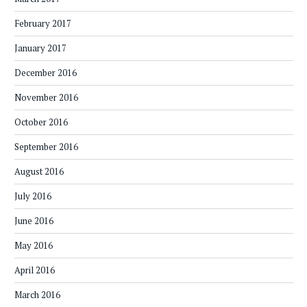
February 2017
January 2017
December 2016
November 2016
October 2016
September 2016
August 2016
July 2016
June 2016
May 2016
April 2016
March 2016