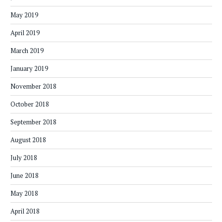
May 2019
April 2019
March 2019
January 2019
November 2018
October 2018
September 2018
August 2018
July 2018
June 2018
May 2018
April 2018