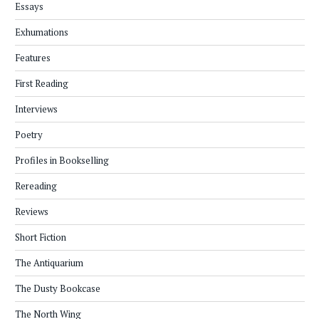
Essays
Exhumations
Features
First Reading
Interviews
Poetry
Profiles in Bookselling
Rereading
Reviews
Short Fiction
The Antiquarium
The Dusty Bookcase
The North Wing