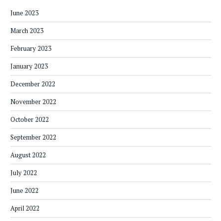
June 2023
March 2023
February 2023
January 2023
December 2022
November 2022
October 2022
September 2022
August 2022
July 2022
June 2022
April 2022