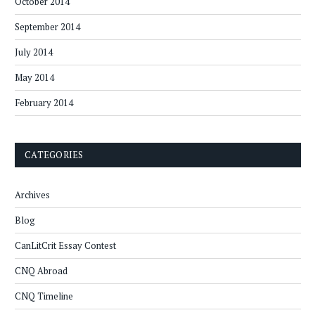
October 2014
September 2014
July 2014
May 2014
February 2014
CATEGORIES
Archives
Blog
CanLitCrit Essay Contest
CNQ Abroad
CNQ Timeline