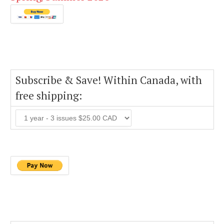
Subscribe & Save! Within Canada, with
free shipping: