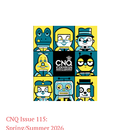
CNQ Issue 115:
Spring/Summer 2026