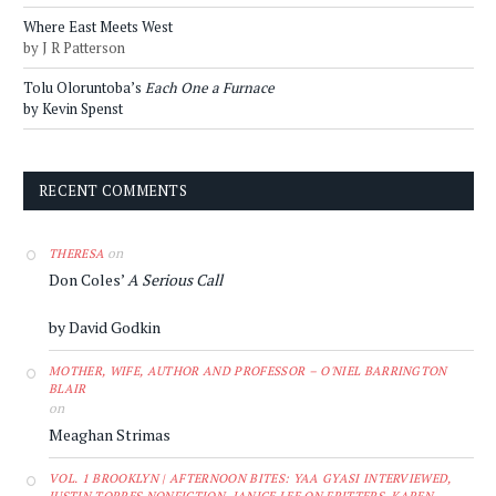
Where East Meets West
by J R Patterson
Tolu Oloruntoba’s
Each One a Furnace
by Kevin Spenst
RECENT COMMENTS
on
THERESA
Don Coles’
A Serious Call
by David Godkin
MOTHER, WIFE, AUTHOR AND PROFESSOR – O'NIEL BARRINGTON
BLAIR
on
Meaghan Strimas
VOL. 1 BROOKLYN | AFTERNOON BITES: YAA GYASI INTERVIEWED,