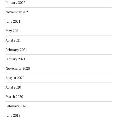
January 2022
November 2021
June 2021
May 2021
April 2021
February 2021
January 2021
November 2020
August 2020
April 2020
March 2020
February 2020
June 2019