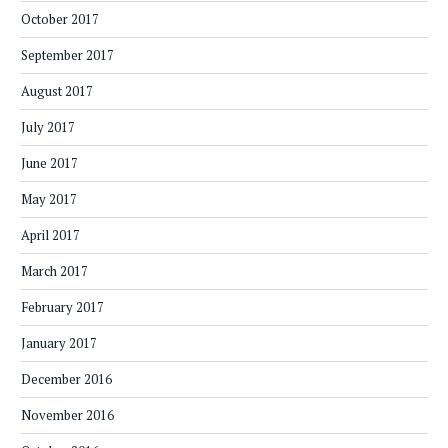
October 2017
September 2017
August 2017
July 2017
June 2017
May 2017
April 2017
March 2017
February 2017
January 2017
December 2016
November 2016