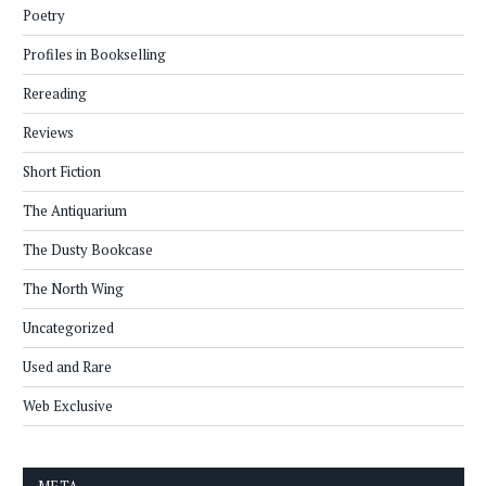
Poetry
Profiles in Bookselling
Rereading
Reviews
Short Fiction
The Antiquarium
The Dusty Bookcase
The North Wing
Uncategorized
Used and Rare
Web Exclusive