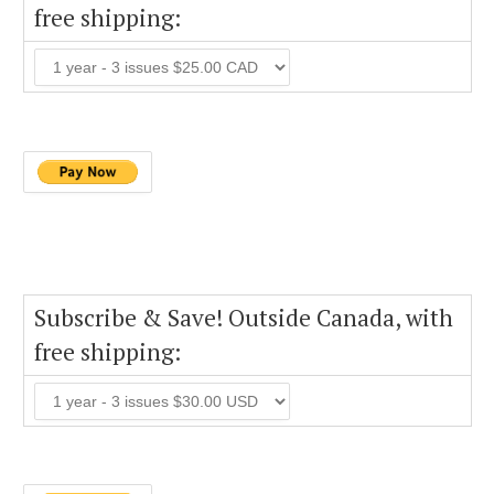
free shipping:
Subscribe & Save! Outside Canada, with
free shipping: