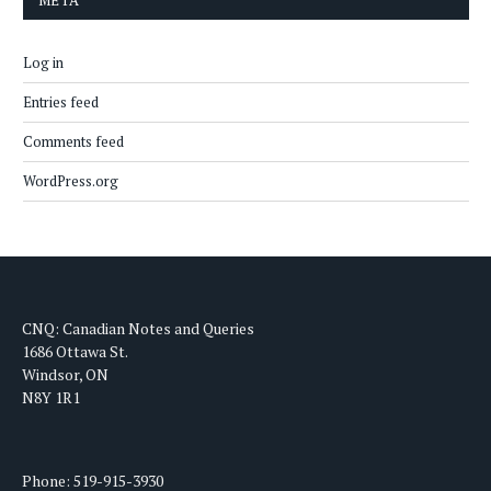
META
Log in
Entries feed
Comments feed
WordPress.org
CNQ: Canadian Notes and Queries
1686 Ottawa St.
Windsor, ON
N8Y 1R1
Phone: 519-915-3930