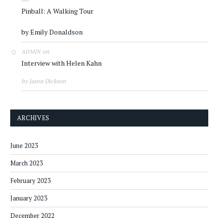
Pinball: A Walking Tour
by Emily Donaldson
on
ADMIN
Interview with Helen Kahn
by Jason Dickson
ARCHIVES
June 2023
March 2023
February 2023
January 2023
December 2022