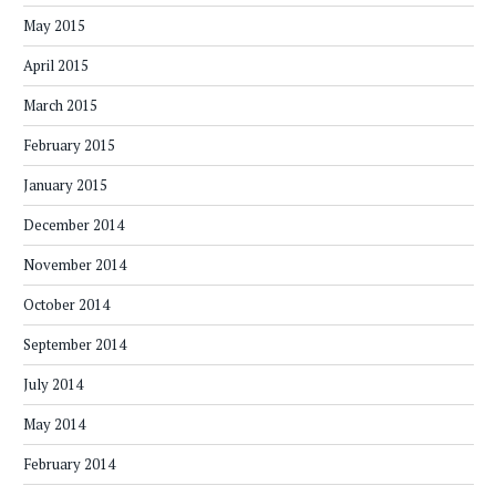
May 2015
April 2015
March 2015
February 2015
January 2015
December 2014
November 2014
October 2014
September 2014
July 2014
May 2014
February 2014