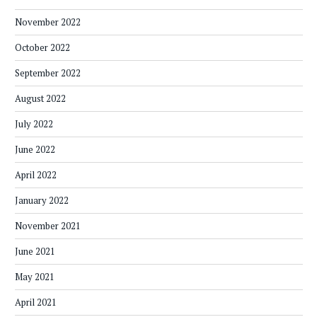
November 2022
October 2022
September 2022
August 2022
July 2022
June 2022
April 2022
January 2022
November 2021
June 2021
May 2021
April 2021