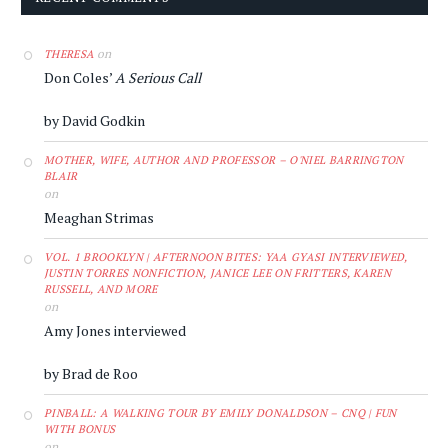
on
THERESA
Don Coles’
A Serious Call
by David Godkin
MOTHER, WIFE, AUTHOR AND PROFESSOR – O'NIEL BARRINGTON
BLAIR
on
Meaghan Strimas
VOL. 1 BROOKLYN | AFTERNOON BITES: YAA GYASI INTERVIEWED,
JUSTIN TORRES NONFICTION, JANICE LEE ON FRITTERS, KAREN
RUSSELL, AND MORE
on
Amy Jones interviewed
by Brad de Roo
PINBALL: A WALKING TOUR BY EMILY DONALDSON – CNQ | FUN
WITH BONUS
on