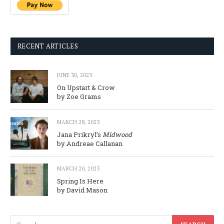
RECENT ARTICLES
JUNE 30, 2023
On Upstart & Crow
by Zoe Grams
MARCH 28, 2023
Jana Prikryl’s
Midwood
by Andreae Callanan
MARCH 20, 2023
Spring Is Here
by David Mason