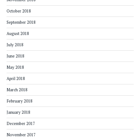
October 2018
September 2018
August 2018
July 2018
June 2018
May 2018
April 2018
March 2018
February 2018
January 2018
December 2017
November 2017