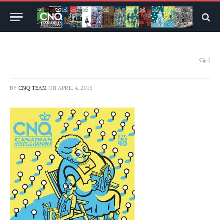
0
BY
CNQ TEAM
ON
APRIL 4, 2016