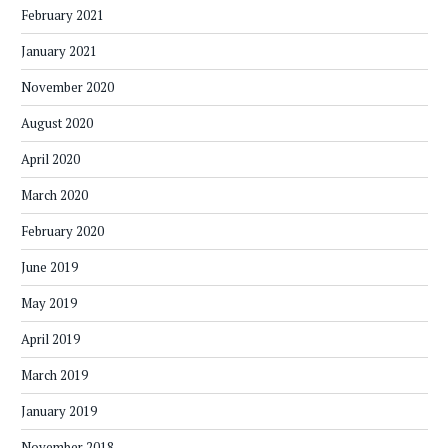
February 2021
January 2021
November 2020
August 2020
April 2020
March 2020
February 2020
June 2019
May 2019
April 2019
March 2019
January 2019
November 2018