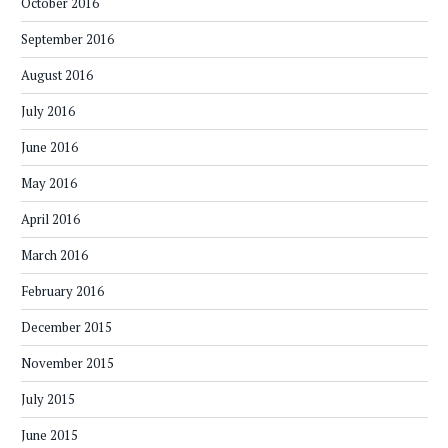
October 2016
September 2016
August 2016
July 2016
June 2016
May 2016
April 2016
March 2016
February 2016
December 2015
November 2015
July 2015
June 2015