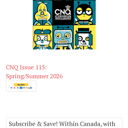
CNQ Issue 115:
Spring/Summer 2026
Subscribe & Save! Within Canada, with