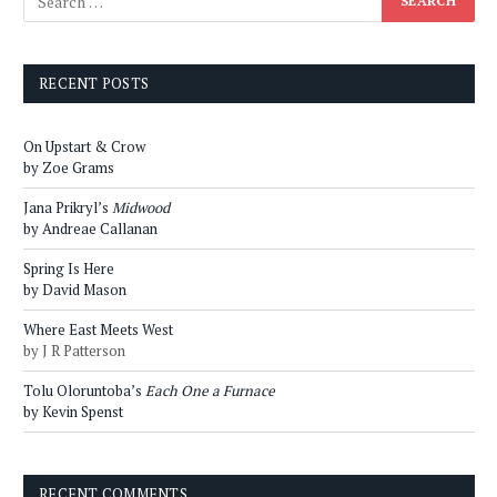
RECENT POSTS
On Upstart & Crow
by Zoe Grams
Jana Prikryl’s
Midwood
by Andreae Callanan
Spring Is Here
by David Mason
Where East Meets West
by J R Patterson
Tolu Oloruntoba’s
Each One a Furnace
by Kevin Spenst
RECENT COMMENTS