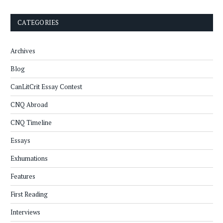
CATEGORIES
Archives
Blog
CanLitCrit Essay Contest
CNQ Abroad
CNQ Timeline
Essays
Exhumations
Features
First Reading
Interviews