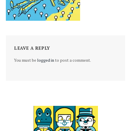
LEAVE A REPLY
You must be
logged in
to post a comment.