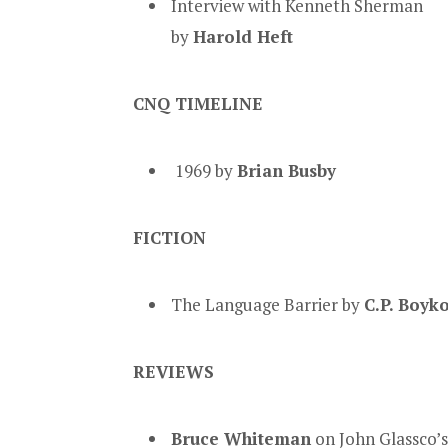
Interview with Kenneth Sherman
by
Harold Heft
CNQ TIMELINE
1969 by
Brian Busby
FICTION
The Language Barrier by
C.P. Boyk
REVIEWS
Bruce Whiteman
on John Glassco’