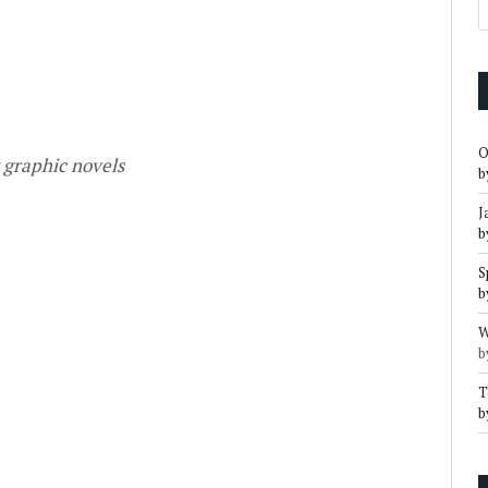
O
t graphic novels
b
J
b
S
b
W
b
T
b