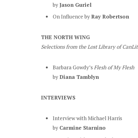
by
Jason Guriel
On Influence by
Ray Robertson
THE NORTH WING
Selections from the Lost Library of CanLi
Barbara Gowdy’s
Flesh of My Flesh
by
Diana Tamblyn
INTERVIEWS
Interview with Michael Harris
by
Carmine Starnino