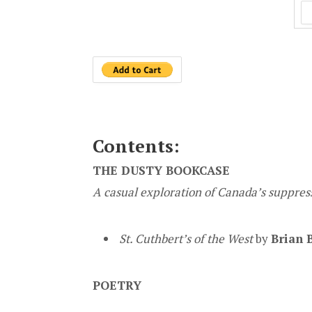
Contents:
THE DUSTY BOOKCASE
A casual exploration of Canada’s suppress
St. Cuthbert’s of the West
by
Brian 
POETRY