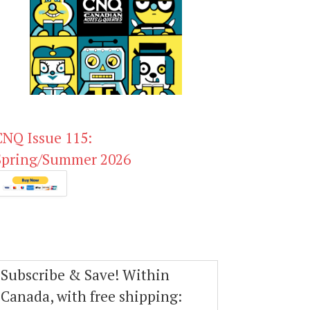
CNQ Issue 115:
Spring/Summer 2026
Subscribe & Save! Within
Canada, with free shipping: