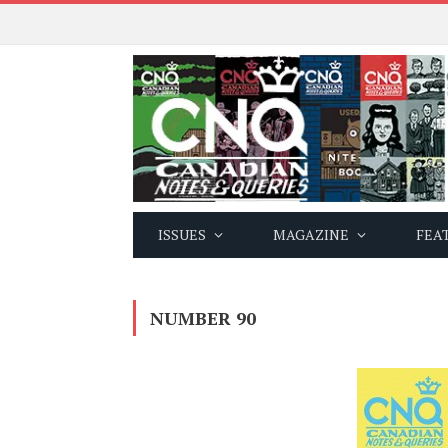
ISSUES
MAGAZINE
FEA
NUMBER 90