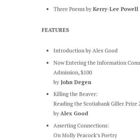
Three Poems
by
Kerry-Lee Powell
FEATURES
Introduction by Alex Good
Now Entering the Information Com
Admission, $100
by
John Degen
Killing the Beaver:
Reading the Scotiabank Giller Prize
by
Alex Good
Asserting Connections:
On Molly Peacock’s Poetry