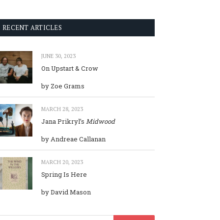
RECENT ARTICLES
JUNE 30, 2023
On Upstart & Crow
by Zoe Grams
MARCH 28, 2023
Jana Prikryl’s
Midwood
by Andreae Callanan
MARCH 20, 2023
Spring Is Here
by David Mason