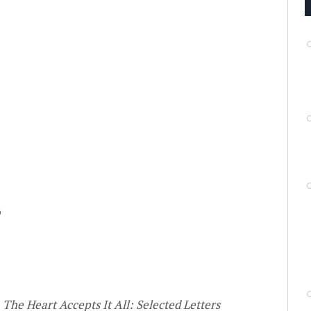
o
s
The Heart Accepts It All: Selected Letters