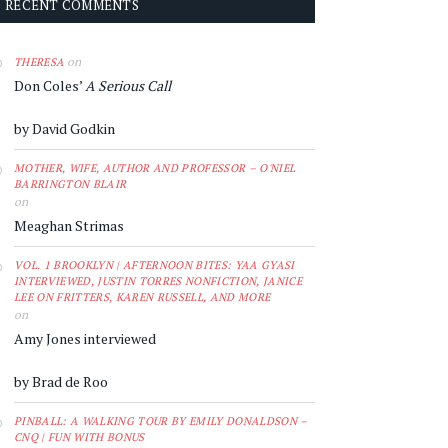
RECENT COMMENTS
on
THERESA
Don Coles’
A Serious Call
by David Godkin
MOTHER, WIFE, AUTHOR AND PROFESSOR – O'NIEL
BARRINGTON BLAIR
on
Meaghan Strimas
VOL. 1 BROOKLYN | AFTERNOON BITES: YAA GYASI
INTERVIEWED, JUSTIN TORRES NONFICTION, JANICE
LEE ON FRITTERS, KAREN RUSSELL, AND MORE
on
Amy Jones interviewed
by Brad de Roo
PINBALL: A WALKING TOUR BY EMILY DONALDSON –
CNQ | FUN WITH BONUS