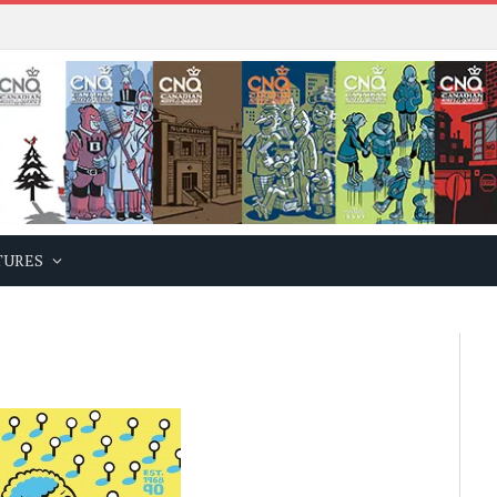
TURES