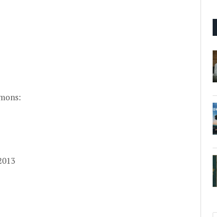
mons:
 2013