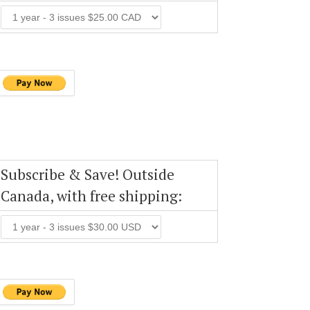
Subscribe & Save! Outside
Canada, with free shipping: