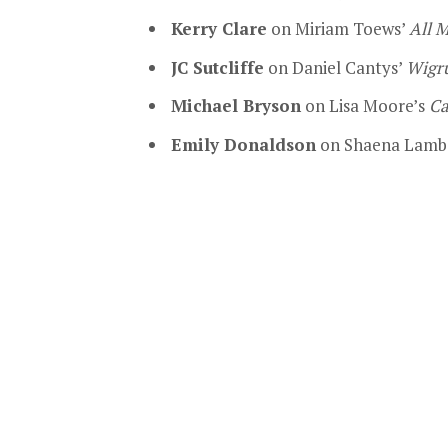
Kerry Clare
on Miriam Toews’
All 
JC Sutcliffe
on Daniel Cantys’
Wigr
Michael Bryson
on Lisa Moore’s
Ca
Emily Donaldson
on Shaena Lamb