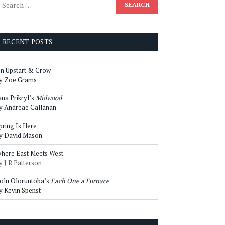
RECENT POSTS
n Upstart & Crow
y Zoe Grams
ana Prikryl’s
Midwood
y Andreae Callanan
pring Is Here
y David Mason
here East Meets West
y J R Patterson
olu Oloruntoba’s
Each One a Furnace
y Kevin Spenst