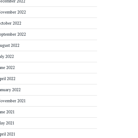
ecember 2022
ovember 2022
ctober 2022
eptember 2022
ugust 2022
uly 2022
une 2022
pril 2022
anuary 2022
ovember 2021
une 2021
ay 2021
pril 2021