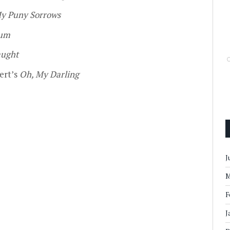
My Puny Sorrows
um
ught
ert’s
Oh, My Darling
J
M
F
J