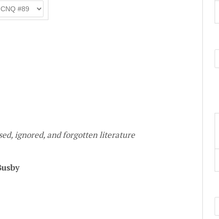
ed, ignored, and forgotten literature
Busby