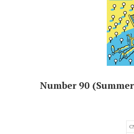
Number 90 (Summer
C