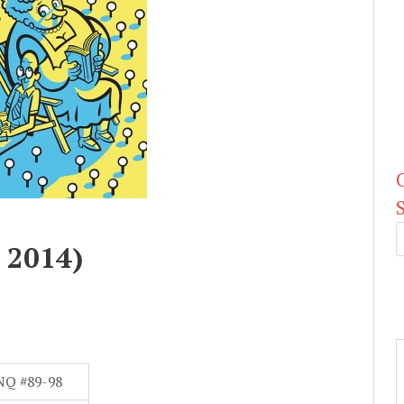
 2014)
NQ #89-98