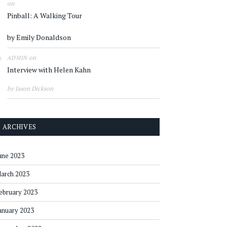
on
Pinball: A Walking Tour
by Emily Donaldson
on
ADMIN
Interview with Helen Kahn
by Jason Dickson
ARCHIVES
une 2023
arch 2023
ebruary 2023
anuary 2023