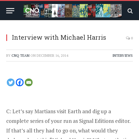
Interview with Michael Harris
0
BY
CNQ TEAM
ON
DECEMBER 16, 2014
INTERVIEWS
C: Let’s say Martians visit Earth and dig up a
complete series of your run as Signal Editions editor.
If that’s all they had to go on, what would they