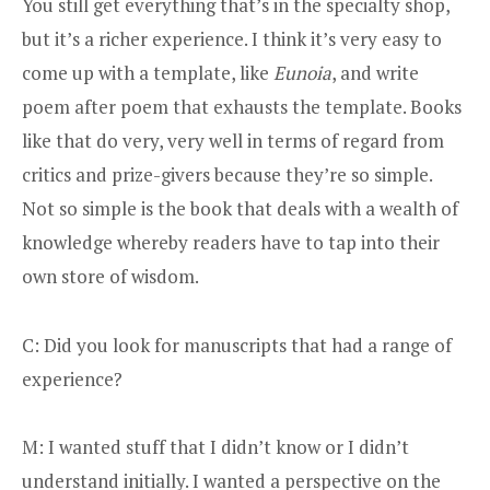
You still get everything that’s in the specialty shop,
but it’s a richer experience. I think it’s very easy to
come up with a template, like
Eunoia
, and write
poem after poem that exhausts the template. Books
like that do very, very well in terms of regard from
critics and prize-givers because they’re so simple.
Not so simple is the book that deals with a wealth of
knowledge whereby readers have to tap into their
own store of wisdom.
C: Did you look for manuscripts that had a range of
experience?
M: I wanted stuff that I didn’t know or I didn’t
understand initially. I wanted a perspective on the