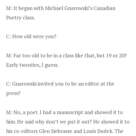
M: It began with Michael Gnarowski’s Canadian
Poetry class.
C: How old were you?
M: Far too old to be in a class like that, but 19 or 20?
Early twenties, I guess.
C: Gnarowski invited you to be an editor at the
press?
M: No, a poet. I had a manuscript and showed it to
him. He said why don’t we put it out? He showed it to
his co-editors Glen Siebrasse and Louis Dudek. The