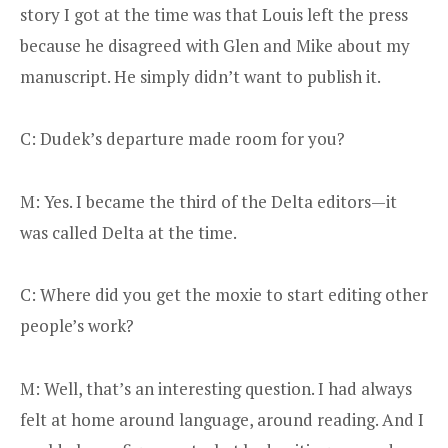
story I got at the time was that Louis left the press
because he disagreed with Glen and Mike about my
manuscript. He simply didn’t want to publish it.
C: Dudek’s departure made room for you?
M: Yes. I became the third of the Delta editors—it
was called Delta at the time.
C: Where did you get the moxie to start editing other
people’s work?
M: Well, that’s an interesting question. I had always
felt at home around language, around reading. And I