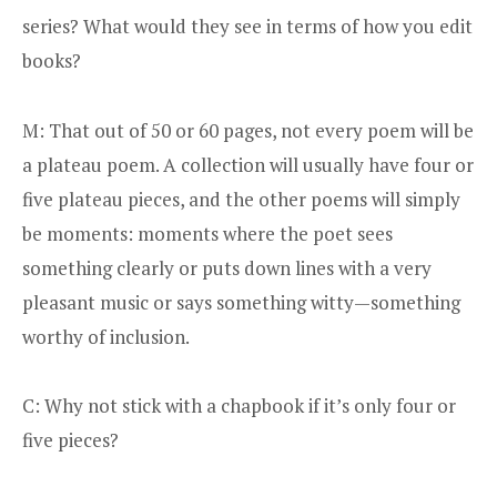
series? What would they see in terms of how you edit
books?
M: That out of 50 or 60 pages, not every poem will be
a plateau poem. A collection will usually have four or
five plateau pieces, and the other poems will simply
be moments: moments where the poet sees
something clearly or puts down lines with a very
pleasant music or says something witty—something
worthy of inclusion.
C: Why not stick with a chapbook if it’s only four or
five pieces?