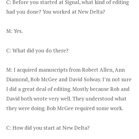
C: Before you started at Signal, what kind of editing
had you done? You worked at New Delta?
M: Yes.
C: What did you do there?
M: I acquired manuscripts from Robert Allen, Ann
Diamond, Bob McGee and David Solway. I’m not sure
I did a great deal of editing. Mostly because Rob and
David both wrote very well. They understood what
they were doing. Bob McGee required some work.
C: How did you start at New Delta?