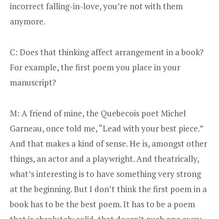
incorrect falling-in-love, you’re not with them
anymore.
C: Does that thinking affect arrangement in a book?
For example, the first poem you place in your
manuscript?
M: A friend of mine, the Quebecois poet Michel
Garneau, once told me, “Lead with your best piece.”
And that makes a kind of sense. He is, amongst other
things, an actor and a playwright. And theatrically,
what’s interesting is to have something very strong
at the beginning. But I don’t think the first poem in a
book has to be the best poem. It has to be a poem