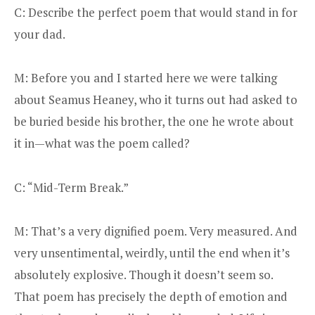
C: Describe the perfect poem that would stand in for
your dad.
M: Before you and I started here we were talking
about Seamus Heaney, who it turns out had asked to
be buried beside his brother, the one he wrote about
it in—what was the poem called?
C: “Mid-Term Break.”
M: That’s a very dignified poem. Very measured. And
very unsentimental, weirdly, until the end when it’s
absolutely explosive. Though it doesn’t seem so.
That poem has precisely the depth of emotion and