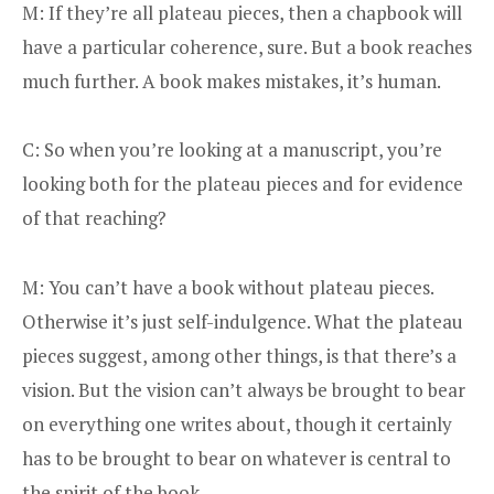
M: If they’re all plateau pieces, then a chapbook will
have a particular coherence, sure. But a book reaches
much further. A book makes mistakes, it’s human.
C: So when you’re looking at a manuscript, you’re
looking both for the plateau pieces and for evidence
of that reaching?
M: You can’t have a book without plateau pieces.
Otherwise it’s just self-indulgence. What the plateau
pieces suggest, among other things, is that there’s a
vision. But the vision can’t always be brought to bear
on everything one writes about, though it certainly
has to be brought to bear on whatever is central to
the spirit of the book.