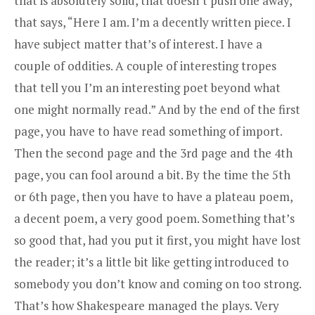
that is absolutely solid, that doesn’t push one away,
that says, “Here I am. I’m a decently written piece. I
have subject matter that’s of interest. I have a
couple of oddities. A couple of interesting tropes
that tell you I’m an interesting poet beyond what
one might normally read.” And by the end of the first
page, you have to have read something of import.
Then the second page and the 3rd page and the 4th
page, you can fool around a bit. By the time the 5th
or 6th page, then you have to have a plateau poem,
a decent poem, a very good poem. Something that’s
so good that, had you put it first, you might have lost
the reader; it’s a little bit like getting introduced to
somebody you don’t know and coming on too strong.
That’s how Shakespeare managed the plays. Very