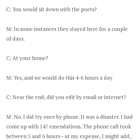
C: You would sit down with the poets?
M: In some instances they stayed here for a couple
of days.
C: At your home?
M: Yes, and we would do this 4-6 hours a day
C: Near the end, did you edit by email or internet?
M: No. I did try once by phone. It was a disaster. I had
come up with 147 emendations. The phone call took
between 5 and 6 hours—at my expense, I might add,