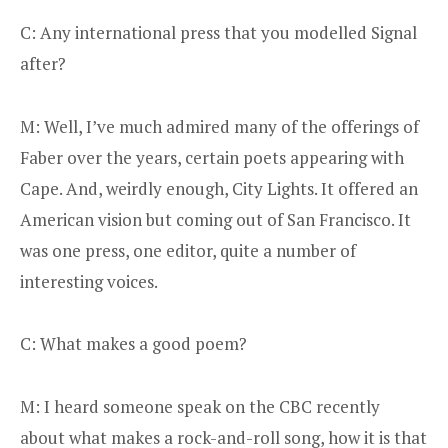
C: Any international press that you modelled Signal
after?
M: Well, I’ve much admired many of the offerings of
Faber over the years, certain poets appearing with
Cape. And, weirdly enough, City Lights. It offered an
American vision but coming out of San Francisco. It
was one press, one editor, quite a number of
interesting voices.
C: What makes a good poem?
M: I heard someone speak on the CBC recently
about what makes a rock-and-roll song, how it is that