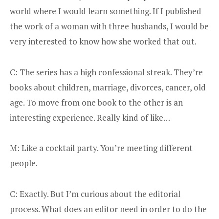
world where I would learn something. If I published
the work of a woman with three husbands, I would be
very interested to know how she worked that out.
C: The series has a high confessional streak. They’re
books about children, marriage, divorces, cancer, old
age. To move from one book to the other is an
interesting experience. Really kind of like…
M: Like a cocktail party. You’re meeting different
people.
C: Exactly. But I’m curious about the editorial
process. What does an editor need in order to do the