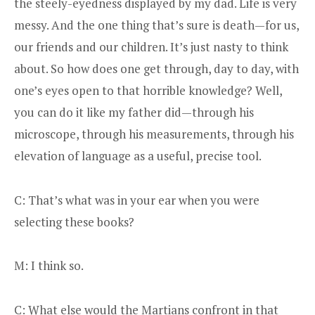
the steely-eyedness displayed by my dad. Life is very
messy. And the one thing that’s sure is death—for us,
our friends and our children. It’s just nasty to think
about. So how does one get through, day to day, with
one’s eyes open to that horrible knowledge? Well,
you can do it like my father did—through his
microscope, through his measurements, through his
elevation of language as a useful, precise tool.
C: That’s what was in your ear when you were
selecting these books?
M: I think so.
C: What else would the Martians confront in that