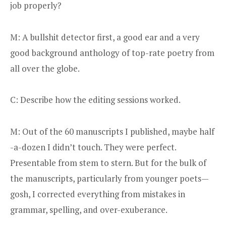
job properly?
M: A bullshit detector first, a good ear and a very
good background anthology of top-rate poetry from
all over the globe.
C: Describe how the editing sessions worked.
M: Out of the 60 manuscripts I published, maybe half
-a-dozen I didn’t touch. They were perfect.
Presentable from stem to stern. But for the bulk of
the manuscripts, particularly from younger poets—
gosh, I corrected everything from mistakes in
grammar, spelling, and over-exuberance.