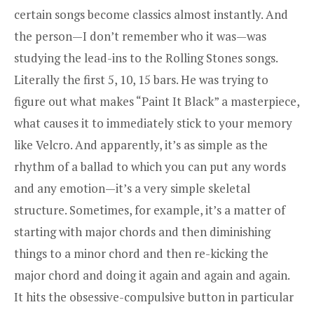
certain songs become classics almost instantly. And
the person—I don’t remember who it was—was
studying the lead-ins to the Rolling Stones songs.
Literally the first 5, 10, 15 bars. He was trying to
figure out what makes “Paint It Black” a masterpiece,
what causes it to immediately stick to your memory
like Velcro. And apparently, it’s as simple as the
rhythm of a ballad to which you can put any words
and any emotion—it’s a very simple skeletal
structure. Sometimes, for example, it’s a matter of
starting with major chords and then diminishing
things to a minor chord and then re-kicking the
major chord and doing it again and again and again.
It hits the obsessive-compulsive button in particular