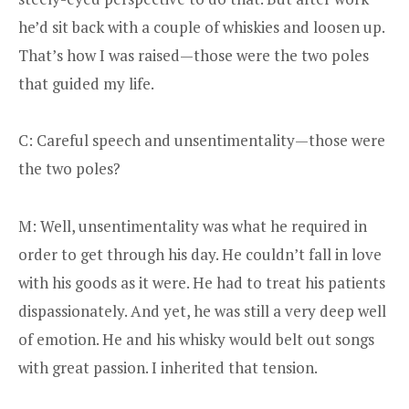
he’d sit back with a couple of whiskies and loosen up.
That’s how I was raised—those were the two poles
that guided my life.
C: Careful speech and unsentimentality—those were
the two poles?
M: Well, unsentimentality was what he required in
order to get through his day. He couldn’t fall in love
with his goods as it were. He had to treat his patients
dispassionately. And yet, he was still a very deep well
of emotion. He and his whisky would belt out songs
with great passion. I inherited that tension.