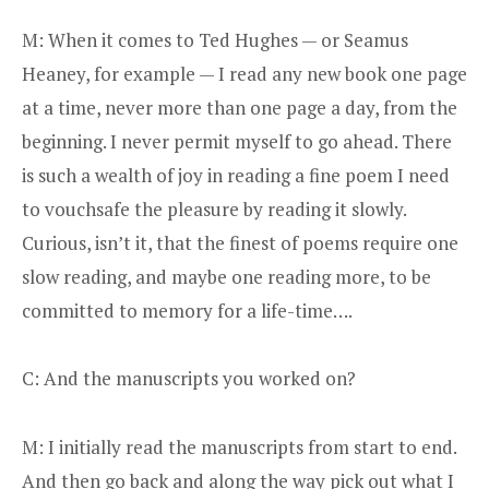
M: When it comes to Ted Hughes — or Seamus
Heaney, for example — I read any new book one page
at a time, never more than one page a day, from the
beginning. I never permit myself to go ahead. There
is such a wealth of joy in reading a fine poem I need
to vouchsafe the pleasure by reading it slowly.
Curious, isn’t it, that the finest of poems require one
slow reading, and maybe one reading more, to be
committed to memory for a life-time….
C: And the manuscripts you worked on?
M: I initially read the manuscripts from start to end.
And then go back and along the way pick out what I