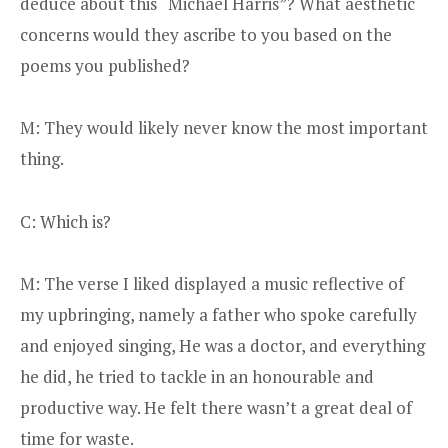
deduce about this “Michael Harris”? What aesthetic
concerns would they ascribe to you based on the
poems you published?
M: They would likely never know the most important
thing.
C: Which is?
M: The verse I liked displayed a music reflective of
my upbringing, namely a father who spoke carefully
and enjoyed singing, He was a doctor, and everything
he did, he tried to tackle in an honourable and
productive way. He felt there wasn’t a great deal of
time for waste.