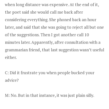
when long distance was expensive. At the end of it,
the poet said she would call me back after
considering everything. She phoned back an hour
later, and said that she was going to reject all but one
of the suggestions. Then I got another call 10
minutes later. Apparently, after consultation with a
grammarian friend, that last suggestion wasn’t useful
either.
C: Did it frustrate you when people bucked your
advice?
M: No. But in that instance, it was just plain silly.