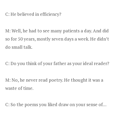
C: He believed in efficiency?
M: Well, he had to see many patients a day. And did
so for 50 years, mostly seven days a week. He didn’t
do small talk.
C: Do you think of your father as your ideal reader?
M: No, he never read poetry. He thought it was a
waste of time.
C: So the poems you liked draw on your sense of…