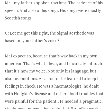
M: …my father’s spoken rhythms. The cadence of his
speech. And also of his songs. His songs were mostly
Scottish songs.
C: Let me get this right, the Signal aesthetic was
based on your father’s voice?
M: I expect so, because that’s way back in my own
inner ear. That’s what I hear, and I inculcated it such
that it’s now my voice. Not only his language, but
also his emotions. As a doctor he learned to keep his
feelings in check. He was a haematologist; he dealt
with Hodgkin’s disease and other blood troubles that
were painful for the patient. He needed a pragmatic,
steely-eyed perspective to do that. But after work