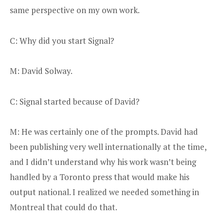
same perspective on my own work.
C: Why did you start Signal?
M: David Solway.
C: Signal started because of David?
M: He was certainly one of the prompts. David had
been publishing very well internationally at the time,
and I didn’t understand why his work wasn’t being
handled by a Toronto press that would make his
output national. I realized we needed something in
Montreal that could do that.