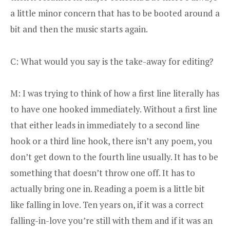
a little minor concern that has to be booted around a
bit and then the music starts again.
C: What would you say is the take-away for editing?
M: I was trying to think of how a first line literally has
to have one hooked immediately. Without a first line
that either leads in immediately to a second line
hook or a third line hook, there isn’t any poem, you
don’t get down to the fourth line usually. It has to be
something that doesn’t throw one off. It has to
actually bring one in. Reading a poem is a little bit
like falling in love. Ten years on, if it was a correct
falling-in-love you’re still with them and if it was an