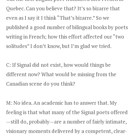
Quebec. Can you believe that? It’s so bizarre that
even as I say it I think “That’s bizarre.” So we
published a good number of bilingual books by poets
writing in French; how this effort affected our “two
solitudes” I don’t know, but I’m glad we tried.
C: If Signal did not exist, how would things be
different now? What would be missing from the
Canadian scene do you think?
M: No idea. An academic has to answer that. My
feeling is that what many of the Signal poets offered
—still do, probably—are a number of fairly intimate,
visionary moments delivered by a competent, clear-