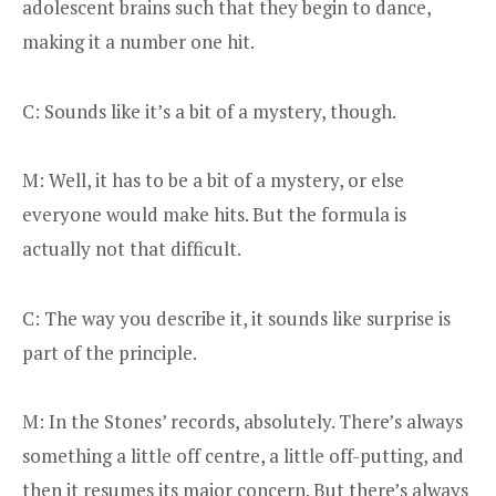
adolescent brains such that they begin to dance,
making it a number one hit.
C: Sounds like it’s a bit of a mystery, though.
M: Well, it has to be a bit of a mystery, or else
everyone would make hits. But the formula is
actually not that difficult.
C: The way you describe it, it sounds like surprise is
part of the principle.
M: In the Stones’ records, absolutely. There’s always
something a little off centre, a little off-putting, and
then it resumes its major concern. But there’s always