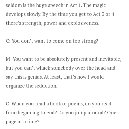
seldom is the huge speech in Act 1. The magic
develops slowly. By the time you get to Act 3 or 4
there’s strength, power and explosiveness.
C: You don’t want to come on too strong?
M: You want to be absolutely present and inevitable,
but you can’t whack somebody over the head and
say this is genius. At least, that’s how I would
organize the seduction.
C: When you read a book of poems, do you read
from beginning to end? Do you jump around? One
page at a time?