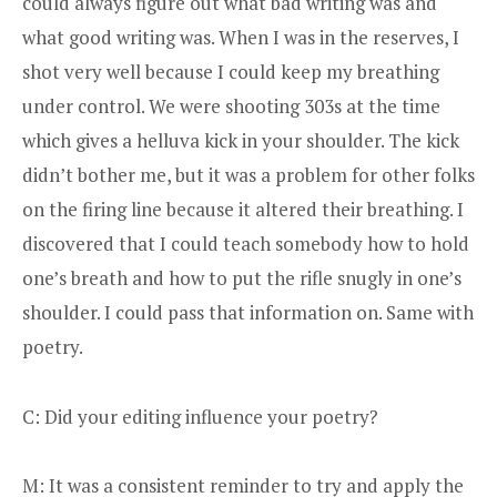
could always figure out what bad writing was and
what good writing was. When I was in the reserves, I
shot very well because I could keep my breathing
under control. We were shooting 303s at the time
which gives a helluva kick in your shoulder. The kick
didn’t bother me, but it was a problem for other folks
on the firing line because it altered their breathing. I
discovered that I could teach somebody how to hold
one’s breath and how to put the rifle snugly in one’s
shoulder. I could pass that information on. Same with
poetry.
C: Did your editing influence your poetry?
M: It was a consistent reminder to try and apply the