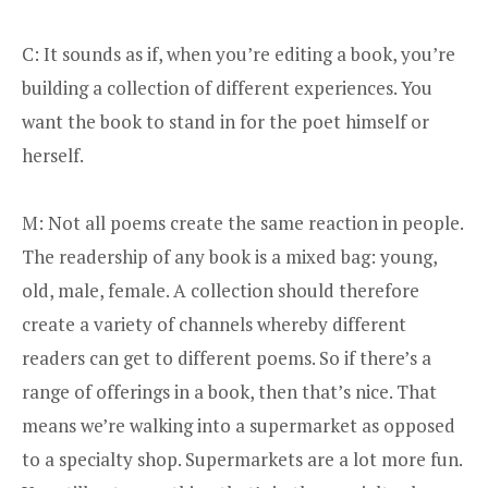
C: It sounds as if, when you’re editing a book, you’re
building a collection of different experiences. You
want the book to stand in for the poet himself or
herself.
M: Not all poems create the same reaction in people.
The readership of any book is a mixed bag: young,
old, male, female. A collection should therefore
create a variety of channels whereby different
readers can get to different poems. So if there’s a
range of offerings in a book, then that’s nice. That
means we’re walking into a supermarket as opposed
to a specialty shop. Supermarkets are a lot more fun.