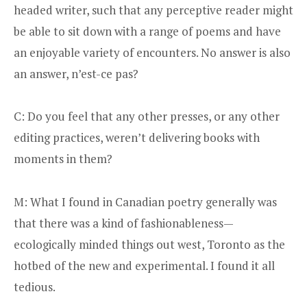
headed writer, such that any perceptive reader might
be able to sit down with a range of poems and have
an enjoyable variety of encounters. No answer is also
an answer, n’est-ce pas?
C: Do you feel that any other presses, or any other
editing practices, weren’t delivering books with
moments in them?
M: What I found in Canadian poetry generally was
that there was a kind of fashionableness—
ecologically minded things out west, Toronto as the
hotbed of the new and experimental. I found it all
tedious.