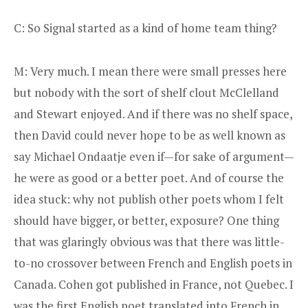
C: So Signal started as a kind of home team thing?
M: Very much. I mean there were small presses here
but nobody with the sort of shelf clout McClelland
and Stewart enjoyed. And if there was no shelf space,
then David could never hope to be as well known as
say Michael Ondaatje even if—for sake of argument—
he were as good or a better poet. And of course the
idea stuck: why not publish other poets whom I felt
should have bigger, or better, exposure? One thing
that was glaringly obvious was that there was little-
to-no crossover between French and English poets in
Canada. Cohen got published in France, not Quebec. I
was the first English poet translated into French in