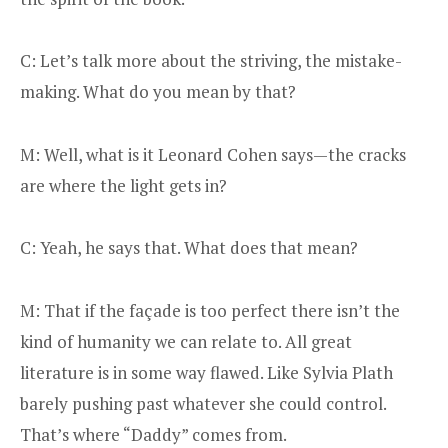
C: Let’s talk more about the striving, the mistake-
making. What do you mean by that?
M: Well, what is it Leonard Cohen says—the cracks
are where the light gets in?
C: Yeah, he says that. What does that mean?
M: That if the façade is too perfect there isn’t the
kind of humanity we can relate to. All great
literature is in some way flawed. Like Sylvia Plath
barely pushing past whatever she could control.
That’s where “Daddy” comes from.