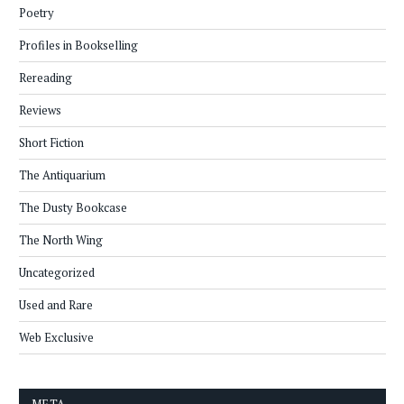
Poetry
Profiles in Bookselling
Rereading
Reviews
Short Fiction
The Antiquarium
The Dusty Bookcase
The North Wing
Uncategorized
Used and Rare
Web Exclusive