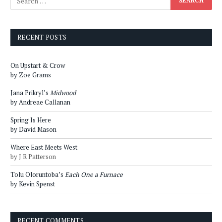
RECENT POSTS
On Upstart & Crow
by Zoe Grams
Jana Prikryl’s
Midwood
by Andreae Callanan
Spring Is Here
by David Mason
Where East Meets West
by J R Patterson
Tolu Oloruntoba’s
Each One a Furnace
by Kevin Spenst
RECENT COMMENTS