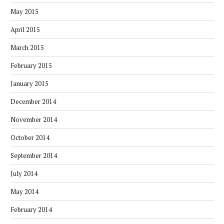
May 2015
April 2015
March 2015
February 2015
January 2015
December 2014
November 2014
October 2014
September 2014
July 2014
May 2014
February 2014