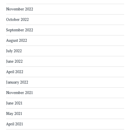
November 2022
October 2022
September 2022
August 2022
July 2022
June 2022
April 2022
January 2022
November 2021
June 2021
May 2021
April 2021