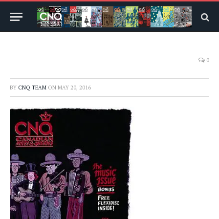
0
BY
CNQ TEAM
ON
MAY 20, 2016