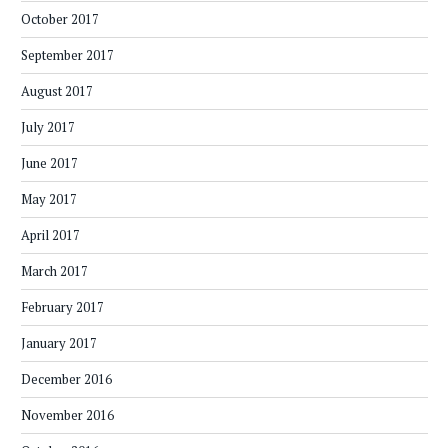
October 2017
September 2017
August 2017
July 2017
June 2017
May 2017
April 2017
March 2017
February 2017
January 2017
December 2016
November 2016