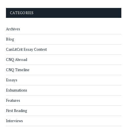
CATEGORIES
Archives
Blog
CanLitCrit Essay Contest
CNQ Abroad
CNQ Timeline
Essays
Exhumations
Features
First Reading
Interviews