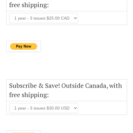
free shipping:
Subscribe & Save! Outside Canada, with
free shipping: