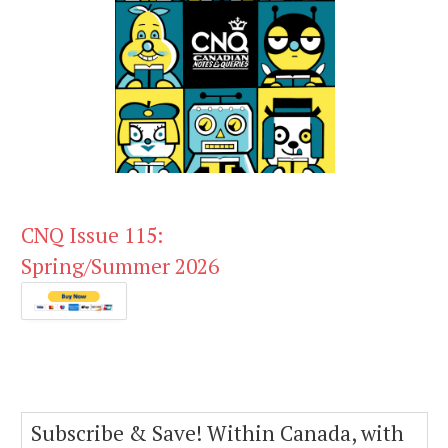
CNQ Issue 115:
Spring/Summer 2026
Subscribe & Save! Within Canada, with