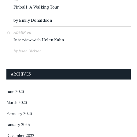
Pinball: A Walking Tour
by Emily Donaldson
on
ADMIN
Interview with Helen Kahn
by Jason Dickson
ARCHIVES
June 2023
March 2023
February 2023
January 2023
December 2022