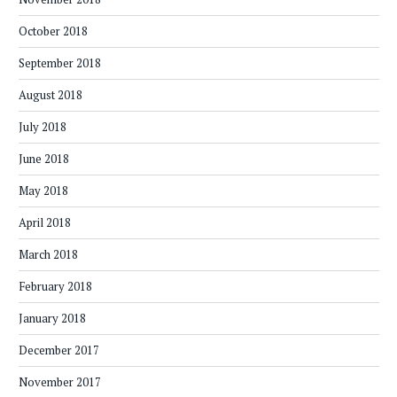
October 2018
September 2018
August 2018
July 2018
June 2018
May 2018
April 2018
March 2018
February 2018
January 2018
December 2017
November 2017