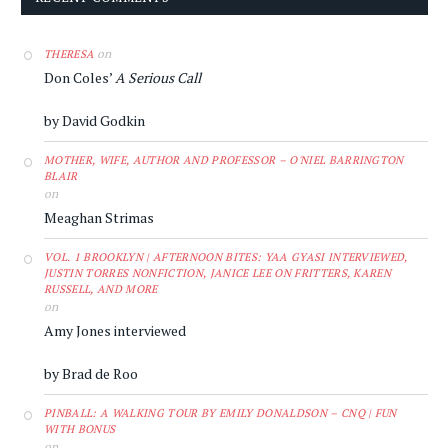
on
THERESA
Don Coles’
A Serious Call
by David Godkin
MOTHER, WIFE, AUTHOR AND PROFESSOR – O'NIEL BARRINGTON
BLAIR
on
Meaghan Strimas
VOL. 1 BROOKLYN | AFTERNOON BITES: YAA GYASI INTERVIEWED,
JUSTIN TORRES NONFICTION, JANICE LEE ON FRITTERS, KAREN
RUSSELL, AND MORE
on
Amy Jones interviewed
by Brad de Roo
PINBALL: A WALKING TOUR BY EMILY DONALDSON – CNQ | FUN
WITH BONUS
on