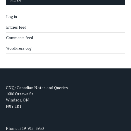
META
Log in
Entries feed
Comments feed
WordPress.org
CNQ: Canadian Notes and Queries
1686 Ottawa St.
Windsor, ON
N8Y 1R1
Phone: 519-915-3930