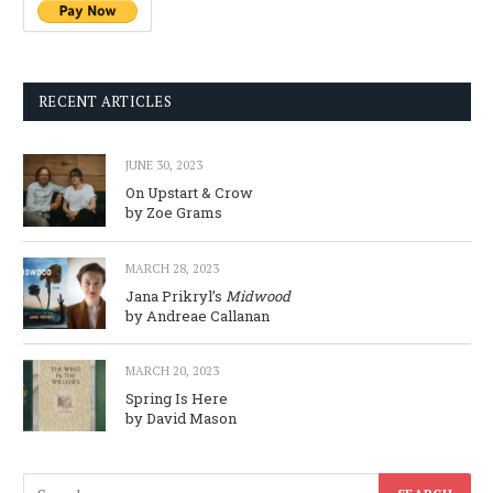
RECENT ARTICLES
JUNE 30, 2023
On Upstart & Crow
by Zoe Grams
MARCH 28, 2023
Jana Prikryl’s
Midwood
by Andreae Callanan
MARCH 20, 2023
Spring Is Here
by David Mason