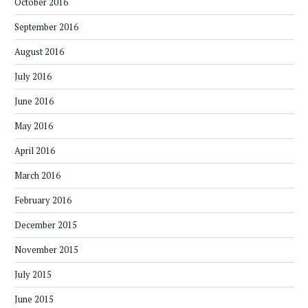
October 2016
September 2016
August 2016
July 2016
June 2016
May 2016
April 2016
March 2016
February 2016
December 2015
November 2015
July 2015
June 2015