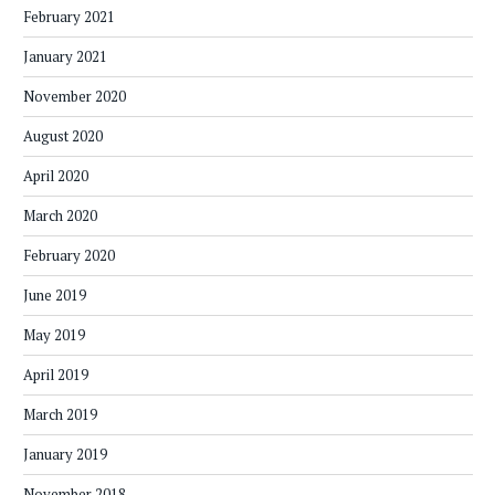
February 2021
January 2021
November 2020
August 2020
April 2020
March 2020
February 2020
June 2019
May 2019
April 2019
March 2019
January 2019
November 2018