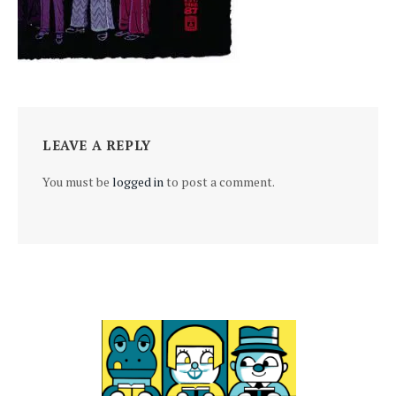
LEAVE A REPLY
You must be
logged in
to post a comment.