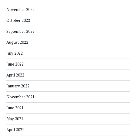
November 2022
October 2022
September 2022
August 2022
July 2022
June 2022
April 2022
January 2022
November 2021
June 2021
May 2021
April 2021