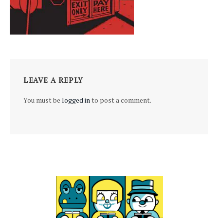
LEAVE A REPLY
You must be
logged in
to post a comment.