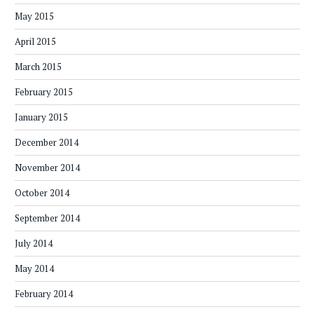
May 2015
April 2015
March 2015
February 2015
January 2015
December 2014
November 2014
October 2014
September 2014
July 2014
May 2014
February 2014