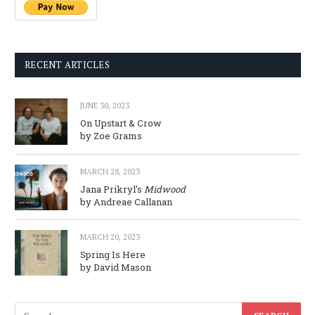
RECENT ARTICLES
JUNE 30, 2023
On Upstart & Crow
by Zoe Grams
MARCH 28, 2023
Jana Prikryl’s
Midwood
by Andreae Callanan
MARCH 20, 2023
Spring Is Here
by David Mason