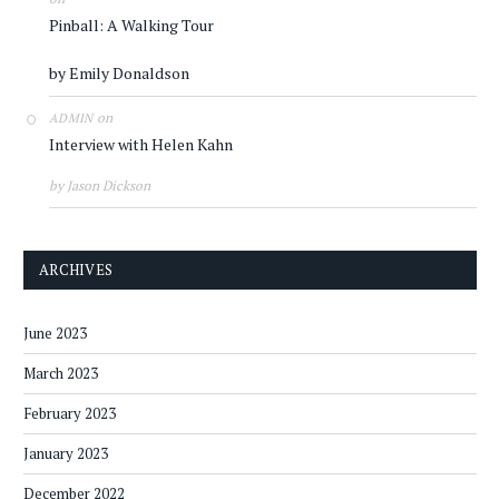
Pinball: A Walking Tour
by Emily Donaldson
on
ADMIN
Interview with Helen Kahn
by Jason Dickson
ARCHIVES
June 2023
March 2023
February 2023
January 2023
December 2022