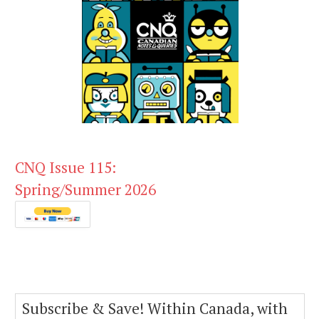
CNQ Issue 115:
Spring/Summer 2026
Subscribe & Save! Within Canada, with