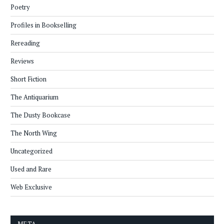
Poetry
Profiles in Bookselling
Rereading
Reviews
Short Fiction
The Antiquarium
The Dusty Bookcase
The North Wing
Uncategorized
Used and Rare
Web Exclusive