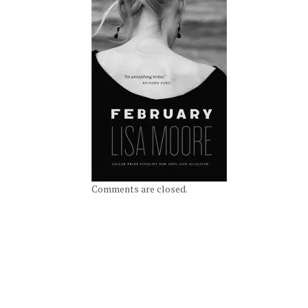
Comments are closed.