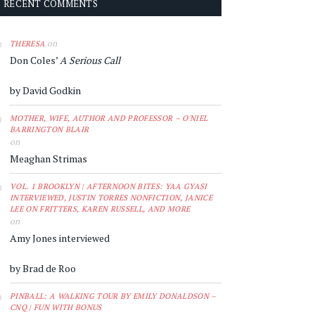
RECENT COMMENTS
on
THERESA
Don Coles’
A Serious Call
by David Godkin
MOTHER, WIFE, AUTHOR AND PROFESSOR – O'NIEL
BARRINGTON BLAIR
on
Meaghan Strimas
VOL. 1 BROOKLYN | AFTERNOON BITES: YAA GYASI
INTERVIEWED, JUSTIN TORRES NONFICTION, JANICE
LEE ON FRITTERS, KAREN RUSSELL, AND MORE
on
Amy Jones interviewed
by Brad de Roo
PINBALL: A WALKING TOUR BY EMILY DONALDSON –
CNQ | FUN WITH BONUS