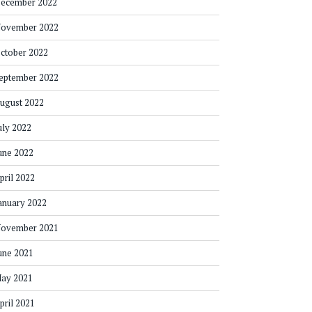
ecember 2022
ovember 2022
ctober 2022
eptember 2022
ugust 2022
uly 2022
une 2022
pril 2022
anuary 2022
ovember 2021
une 2021
ay 2021
pril 2021