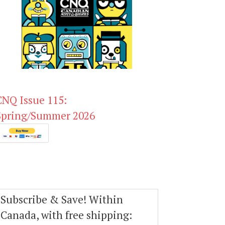
CNQ Issue 115:
Spring/Summer 2026
Subscribe & Save! Within
Canada, with free shipping: