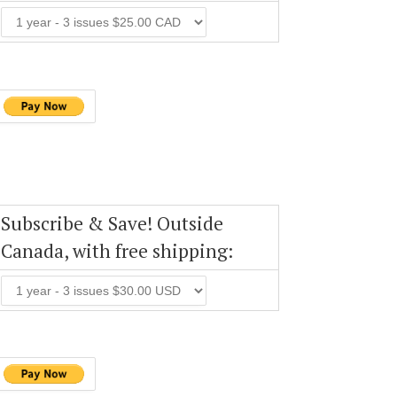
Subscribe & Save! Outside
Canada, with free shipping: