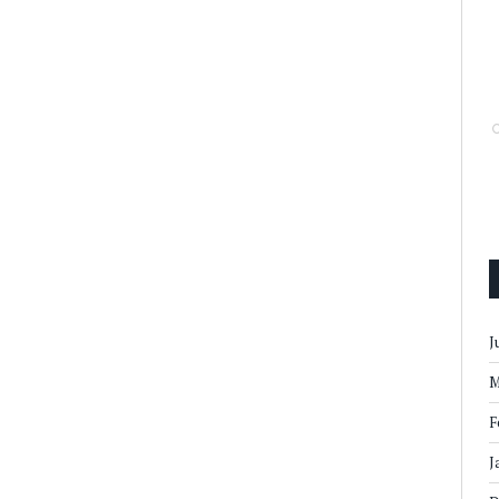
J
M
F
J