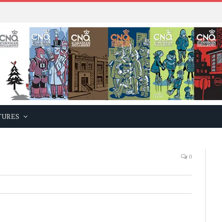
TURES
0