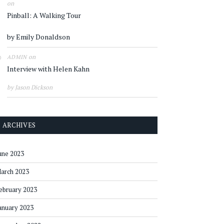
on
Pinball: A Walking Tour
by Emily Donaldson
on
ADMIN
Interview with Helen Kahn
by Jason Dickson
ARCHIVES
une 2023
arch 2023
ebruary 2023
anuary 2023