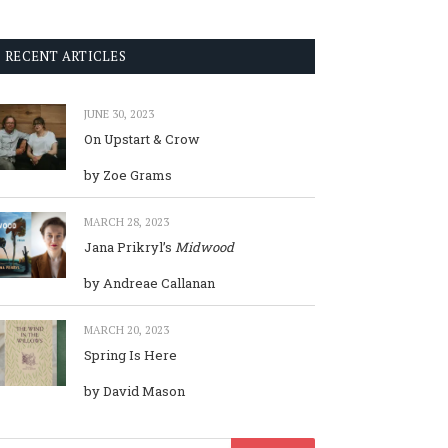
RECENT ARTICLES
JUNE 30, 2023
On Upstart & Crow
by Zoe Grams
MARCH 28, 2023
Jana Prikryl’s
Midwood
by Andreae Callanan
MARCH 20, 2023
Spring Is Here
by David Mason