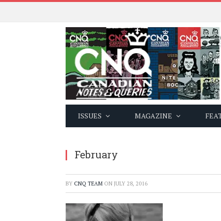
ISSUES
MAGAZINE
FEA
February
BY
CNQ TEAM
ON
JULY 28, 2016