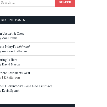
RECENT POSTS
n Upstart & Crow
y Zoe Grams
ana Prikryl’s
Midwood
y Andreae Callanan
pring Is Here
y David Mason
here East Meets West
y J R Patterson
olu Oloruntoba’s
Each One a Furnace
y Kevin Spenst