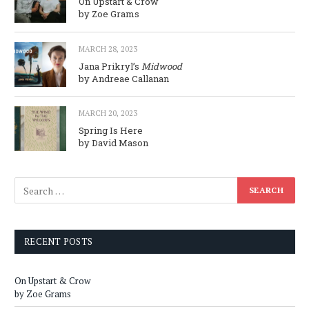
On Upstart & Crow
by Zoe Grams
MARCH 28, 2023
Jana Prikryl’s
Midwood
by Andreae Callanan
MARCH 20, 2023
Spring Is Here
by David Mason
RECENT POSTS
On Upstart & Crow
by Zoe Grams