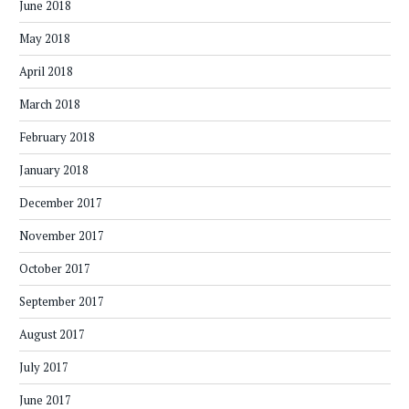
June 2018
May 2018
April 2018
March 2018
February 2018
January 2018
December 2017
November 2017
October 2017
September 2017
August 2017
July 2017
June 2017