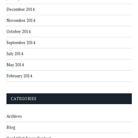
December 2014
November 2014
October 2014
September 2014
July 2014
May 2014
February 2014
CATEGORIES
Archives
Blog