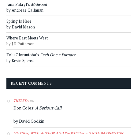
Jana Prikryl’s
Midwood
by Andreae Callanan
Spring Is Here
by David Mason
Where East Meets West
by J R Patterson
Tolu Oloruntoba’s
Each One a Furnace
by Kevin Spenst
RECENT COMMENTS
on
THERESA
Don Coles’
A Serious Call
by David Godkin
MOTHER, WIFE, AUTHOR AND PROFESSOR – O'NIEL BARRINGTON