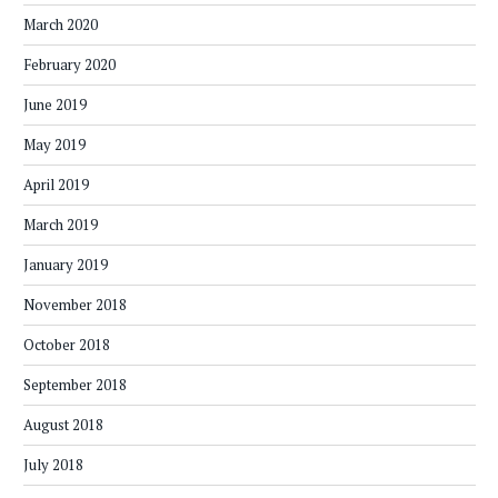
March 2020
February 2020
June 2019
May 2019
April 2019
March 2019
January 2019
November 2018
October 2018
September 2018
August 2018
July 2018