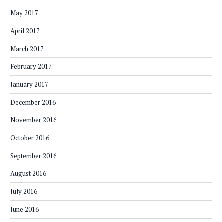
May 2017
April 2017
March 2017
February 2017
January 2017
December 2016
November 2016
October 2016
September 2016
August 2016
July 2016
June 2016