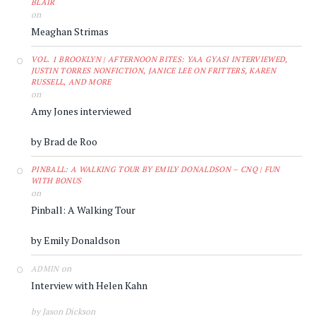
BLAIR
on
Meaghan Strimas
VOL. 1 BROOKLYN | AFTERNOON BITES: YAA GYASI INTERVIEWED,
JUSTIN TORRES NONFICTION, JANICE LEE ON FRITTERS, KAREN
RUSSELL, AND MORE
on
Amy Jones interviewed
by Brad de Roo
PINBALL: A WALKING TOUR BY EMILY DONALDSON – CNQ | FUN
WITH BONUS
on
Pinball: A Walking Tour
by Emily Donaldson
on
ADMIN
Interview with Helen Kahn
by Jason Dickson