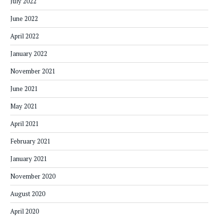
July 2022
June 2022
April 2022
January 2022
November 2021
June 2021
May 2021
April 2021
February 2021
January 2021
November 2020
August 2020
April 2020