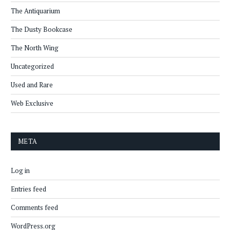
The Antiquarium
The Dusty Bookcase
The North Wing
Uncategorized
Used and Rare
Web Exclusive
META
Log in
Entries feed
Comments feed
WordPress.org