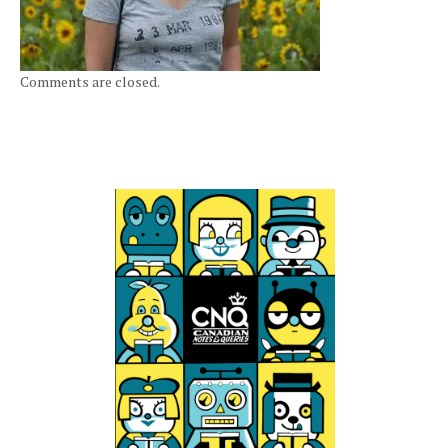
Comments are closed.