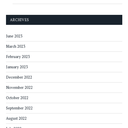
ARCHIVES
June 2023
March 2023
February 2023
January 2023
December 2022
November 2022
October 2022
September 2022
August 2022