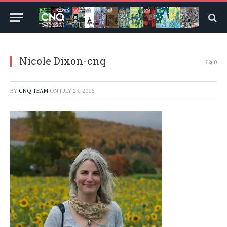
Nicole Dixon-cnq
0
BY
CNQ TEAM
ON
JULY 29, 2016