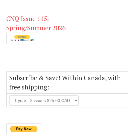
CNQ Issue 115:
Spring/Summer 2026
Subscribe & Save! Within Canada, with
free shipping: