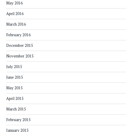
May 2016
April 2016
March 2016
February 2016
December 2015
November 2015
July 2015
June 2015
May 2015
April 2015
March 2015
February 2015
January 2015