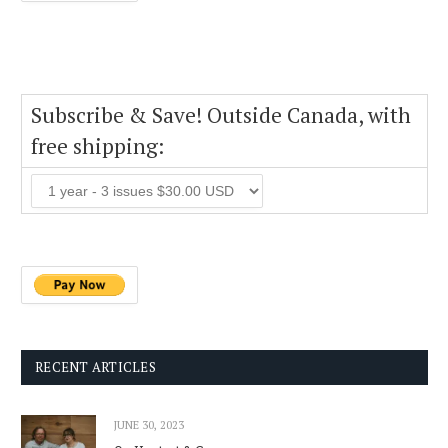
Subscribe & Save! Outside Canada, with
free shipping:
RECENT ARTICLES
JUNE 30, 2023