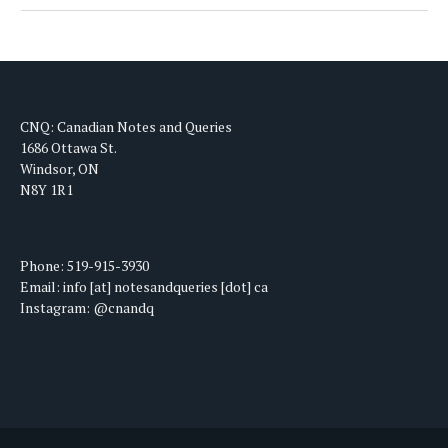
CNQ: Canadian Notes and Queries
1686 Ottawa St.
Windsor, ON
N8Y 1R1
Phone: 519-915-3930
Email: info [at] notesandqueries [dot] ca
Instagram: @cnandq