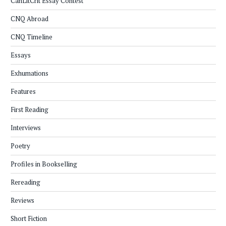
CanLitCrit Essay Contest
CNQ Abroad
CNQ Timeline
Essays
Exhumations
Features
First Reading
Interviews
Poetry
Profiles in Bookselling
Rereading
Reviews
Short Fiction