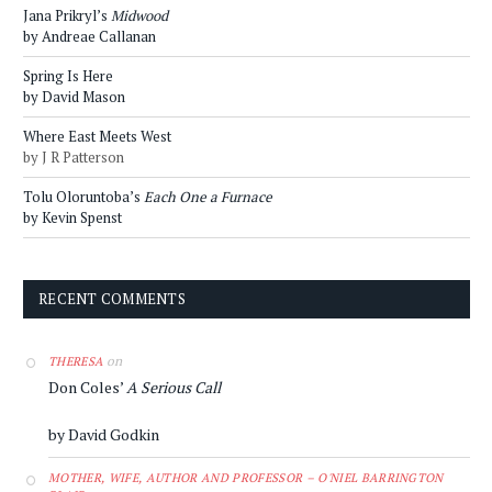
Jana Prikryl’s
Midwood
by Andreae Callanan
Spring Is Here
by David Mason
Where East Meets West
by J R Patterson
Tolu Oloruntoba’s
Each One a Furnace
by Kevin Spenst
RECENT COMMENTS
on
THERESA
Don Coles’
A Serious Call
by David Godkin
MOTHER, WIFE, AUTHOR AND PROFESSOR – O'NIEL BARRINGTON