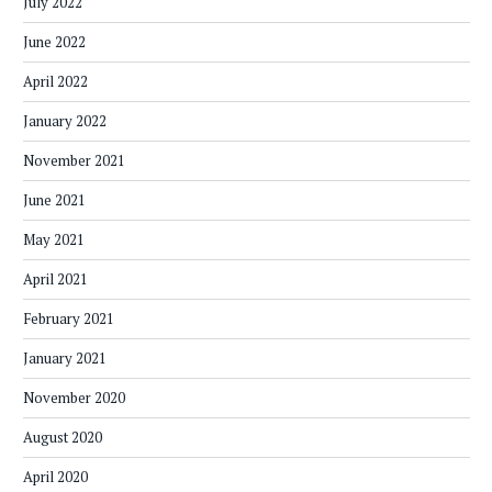
July 2022
June 2022
April 2022
January 2022
November 2021
June 2021
May 2021
April 2021
February 2021
January 2021
November 2020
August 2020
April 2020