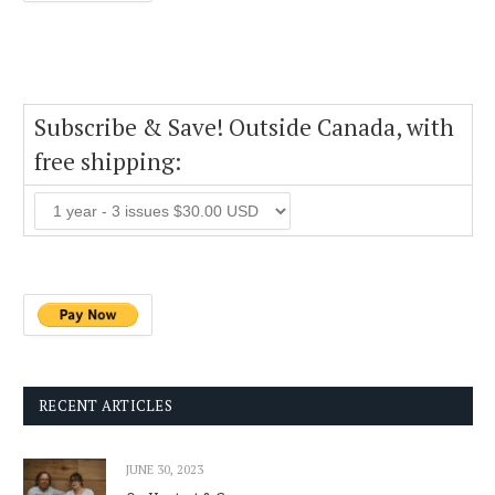
Subscribe & Save! Outside Canada, with
free shipping:
RECENT ARTICLES
JUNE 30, 2023