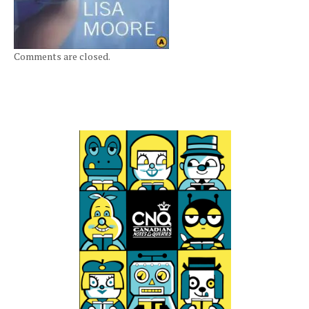
Comments are closed.