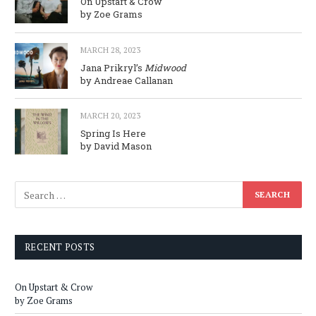
On Upstart & Crow
by Zoe Grams
MARCH 28, 2023
Jana Prikryl’s
Midwood
by Andreae Callanan
MARCH 20, 2023
Spring Is Here
by David Mason
RECENT POSTS
On Upstart & Crow
by Zoe Grams