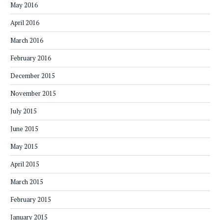
May 2016
April 2016
March 2016
February 2016
December 2015
November 2015
July 2015
June 2015
May 2015
April 2015
March 2015
February 2015
January 2015