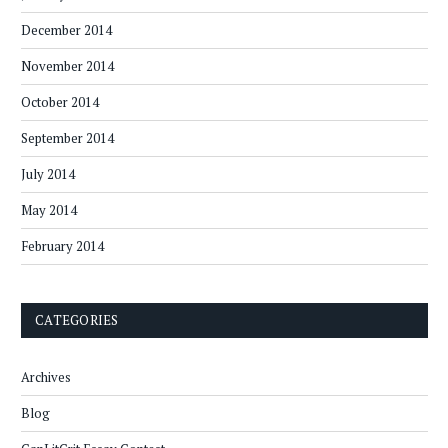
December 2014
November 2014
October 2014
September 2014
July 2014
May 2014
February 2014
CATEGORIES
Archives
Blog