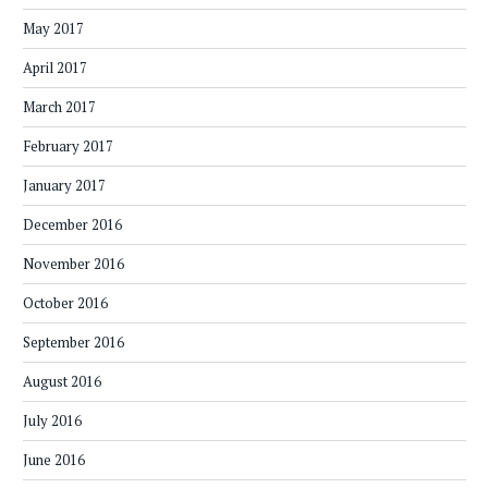
May 2017
April 2017
March 2017
February 2017
January 2017
December 2016
November 2016
October 2016
September 2016
August 2016
July 2016
June 2016