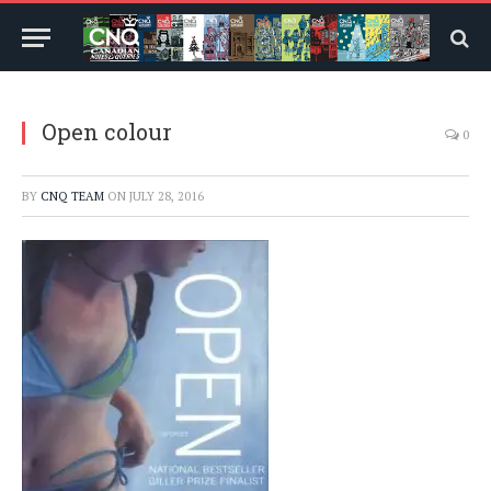
Open colour
0
BY
CNQ TEAM
ON
JULY 28, 2016