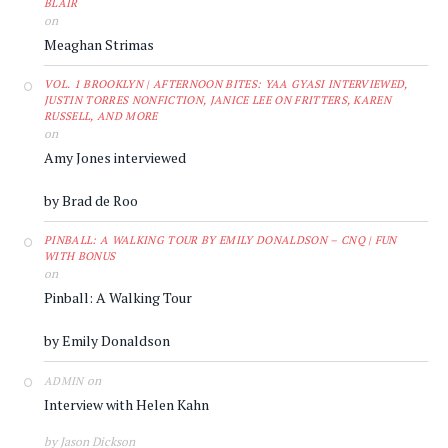
BLAIR
on
Meaghan Strimas
VOL. 1 BROOKLYN | AFTERNOON BITES: YAA GYASI INTERVIEWED,
JUSTIN TORRES NONFICTION, JANICE LEE ON FRITTERS, KAREN
RUSSELL, AND MORE
on
Amy Jones interviewed
by Brad de Roo
PINBALL: A WALKING TOUR BY EMILY DONALDSON – CNQ | FUN
WITH BONUS
on
Pinball: A Walking Tour
by Emily Donaldson
on
ADMIN
Interview with Helen Kahn
by Jason Dickson