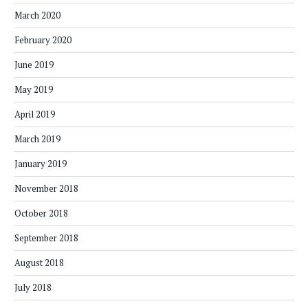
March 2020
February 2020
June 2019
May 2019
April 2019
March 2019
January 2019
November 2018
October 2018
September 2018
August 2018
July 2018