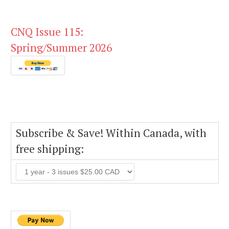
CNQ Issue 115:
Spring/Summer 2026
Subscribe & Save! Within Canada, with
free shipping: