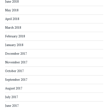
June 2018
May 2018
April 2018
March 2018
February 2018
January 2018
December 2017
November 2017
October 2017
September 2017
August 2017
July 2017
June 2017