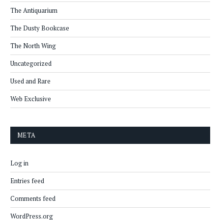
The Antiquarium
The Dusty Bookcase
The North Wing
Uncategorized
Used and Rare
Web Exclusive
META
Log in
Entries feed
Comments feed
WordPress.org