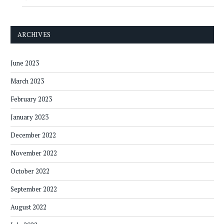
ARCHIVES
June 2023
March 2023
February 2023
January 2023
December 2022
November 2022
October 2022
September 2022
August 2022