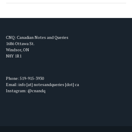
CNQ: Canadian Notes and Queries
1686 Ottawa St.
Windsor, ON
N8Y 1R1
Phone: 519-915-3930
Email: info [at] notesandqueries [dot] ca
Instagram: @cnandq