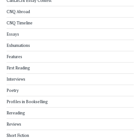
CanLitCrit Essay Contest
CNQ Abroad
CNQ Timeline
Essays
Exhumations
Features
First Reading
Interviews
Poetry
Profiles in Bookselling
Rereading
Reviews
Short Fiction