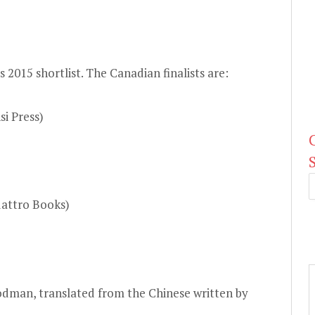
ts
2015 shortlist
. The Canadian finalists are:
i Press)
uattro Books)
odman, translated from the Chinese written by