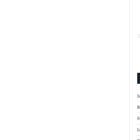
J
M
F
J