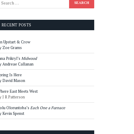
RECENT POSTS
n Upstart & Crow
y Zoe Grams
ana Prikryl’s
Midwood
y Andreae Callanan
pring Is Here
y David Mason
here East Meets West
y J R Patterson
olu Oloruntoba’s
Each One a Furnace
y Kevin Spenst