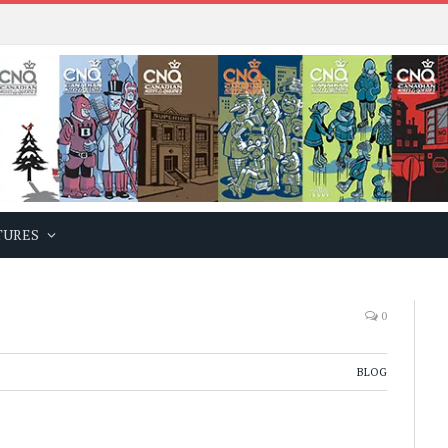
TURES
0
BLOG