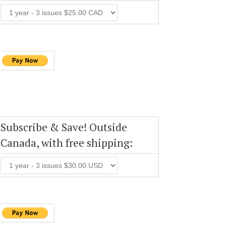
Subscribe & Save! Outside
Canada, with free shipping: