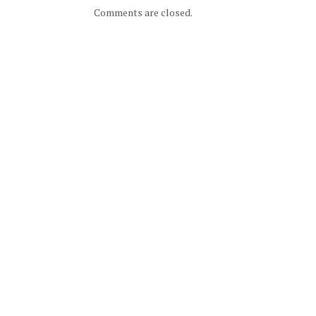
Comments are closed.