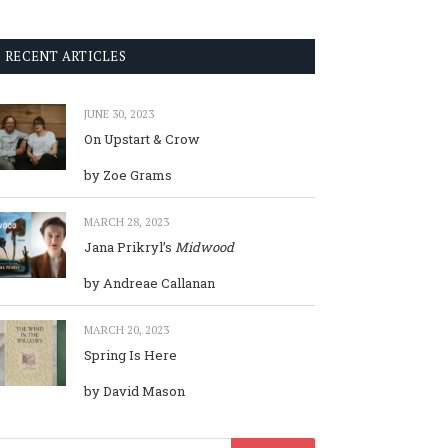
RECENT ARTICLES
JUNE 30, 2023
On Upstart & Crow
by Zoe Grams
MARCH 28, 2023
Jana Prikryl’s
Midwood
by Andreae Callanan
MARCH 20, 2023
Spring Is Here
by David Mason