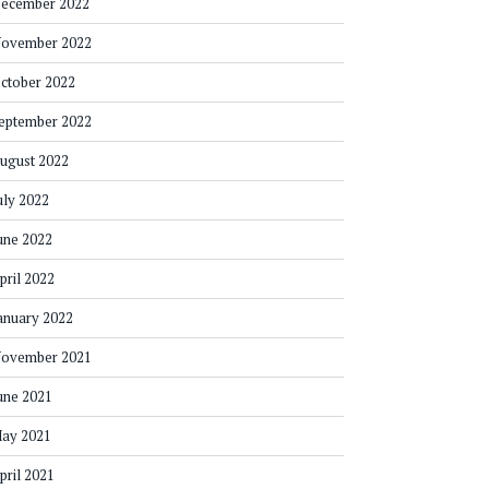
ecember 2022
ovember 2022
ctober 2022
eptember 2022
ugust 2022
uly 2022
une 2022
pril 2022
anuary 2022
ovember 2021
une 2021
ay 2021
pril 2021