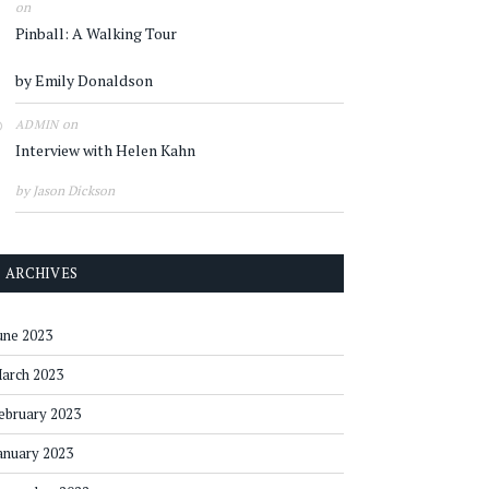
on
Pinball: A Walking Tour
by Emily Donaldson
on
ADMIN
Interview with Helen Kahn
by Jason Dickson
ARCHIVES
une 2023
arch 2023
ebruary 2023
anuary 2023