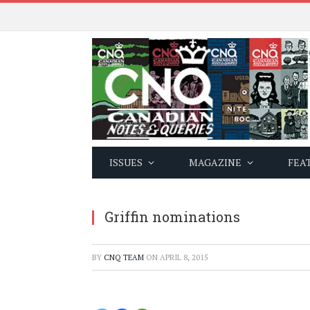
ISSUES
MAGAZINE
FEA
Griffin nominations
BY
CNQ TEAM
ON
APRIL 8, 2015