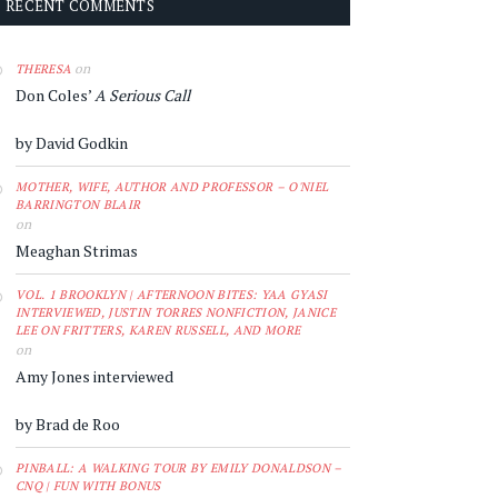
RECENT COMMENTS
on
THERESA
Don Coles’
A Serious Call
by David Godkin
MOTHER, WIFE, AUTHOR AND PROFESSOR – O'NIEL
BARRINGTON BLAIR
on
Meaghan Strimas
VOL. 1 BROOKLYN | AFTERNOON BITES: YAA GYASI
INTERVIEWED, JUSTIN TORRES NONFICTION, JANICE
LEE ON FRITTERS, KAREN RUSSELL, AND MORE
on
Amy Jones interviewed
by Brad de Roo
PINBALL: A WALKING TOUR BY EMILY DONALDSON –
CNQ | FUN WITH BONUS