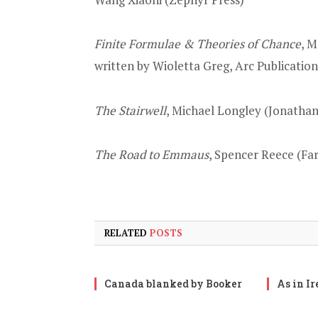
Finite Formulae & Theories of Chance
, M
written by Wioletta Greg, Arc Publication
The Stairwell
, Michael Longley (Jonatha
The Road to Emmaus
, Spencer Reece (Far
RELATED
POSTS
Canada blanked by Booker
As in I