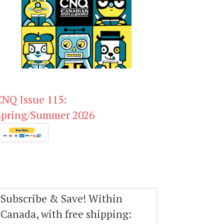
CNQ Issue 115:
Spring/Summer 2026
Subscribe & Save! Within
Canada, with free shipping: