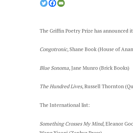
The Griffin Poetry Prize has announced i
Congotronic
, Shane Book (House of Anans
Blue Sonoma
, Jane Munro (Brick Books)
The Hundred Lives
, Russell Thornton (Q
The International list:
Something Crosses My Mind
, Eleanor Go
Wang Xiaoni (Zephyr Press)