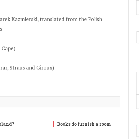
arek Kazmierski, translated from the Polish
s
n Cape)
rar, Straus and Giroux)
reland?
Books do furnish a room