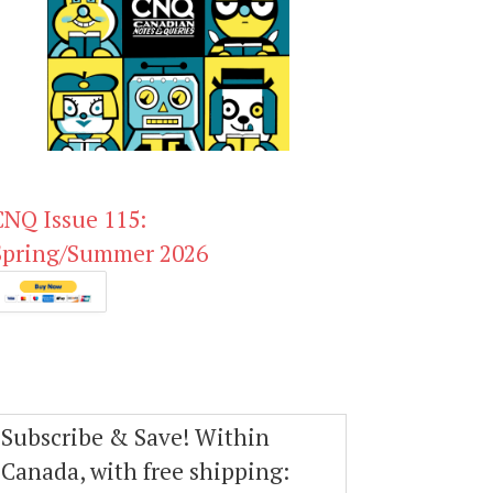
CNQ Issue 115:
Spring/Summer 2026
Subscribe & Save! Within
Canada, with free shipping: