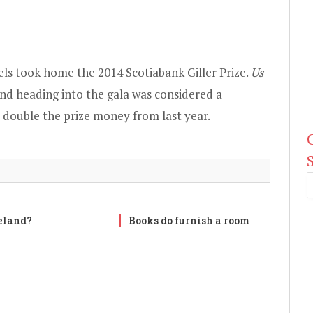
els
took home the 2014 Scotiabank Giller Prize
.
Us
nd heading into the gala was considered a
, double the prize money from last year.
reland?
Books do furnish a room