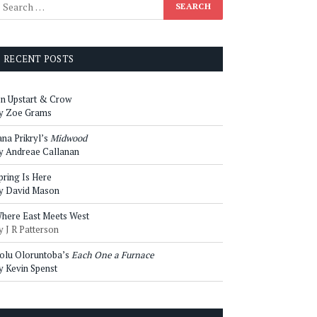
RECENT POSTS
n Upstart & Crow
y Zoe Grams
ana Prikryl’s
Midwood
y Andreae Callanan
pring Is Here
y David Mason
here East Meets West
y J R Patterson
olu Oloruntoba’s
Each One a Furnace
y Kevin Spenst