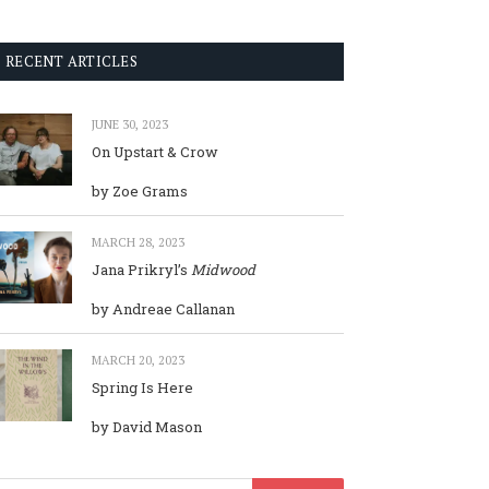
RECENT ARTICLES
JUNE 30, 2023
On Upstart & Crow
by Zoe Grams
MARCH 28, 2023
Jana Prikryl’s
Midwood
by Andreae Callanan
MARCH 20, 2023
Spring Is Here
by David Mason