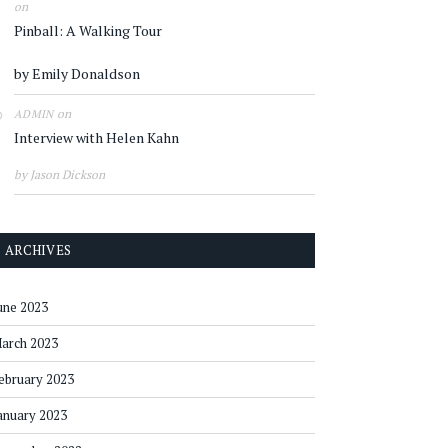
on
Pinball: A Walking Tour
by Emily Donaldson
on
ADMIN
Interview with Helen Kahn
by Jason Dickson
ARCHIVES
une 2023
arch 2023
ebruary 2023
anuary 2023