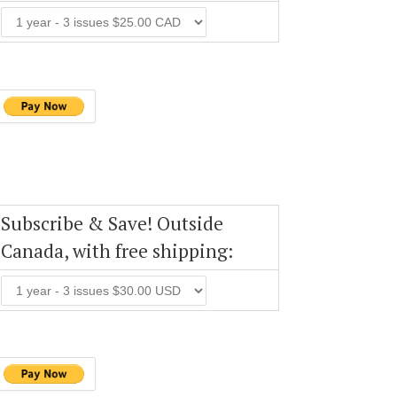
Subscribe & Save! Outside
Canada, with free shipping: