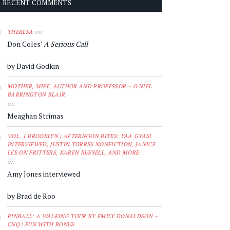
RECENT COMMENTS
on
THERESA
Don Coles’
A Serious Call
by David Godkin
MOTHER, WIFE, AUTHOR AND PROFESSOR – O'NIEL
BARRINGTON BLAIR
on
Meaghan Strimas
VOL. 1 BROOKLYN | AFTERNOON BITES: YAA GYASI
INTERVIEWED, JUSTIN TORRES NONFICTION, JANICE
LEE ON FRITTERS, KAREN RUSSELL, AND MORE
on
Amy Jones interviewed
by Brad de Roo
PINBALL: A WALKING TOUR BY EMILY DONALDSON –
CNQ | FUN WITH BONUS