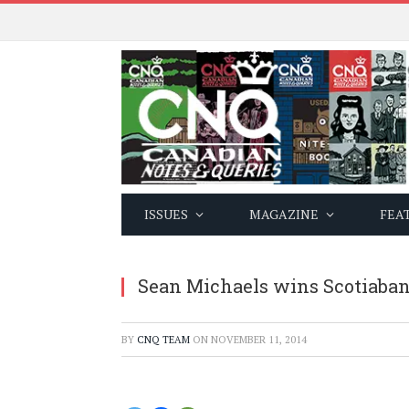
ISSUES
MAGAZINE
FEA
Sean Michaels wins Scotiabank
BY
CNQ TEAM
ON
NOVEMBER 11, 2014