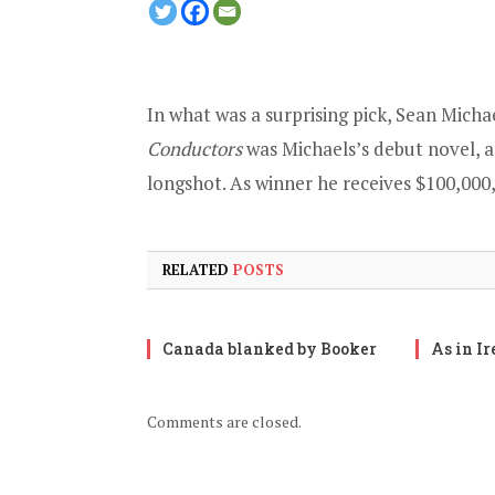
In what was a surprising pick, Sean Micha
Conductors
was Michaels’s debut novel, a
longshot. As winner he receives $100,000
RELATED
POSTS
Canada blanked by Booker
As in I
Comments are closed.