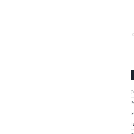
J
M
F
J