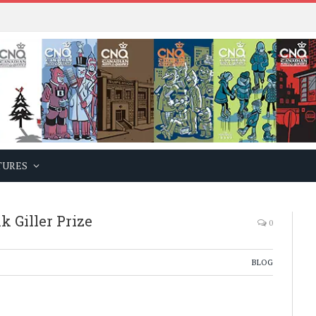
TURES
 Giller Prize
0
BLOG