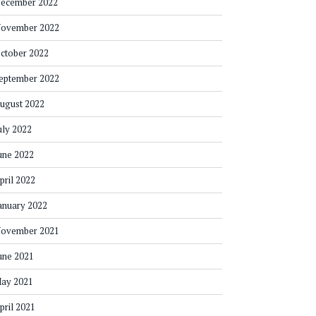
ecember 2022
ovember 2022
ctober 2022
eptember 2022
ugust 2022
uly 2022
une 2022
pril 2022
anuary 2022
ovember 2021
une 2021
ay 2021
pril 2021