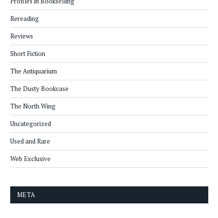
Profiles in Bookselling
Rereading
Reviews
Short Fiction
The Antiquarium
The Dusty Bookcase
The North Wing
Uncategorized
Used and Rare
Web Exclusive
META