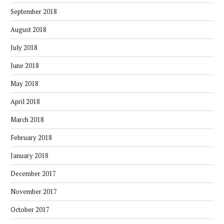
September 2018
August 2018
July 2018
June 2018
May 2018
April 2018
March 2018
February 2018
January 2018
December 2017
November 2017
October 2017