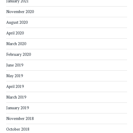
January 2021
November 2020
August 2020
April 2020
March 2020
February 2020
June 2019
May 2019
April 2019
March 2019
January 2019
November 2018
October 2018