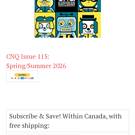
CNQ Issue 115:
Spring/Summer 2026
Subscribe & Save! Within Canada, with
free shipping: