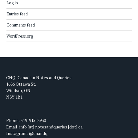
Log in
Entries feed
Comments feed
WordPress.org
CNQ: Canadian Notes and Queries
1686 Ottawa St.
Windsor, ON
N8Y 1R1
Phone: 519-915-3930
Email: info [at] notesandqueries [dot] ca
Instagram: @cnandq