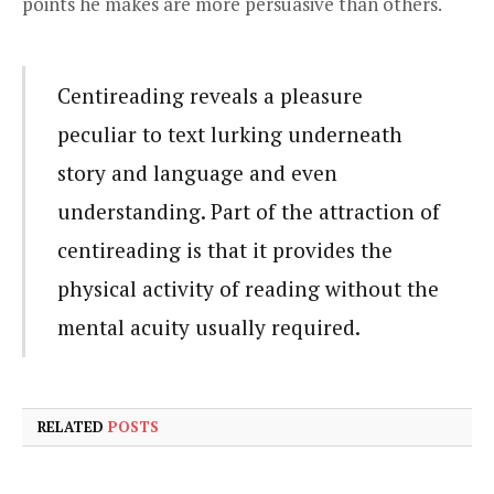
points he makes are more persuasive than others.
Centireading reveals a pleasure
peculiar to text lurking underneath
story and language and even
understanding. Part of the attraction of
centireading is that it provides the
physical activity of reading without the
mental acuity usually required.
RELATED
POSTS