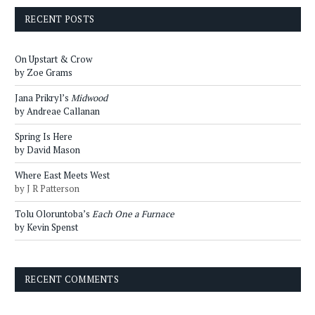
RECENT POSTS
On Upstart & Crow
by Zoe Grams
Jana Prikryl’s
Midwood
by Andreae Callanan
Spring Is Here
by David Mason
Where East Meets West
by J R Patterson
Tolu Oloruntoba’s
Each One a Furnace
by Kevin Spenst
RECENT COMMENTS