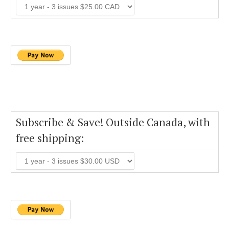
Subscribe & Save! Outside Canada, with
free shipping: