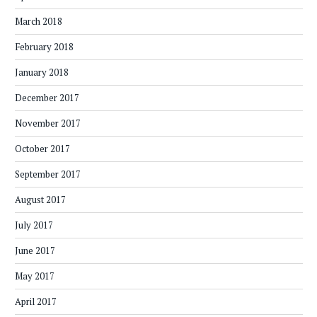
March 2018
February 2018
January 2018
December 2017
November 2017
October 2017
September 2017
August 2017
July 2017
June 2017
May 2017
April 2017