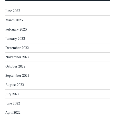
June 2023
March 2023
February 2023
January 2023
December 2022
November 2022
October 2022
September 2022
August 2022
July 2022
June 2022
April 2022