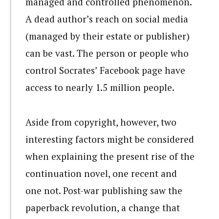
managed and controlled phenomenon.
A dead author’s reach on social media
(managed by their estate or publisher)
can be vast. The person or people who
control Socrates’ Facebook page have
access to nearly 1.5 million people.
Aside from copyright, however, two
interesting factors might be considered
when explaining the present rise of the
continuation novel, one recent and
one not. Post-war publishing saw the
paperback revolution, a change that