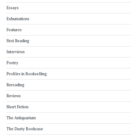
Essays
Exhumations
Features
First Reading
Interviews
Poetry
Profiles in Bookselling
Rereading
Reviews
Short Fiction
The Antiquarium
The Dusty Bookcase