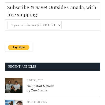
Subscribe & Save! Outside Canada, with
free shipping:
RECENT ARTICLES
JUNE 30, 2023
On Upstart & Crow
by Zoe Grams
MARCH 28, 2023