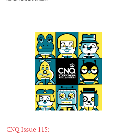
CNQ Issue 115: