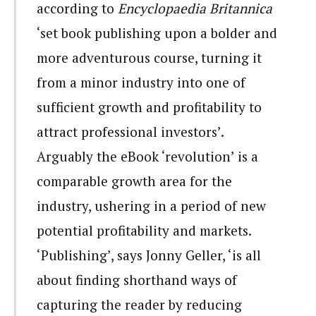
according to
Encyclopaedia Britannica
‘set book publishing upon a bolder and
more adventurous course, turning it
from a minor industry into one of
sufficient growth and profitability to
attract professional investors’.
Arguably the eBook ‘revolution’ is a
comparable growth area for the
industry, ushering in a period of new
potential profitability and markets.
‘Publishing’, says Jonny Geller, ‘is all
about finding shorthand ways of
capturing the reader by reducing