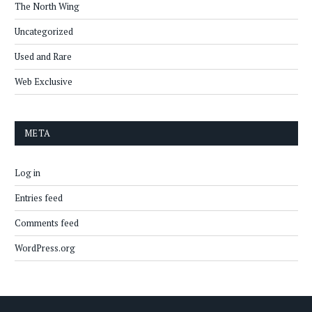
The North Wing
Uncategorized
Used and Rare
Web Exclusive
META
Log in
Entries feed
Comments feed
WordPress.org