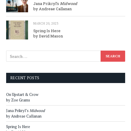
Jana Prikryl’s
Midwood
by Andreae Callanan
MARCH 20, 2023
Spring Is Here
by David Mason
RECENT POSTS
On Upstart & Crow
by Zoe Grams
Jana Prikryl’s
Midwood
by Andreae Callanan
Spring Is Here