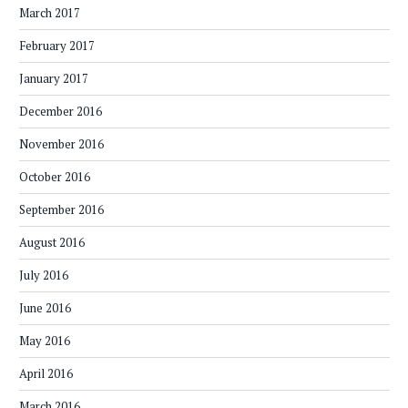
March 2017
February 2017
January 2017
December 2016
November 2016
October 2016
September 2016
August 2016
July 2016
June 2016
May 2016
April 2016
March 2016