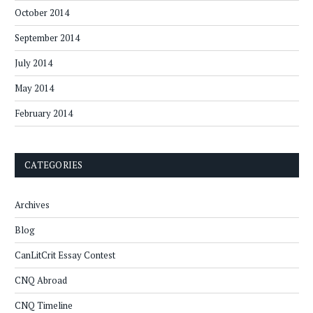
October 2014
September 2014
July 2014
May 2014
February 2014
CATEGORIES
Archives
Blog
CanLitCrit Essay Contest
CNQ Abroad
CNQ Timeline