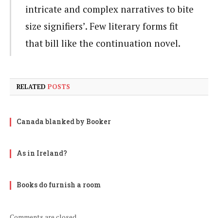
intricate and complex narratives to bite
size signifiers’. Few literary forms fit
that bill like the continuation novel.
RELATED
POSTS
Canada blanked by Booker
As in Ireland?
Books do furnish a room
Comments are closed.