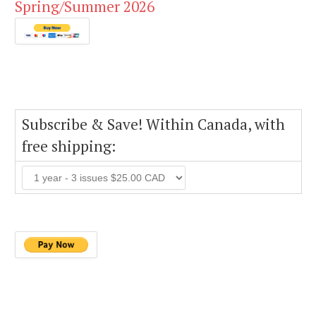
Spring/Summer 2026
Subscribe & Save! Within Canada, with
free shipping: