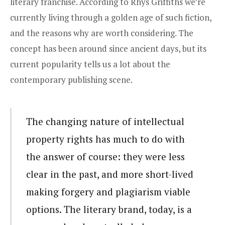
literary franchise. According to Rhys Griffiths we’re
currently living through
a golden age of such fiction
,
and the reasons why are worth considering. The
concept has been around since ancient days, but its
current popularity tells us a lot about the
contemporary publishing scene.
The changing nature of intellectual
property rights has much to do with
the answer of course: they were less
clear in the past, and more short-lived
making forgery and plagiarism viable
options. The literary brand, today, is a