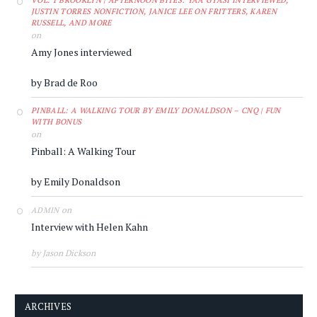
VOL. 1 BROOKLYN | AFTERNOON BITES: YAA GYASI INTERVIEWED,
JUSTIN TORRES NONFICTION, JANICE LEE ON FRITTERS, KAREN
RUSSELL, AND MORE
on
Amy Jones interviewed
by Brad de Roo
PINBALL: A WALKING TOUR BY EMILY DONALDSON – CNQ | FUN
WITH BONUS
on
Pinball: A Walking Tour
by Emily Donaldson
on
ADMIN
Interview with Helen Kahn
by Jason Dickson
ARCHIVES