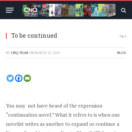
To be continued
0
BY
CNQ TEAM
ON
MARCH 15, 2015
BLOG
You may not have heard of the expression
“continuation novel.” What it refers to is when one
novelist writes as another to expand or continue a