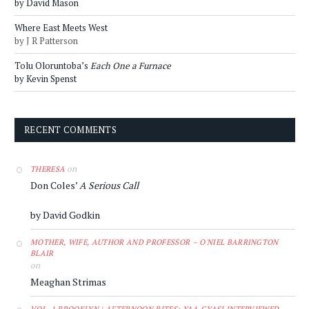
by David Mason
Where East Meets West
by J R Patterson
Tolu Oloruntoba’s
Each One a Furnace
by Kevin Spenst
RECENT COMMENTS
on
THERESA
Don Coles’
A Serious Call
by David Godkin
MOTHER, WIFE, AUTHOR AND PROFESSOR – O'NIEL BARRINGTON
BLAIR
on
Meaghan Strimas