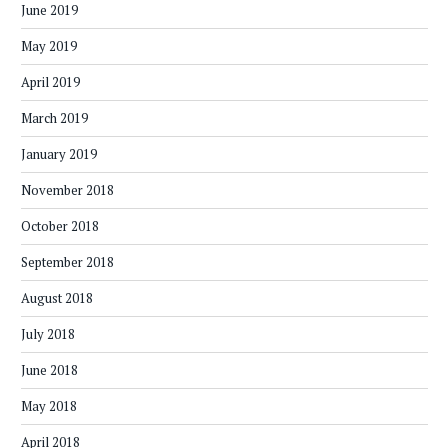
June 2019
May 2019
April 2019
March 2019
January 2019
November 2018
October 2018
September 2018
August 2018
July 2018
June 2018
May 2018
April 2018