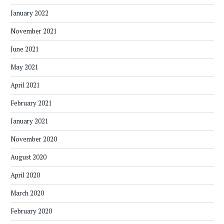
January 2022
November 2021
June 2021
May 2021
April 2021
February 2021
January 2021
November 2020
August 2020
April 2020
March 2020
February 2020