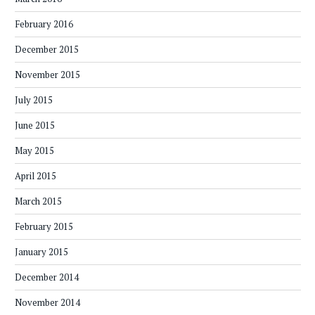
February 2016
December 2015
November 2015
July 2015
June 2015
May 2015
April 2015
March 2015
February 2015
January 2015
December 2014
November 2014