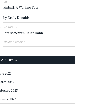
on
Pinball: A Walking Tour
by Emily Donaldson
on
ADMIN
Interview with Helen Kahn
by Jason Dickson
ARCHIVES
une 2023
arch 2023
ebruary 2023
anuary 2023