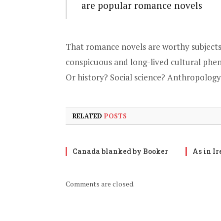
are popular romance novels
That romance novels are worthy subjects
conspicuous and long-lived cultural phen
Or history? Social science? Anthropology
RELATED
POSTS
Canada blanked by Booker
As in I
Comments are closed.