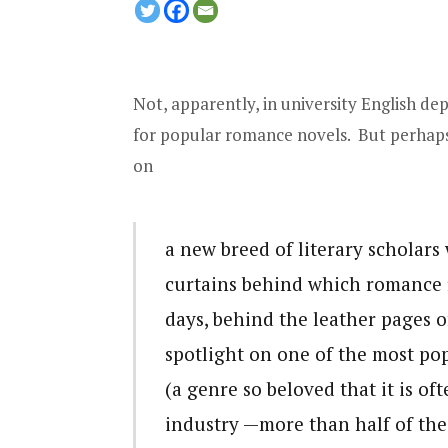
Not, apparently, in university English de
for popular romance novels. But perhaps
on
a new breed of literary scholar
curtains behind which romance f
days, behind the leather pages o
spotlight on one of the most p
(a genre so beloved that it is of
industry —more than half of the