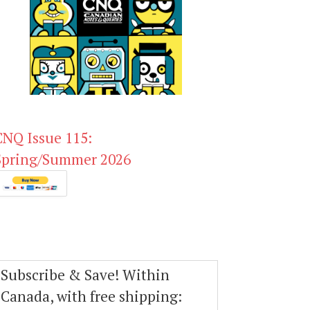
CNQ Issue 115:
Spring/Summer 2026
Subscribe & Save! Within
Canada, with free shipping: