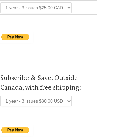
Subscribe & Save! Outside
Canada, with free shipping: