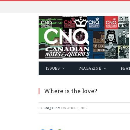
ISSUES
MAGAZINE
FEA
Where is the love?
BY
CNQ TEAM
ON
APRIL 1, 2015