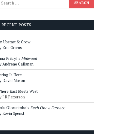
RECENT POSTS
n Upstart & Crow
y Zoe Grams
ana Prikryl’s
Midwood
y Andreae Callanan
pring Is Here
y David Mason
here East Meets West
y J R Patterson
olu Oloruntoba’s
Each One a Furnace
y Kevin Spenst