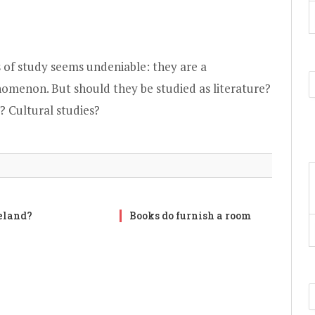
 of study seems undeniable: they are a
omenon. But should they be studied as literature?
? Cultural studies?
reland?
Books do furnish a room