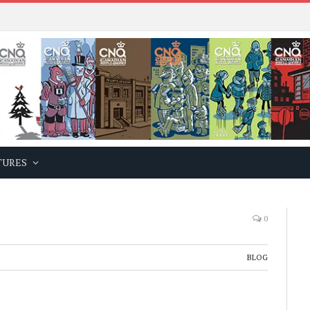
TURES
0
BLOG