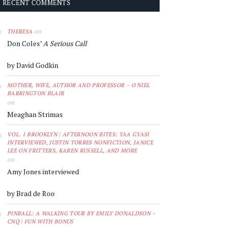
RECENT COMMENTS
on
THERESA
Don Coles’
A Serious Call
by David Godkin
MOTHER, WIFE, AUTHOR AND PROFESSOR – O'NIEL
BARRINGTON BLAIR
on
Meaghan Strimas
VOL. 1 BROOKLYN | AFTERNOON BITES: YAA GYASI
INTERVIEWED, JUSTIN TORRES NONFICTION, JANICE
LEE ON FRITTERS, KAREN RUSSELL, AND MORE
on
Amy Jones interviewed
by Brad de Roo
PINBALL: A WALKING TOUR BY EMILY DONALDSON –
CNQ | FUN WITH BONUS