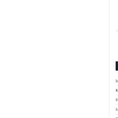
J
M
F
J