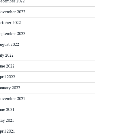
ecember 2022
ovember 2022
ctober 2022
eptember 2022
ugust 2022
uly 2022
une 2022
pril 2022
anuary 2022
ovember 2021
une 2021
ay 2021
pril 2021