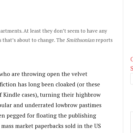
partments. At least they don’t seem to have any
 that’s about to change. The
Smithsonian
reports
s who are throwing open the velvet
iction has long been cloaked (or these
f Kindle cases), turning their highbrow
opular and underrated lowbrow pastimes
ten pegged for floating the publishing
 mass market paperbacks sold in the US