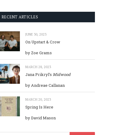
RECENT ARTICLES
JUNE 30, 2023
On Upstart & Crow
by Zoe Grams
MARCH 28, 2023
Jana Prikryl’s
Midwood
by Andreae Callanan
MARCH 20, 2023
Spring Is Here
by David Mason