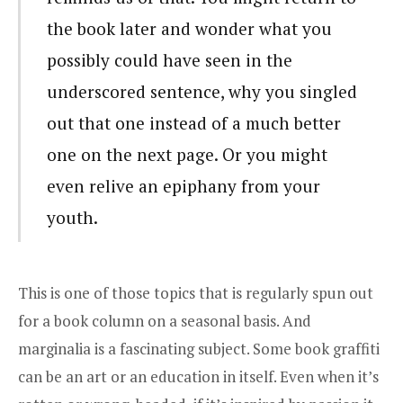
the book later and wonder what you
possibly could have seen in the
underscored sentence, why you singled
out that one instead of a much better
one on the next page. Or you might
even relive an epiphany from your
youth.
This is one of those topics that is regularly spun out
for a book column on a seasonal basis. And
marginalia is a fascinating subject. Some book graffiti
can be an art or an education in itself. Even when it’s