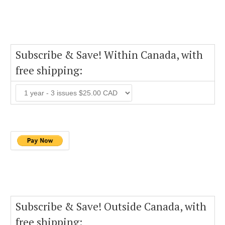
Subscribe & Save! Within Canada, with
free shipping:
Subscribe & Save! Outside Canada, with
free shipping: