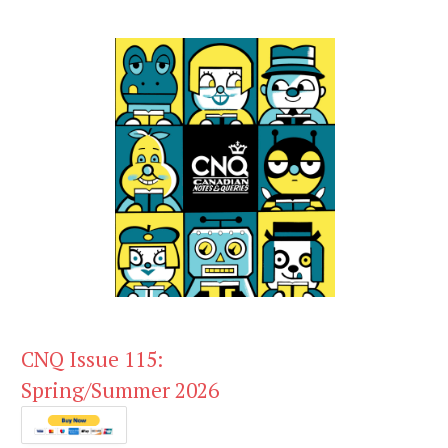
CNQ Issue 115:
Spring/Summer 2026