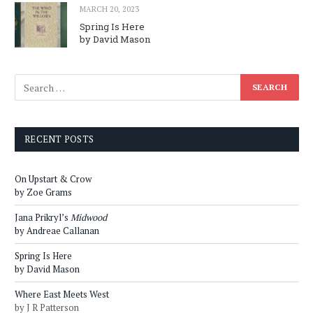
MARCH 20, 2023
Spring Is Here
by David Mason
RECENT POSTS
On Upstart & Crow
by Zoe Grams
Jana Prikryl’s
Midwood
by Andreae Callanan
Spring Is Here
by David Mason
Where East Meets West
by J R Patterson