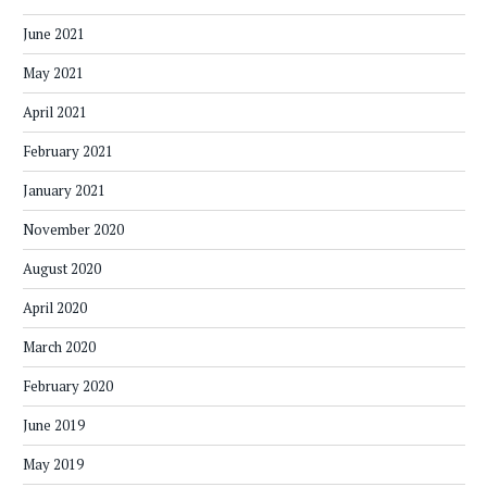
June 2021
May 2021
April 2021
February 2021
January 2021
November 2020
August 2020
April 2020
March 2020
February 2020
June 2019
May 2019