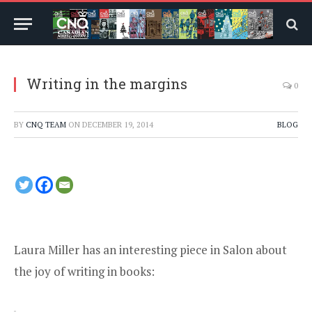
Writing in the margins
0
BY
CNQ TEAM
ON
DECEMBER 19, 2014
BLOG
Laura Miller has an interesting piece in Salon about
the joy of writing in books
: