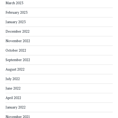
March 2023
February 2023
January 2023
December 2022
November 2022
October 2022
September 2022
August 2022
July 2022
June 2022
April 2022
January 2022
November 2021