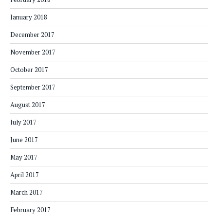
January 2018
December 2017
November 2017
October 2017
September 2017
August 2017
July 2017
June 2017
May 2017
April 2017
March 2017
February 2017