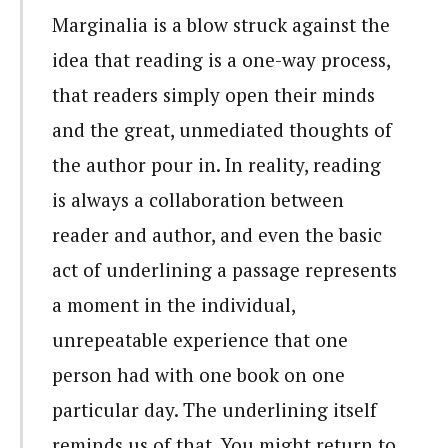
Marginalia is a blow struck against the
idea that reading is a one-way process,
that readers simply open their minds
and the great, unmediated thoughts of
the author pour in. In reality, reading
is always a collaboration between
reader and author, and even the basic
act of underlining a passage represents
a moment in the individual,
unrepeatable experience that one
person had with one book on one
particular day. The underlining itself
reminds us of that. You might return to