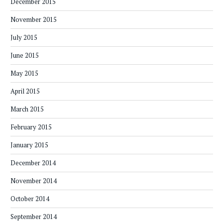
December 2015
November 2015
July 2015
June 2015
May 2015
April 2015
March 2015
February 2015
January 2015
December 2014
November 2014
October 2014
September 2014