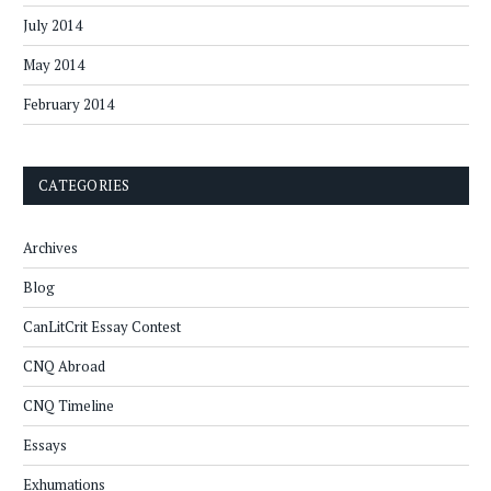
July 2014
May 2014
February 2014
CATEGORIES
Archives
Blog
CanLitCrit Essay Contest
CNQ Abroad
CNQ Timeline
Essays
Exhumations