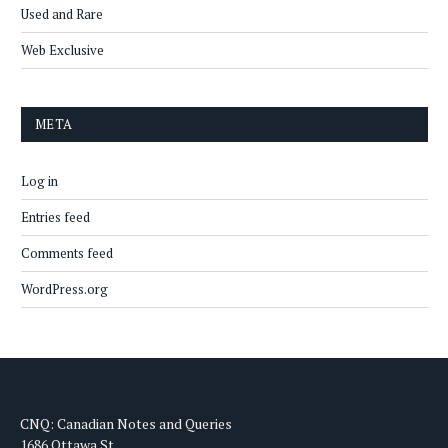
Used and Rare
Web Exclusive
META
Log in
Entries feed
Comments feed
WordPress.org
CNQ: Canadian Notes and Queries
1686 Ottawa St.