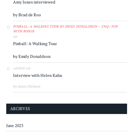
Amy Jones interviewed
by Brad de Roo
PINBALL: A WALKING TOUR BY EMILY DONALDSON – CNQ | FUN
WITH BONUS
on
Pinball: A Walking Tour
by Emily Donaldson
on
ADMIN
Interview with Helen Kahn
by Jason Dickson
ARCHIVES
June 2023