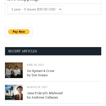
RECENT ARTICLES
JUNE 30, 2023
On Upstart & Crow
by Zoe Grams
MARCH 28, 2023
Jana Prikryl’s
Midwood
by Andreae Callanan