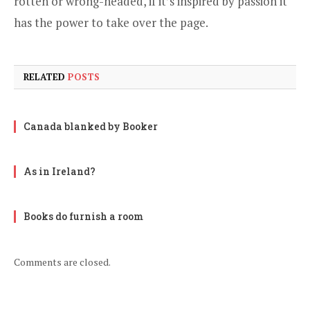
rotten or wrong-headed, if it’s inspired by passion it
has the power to take over the page.
RELATED
POSTS
Canada blanked by Booker
As in Ireland?
Books do furnish a room
Comments are closed.