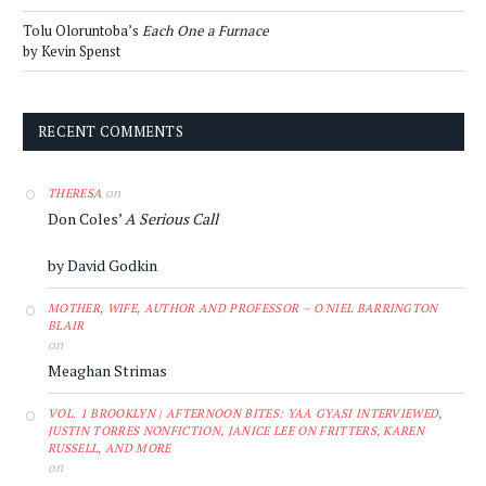
Tolu Oloruntoba’s
Each One a Furnace
by Kevin Spenst
RECENT COMMENTS
on
THERESA
Don Coles’
A Serious Call
by David Godkin
MOTHER, WIFE, AUTHOR AND PROFESSOR – O'NIEL BARRINGTON
BLAIR
on
Meaghan Strimas
VOL. 1 BROOKLYN | AFTERNOON BITES: YAA GYASI INTERVIEWED,
JUSTIN TORRES NONFICTION, JANICE LEE ON FRITTERS, KAREN
RUSSELL, AND MORE
on