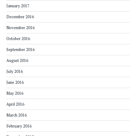
January 2017
December 2016
November 2016
October 2016
September 2016
August 2016
July 2016
June 2016
May 2016
April 2016
March 2016
February 2016