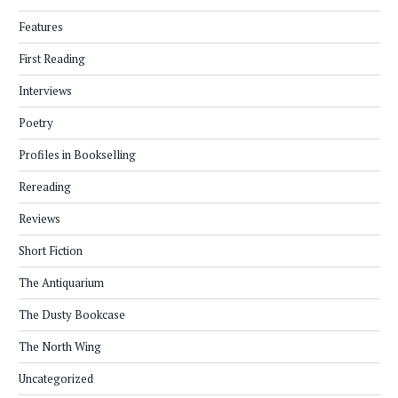
Features
First Reading
Interviews
Poetry
Profiles in Bookselling
Rereading
Reviews
Short Fiction
The Antiquarium
The Dusty Bookcase
The North Wing
Uncategorized