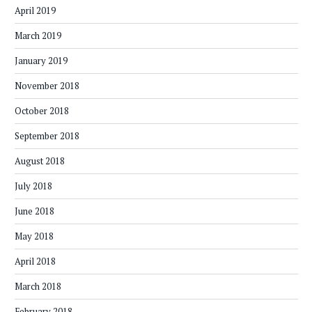
April 2019
March 2019
January 2019
November 2018
October 2018
September 2018
August 2018
July 2018
June 2018
May 2018
April 2018
March 2018
February 2018