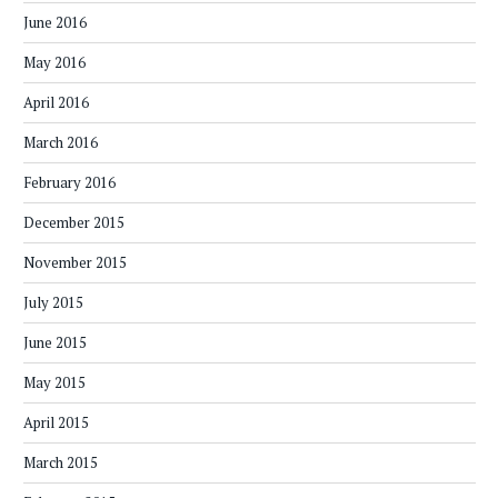
June 2016
May 2016
April 2016
March 2016
February 2016
December 2015
November 2015
July 2015
June 2015
May 2015
April 2015
March 2015