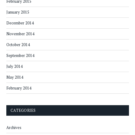
February 2015
January 2015
December 2014
November 2014
October 2014
September 2014
July 2014
May 2014
February 2014
CATEGORIES
Archives