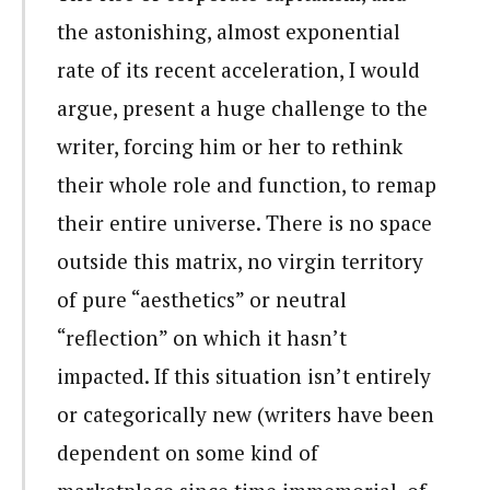
the astonishing, almost exponential
rate of its recent acceleration, I would
argue, present a huge challenge to the
writer, forcing him or her to rethink
their whole role and function, to remap
their entire universe. There is no space
outside this matrix, no virgin territory
of pure “aesthetics” or neutral
“reflection” on which it hasn’t
impacted. If this situation isn’t entirely
or categorically new (writers have been
dependent on some kind of