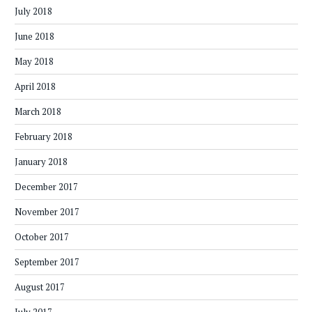
July 2018
June 2018
May 2018
April 2018
March 2018
February 2018
January 2018
December 2017
November 2017
October 2017
September 2017
August 2017