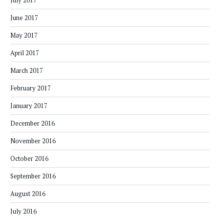
July 2017
June 2017
May 2017
April 2017
March 2017
February 2017
January 2017
December 2016
November 2016
October 2016
September 2016
August 2016
July 2016