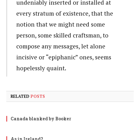
undeniably inserted or installed at
every stratum of existence, that the
notion that we might need some
person, some skilled craftsman, to
compose any messages, let alone
incisive or “epiphanic” ones, seems
hopelessly quaint.
RELATED
POSTS
Canada blanked by Booker
As in Ireland?