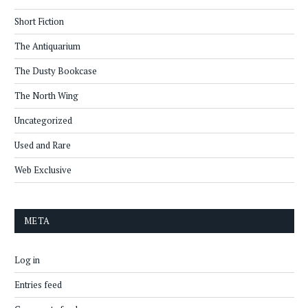
Short Fiction
The Antiquarium
The Dusty Bookcase
The North Wing
Uncategorized
Used and Rare
Web Exclusive
META
Log in
Entries feed