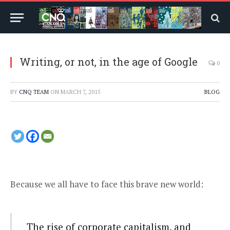
Writing, or not, in the age of Google
0
BY
CNQ TEAM
ON
MARCH 7, 2015
BLOG
Because we all have to face this
brave new world
:
The rise of corporate capitalism, and