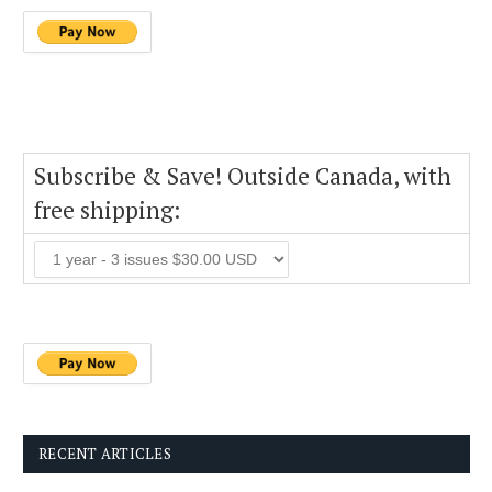
Subscribe & Save! Outside Canada, with
free shipping:
RECENT ARTICLES