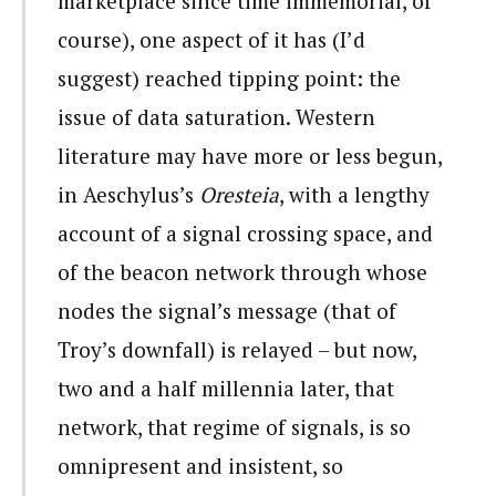
marketplace since time immemorial, of
course), one aspect of it has (I’d
suggest) reached tipping point: the
issue of data saturation. Western
literature may have more or less begun,
in Aeschylus’s
Oresteia
, with a lengthy
account of a signal crossing space, and
of the beacon network through whose
nodes the signal’s message (that of
Troy’s downfall) is relayed – but now,
two and a half millennia later, that
network, that regime of signals, is so
omnipresent and insistent, so