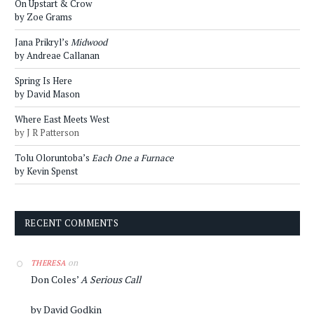
On Upstart & Crow
by Zoe Grams
Jana Prikryl’s
Midwood
by Andreae Callanan
Spring Is Here
by David Mason
Where East Meets West
by J R Patterson
Tolu Oloruntoba’s
Each One a Furnace
by Kevin Spenst
RECENT COMMENTS
on
THERESA
Don Coles’
A Serious Call
by David Godkin