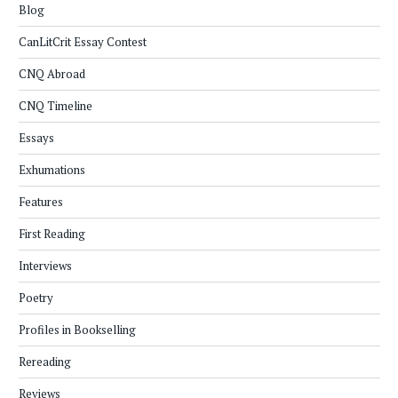
Blog
CanLitCrit Essay Contest
CNQ Abroad
CNQ Timeline
Essays
Exhumations
Features
First Reading
Interviews
Poetry
Profiles in Bookselling
Rereading
Reviews