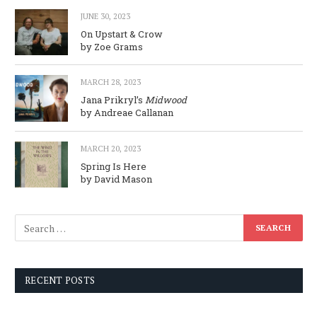
JUNE 30, 2023
On Upstart & Crow
by Zoe Grams
MARCH 28, 2023
Jana Prikryl’s
Midwood
by Andreae Callanan
MARCH 20, 2023
Spring Is Here
by David Mason
RECENT POSTS