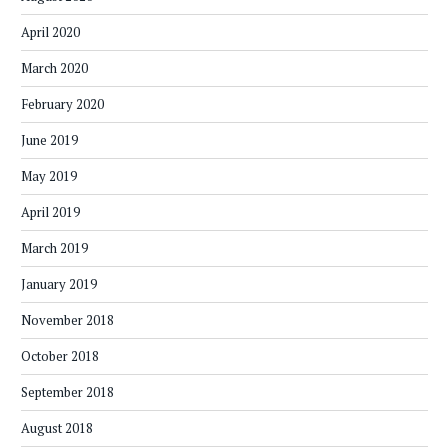
April 2020
March 2020
February 2020
June 2019
May 2019
April 2019
March 2019
January 2019
November 2018
October 2018
September 2018
August 2018