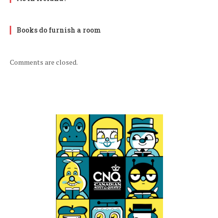
Books do furnish a room
Comments are closed.