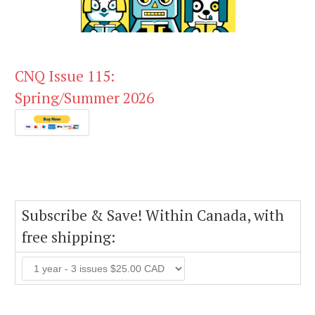
CNQ Issue 115:
Spring/Summer 2026
Subscribe & Save! Within Canada, with
free shipping: