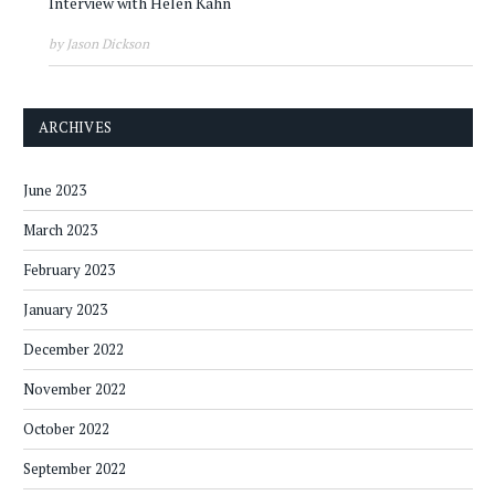
Interview with Helen Kahn
by Jason Dickson
ARCHIVES
June 2023
March 2023
February 2023
January 2023
December 2022
November 2022
October 2022
September 2022