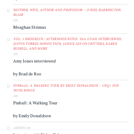
MOTHER, WIFE, AUTHOR AND PROFESSOR – O'NIEL BARRINGTON
BLAIR
on
Meaghan Strimas
VOL. 1 BROOKLYN | AFTERNOON BITES: YAA GYASI INTERVIEWED,
JUSTIN TORRES NONFICTION, JANICE LEE ON FRITTERS, KAREN
RUSSELL, AND MORE
on
Amy Jones interviewed
by Brad de Roo
PINBALL: A WALKING TOUR BY EMILY DONALDSON – CNQ | FUN
WITH BONUS
on
Pinball: A Walking Tour
by Emily Donaldson
on
ADMIN