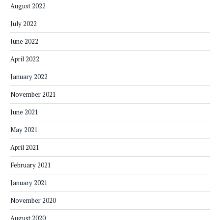
August 2022
July 2022
June 2022
April 2022
January 2022
November 2021
June 2021
May 2021
April 2021
February 2021
January 2021
November 2020
August 2020