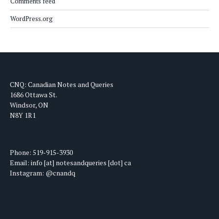
Comments feed
WordPress.org
CNQ: Canadian Notes and Queries
1686 Ottawa St.
Windsor, ON
N8Y 1R1
Phone: 519-915-3930
Email: info [at] notesandqueries [dot] ca
Instagram: @cnandq